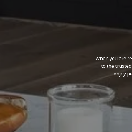
When you are rep
to the truste
enjoy pe