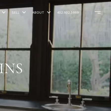
SELL
ABOUT
402.932.5989
INS