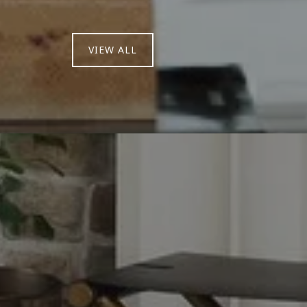
VIEW ALL