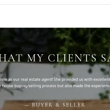
HAT MY CLIENTS S
ne as our real estate agent! She provided us with excellent
e house buying/selling process but also made the experienc
— BUYER & SELLER