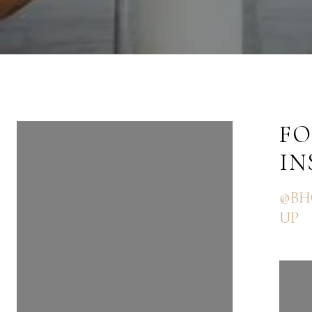
FOLLOW US ON
FO
INSTAGRAM
I
@BHGRE_THEGOODLIFEGRO
@BH
UP
UP