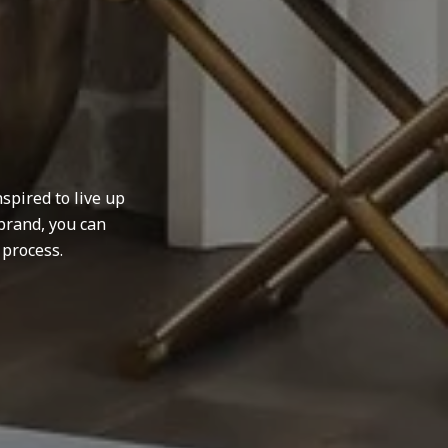
spired to live up
brand, you can
 process.