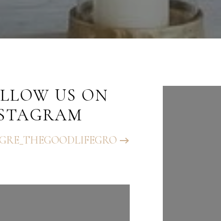
LLOW US ON
FOLLO
NSTAGRAM
INST
GRE_THEGOODLIFEGRO
@BHGRE_T
UP