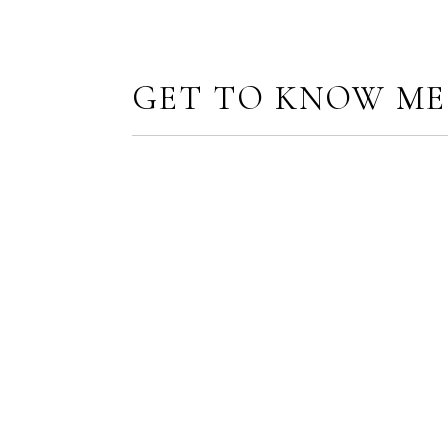
GET TO KNOW ME