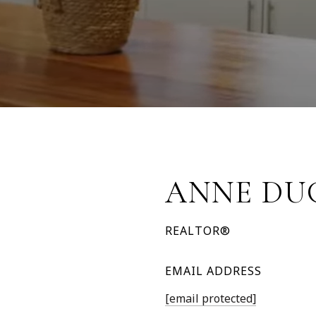
ANNE DU
REALTOR®
EMAIL ADDRESS
[email protected]