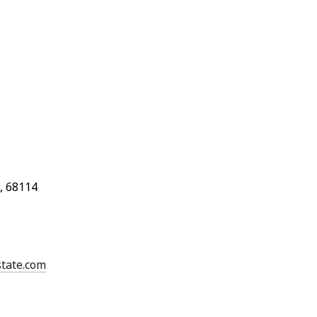
, 68114
state.com