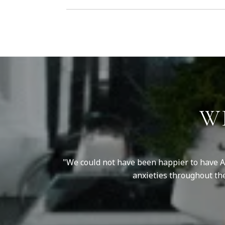
W
my price range, a
We could not have been happier to have An
ll of the updates
anxieties throughout th