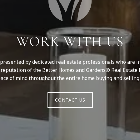
WORK WITH US
resented by dedicated real estate professionals who are in
d reputation of the Better Homes and Gardens® Real Estate 
ace of mind throughout the entire home buying and selling
CONTACT US