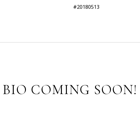
#20180513
BIO COMING SOON!