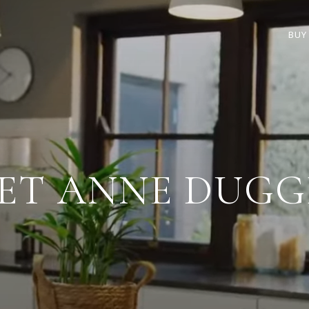
BUY
ET ANNE DUGG