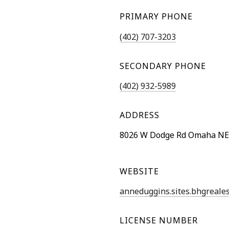
PRIMARY PHONE
(402) 707-3203
SECONDARY PHONE
(402) 932-5989
ADDRESS
8026 W Dodge Rd Omaha NE
WEBSITE
anneduggins.sites.bhgreale
LICENSE NUMBER