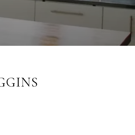
GGINS