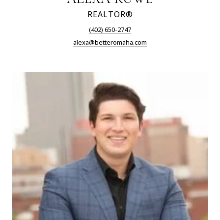
REALTOR®
(402) 650-2747
alexa@betteromaha.com