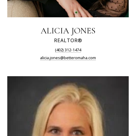
ALICIA JONES
REALTOR®
(402) 312-1474
alicia.jones@betteromaha.com