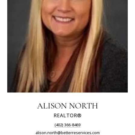
ALISON NORTH
REALTOR®
(402) 366-8469
alison.north@betterreservices.com