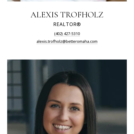
ALEXIS TROFHOLZ
REALTOR®
(402) 427-5310
alexis.trofholz@betteromaha.com