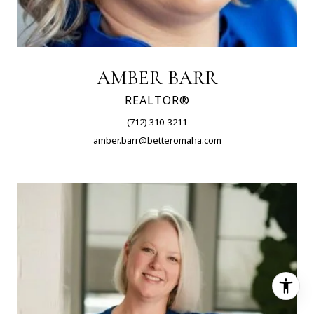
AMBER BARR
REALTOR®
(712) 310-3211
amber.barr@betteromaha.com