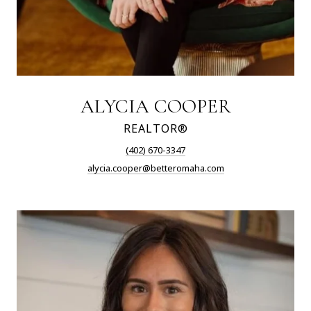
ALYCIA COOPER
REALTOR®
(402) 670-3347
alycia.cooper@betteromaha.com