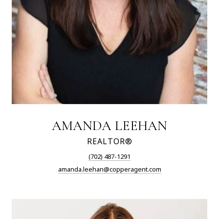
AMANDA LEEHAN
REALTOR®
(702) 487-1291
amanda.leehan@copperagent.com