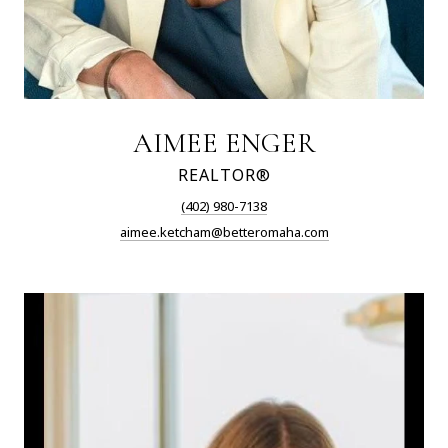
AIMEE ENGER
REALTOR®
(402) 980-7138
aimee.ketcham@betteromaha.com