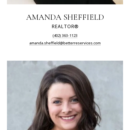
AMANDA SHEFFIELD
REALTOR®
(402) 363-1123
amanda.sheffield@betterreservices.com