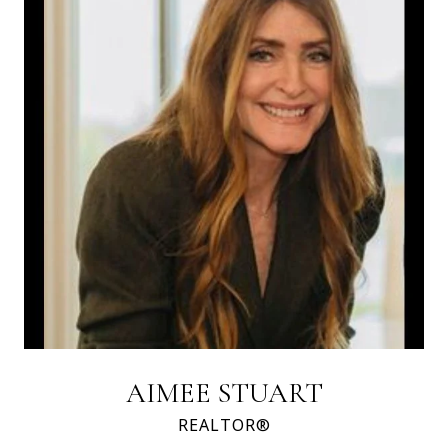
AIMEE STUART
REALTOR®