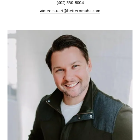
(402) 350-8004
aimee.stuart@betteromaha.com