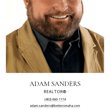
ADAM SANDERS
REALTOR®
(402) 660-1174
adam.sanders@betteromaha.com