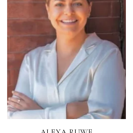
ALEXA RUWE