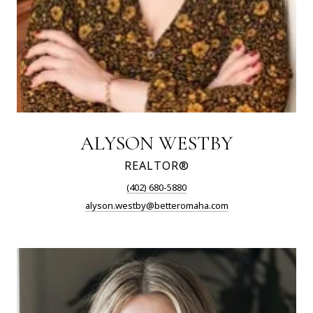
ALYSON WESTBY
REALTOR®
(402) 680-5880
alyson.westby@betteromaha.com