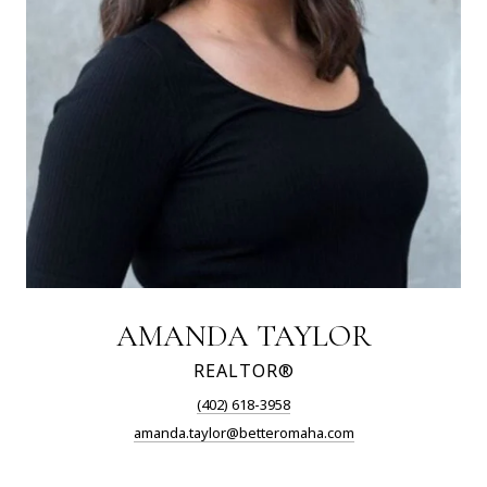
AMANDA TAYLOR
REALTOR®
(402) 618-3958
amanda.taylor@betteromaha.com