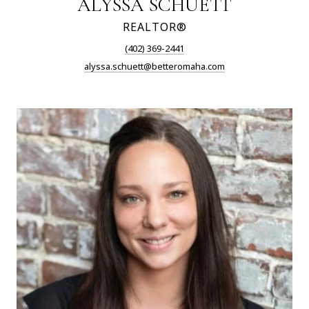
ALYSSA SCHUETT
REALTOR®
(402) 369-2441
alyssa.schuett@betteromaha.com