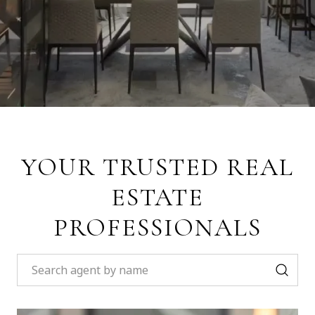
YOUR TRUSTED REAL
ESTATE
PROFESSIONALS