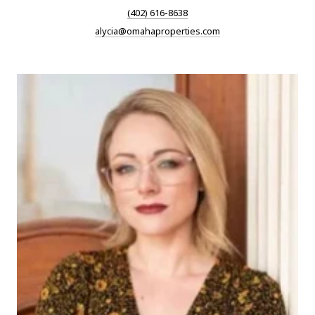
(402) 616-8638
alycia@omahaproperties.com