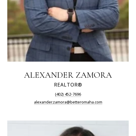
ALEXANDER ZAMORA
REALTOR®
(402) 452-7696
alexander.zamora@betteromaha.com