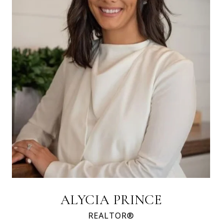
ALYCIA PRINCE
REALTOR®