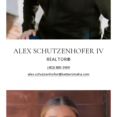
ALEX SCHUTZENHOFER IV
REALTOR®
(402) 880-3909
alex.schutzenhofer@betteromaha.com