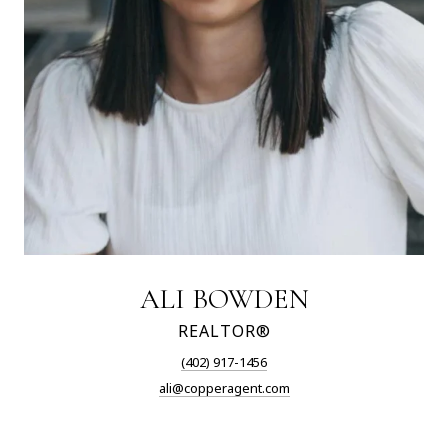
ALI BOWDEN
REALTOR®
(402) 917-1456
ali@copperagent.com