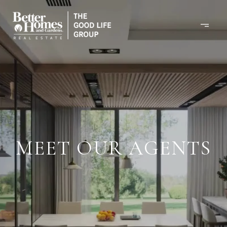
MEET OUR AGENTS