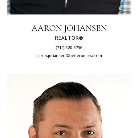
AARON JOHANSEN
REALTOR®
(712) 520-5756
aaron.johansen@betteromaha.com