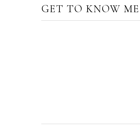
GET TO KNOW ME