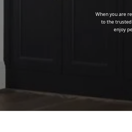
When you are rep
to the truste
enjoy pe