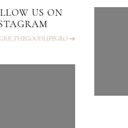
LLOW US ON
FOLLO
NSTAGRAM
INST
GRE_THEGOODLIFEGRO
@BHGRE_T
UP