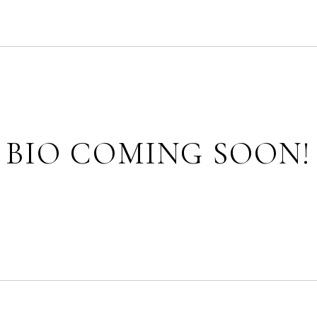
BIO COMING SOON!