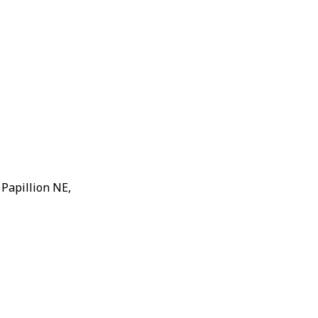
 Papillion NE,