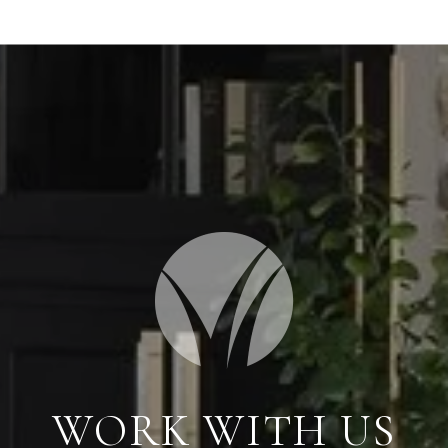
WORK WITH US