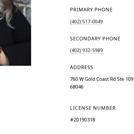
PRIMARY PHONE
(402) 517-0049
SECONDARY PHONE
(402) 932-5989
ADDRESS
760 W Gold Coast Rd Ste 109
68046
LICENSE NUMBER
#20190318