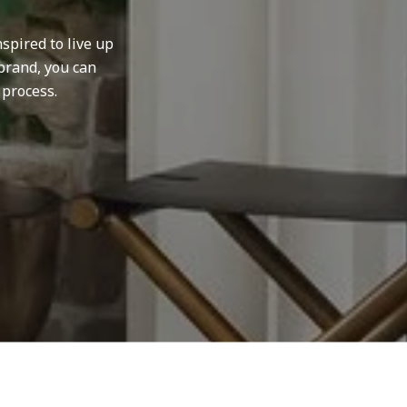
spired to live up
brand, you can
 process.