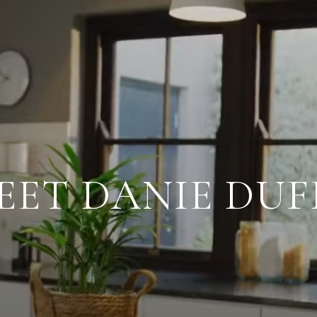
EET DANIE DUF