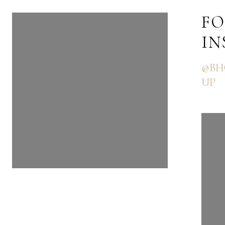
FOLLOW US ON
FO
INSTAGRAM
I
@BHGRE_THEGOODLIFEGRO
@BH
UP
UP