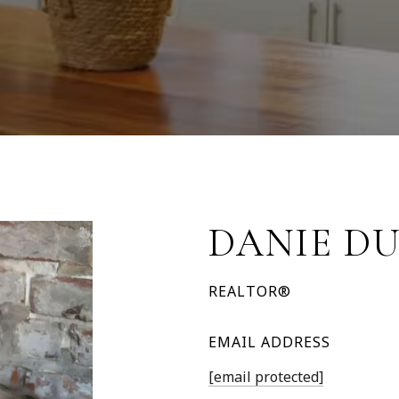
DANIE D
REALTOR®
EMAIL ADDRESS
[email protected]