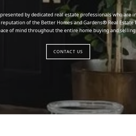
resented by dedicated real estate professionals who are in
d reputation of the Better Homes and Gardens® Real Estate 
ace of mind throughout the entire home buying and selling
CONTACT US