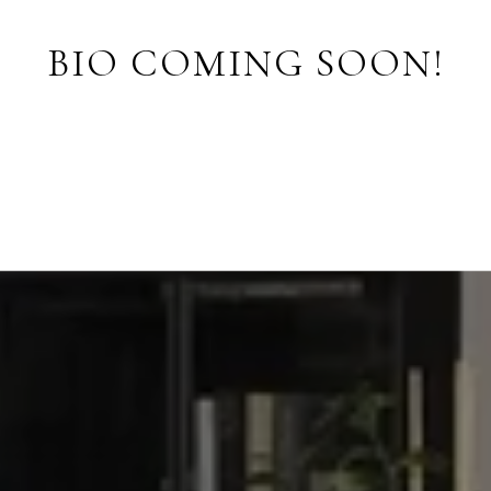
BIO COMING SOON!