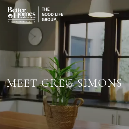
MEET GREG SIMONS