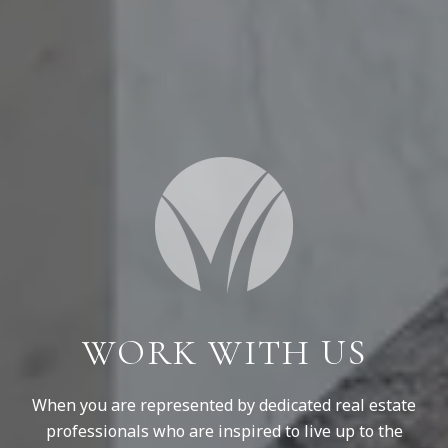
WORK WITH US
When you are represented by dedicated real estate
professionals who are inspired to live up to the