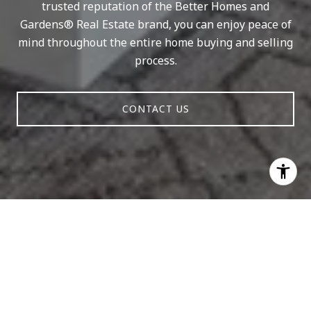
trusted reputation of the Better Homes and
Gardens® Real Estate brand, you can enjoy peace of
mind throughout the entire home buying and selling
process.
CONTACT US