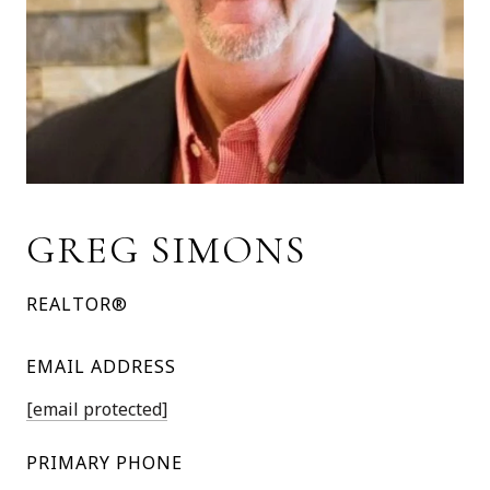
GREG SIMONS
REALTOR®
EMAIL ADDRESS
[email protected]
PRIMARY PHONE