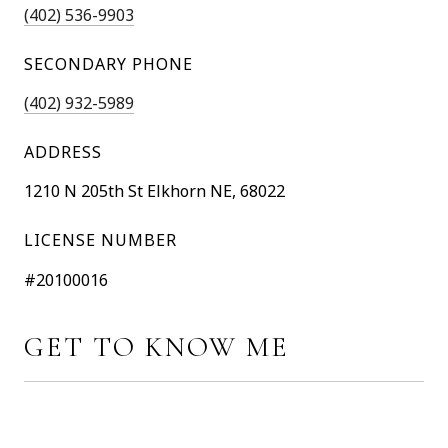
(402) 536-9903
SECONDARY PHONE
(402) 932-5989
ADDRESS
1210 N 205th St Elkhorn NE, 68022
LICENSE NUMBER
#20100016
GET TO KNOW ME