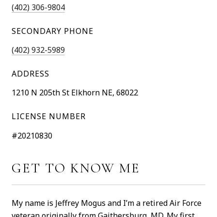
(402) 306-9804
SECONDARY PHONE
(402) 932-5989
ADDRESS
1210 N 205th St Elkhorn NE, 68022
LICENSE NUMBER
#20210830
GET TO KNOW ME
My name is Jeffrey Mogus and I’m a retired Air Force
veteran originally from Gaithersburg, MD. My first