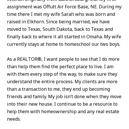
assignment was Offutt Air Force Base, NE. During my
time there I met my wife Sarah who was born and
raised in Elkhorn. Since being married, we have
moved to Texas, South Dakota, back to Texas and
finally back to where it all started in Omaha. My wife
currently stays at home to homeschool our two boys.
As a REALTOR®, I want people to see that I do more
than help them find the perfect place to live. I am
with them every step of the way, to make sure they
understand the entire process. My clients are more
than a transaction to me, they end up becoming
friends and family. My job isn’t done when they move
into their new house. I continue to be a resource to
help them with homeownership and any real estate
needs.