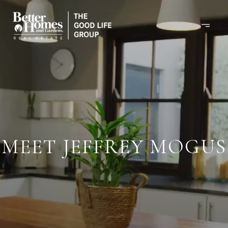
MEET JEFFREY MOGUS