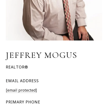
JEFFREY MOGUS
REALTOR®
EMAIL ADDRESS
[email protected]
PRIMARY PHONE