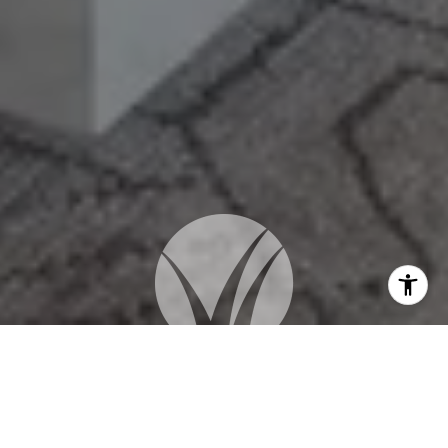
WORK WITH US