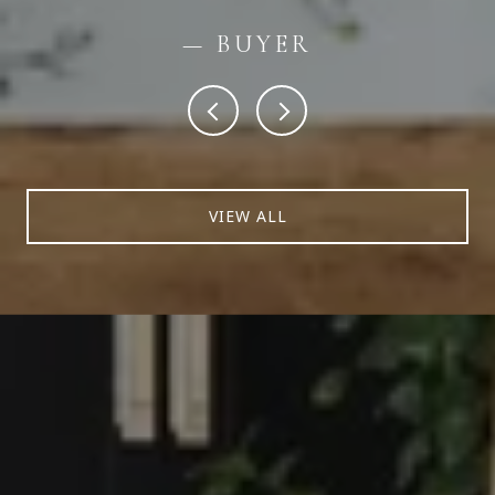
— BUYER
VIEW ALL