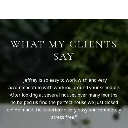
S
WHAT MY CLIENTS
SAY
as
Jeffrey is so easy to work with and very
ry
accommodating with working around your schedule.
v
us
After looking at several houses over many months,
s
y.
he helped us find the perfect house we just closed
p
our
on! He made the experience very easy and completely
Wh
stress free.