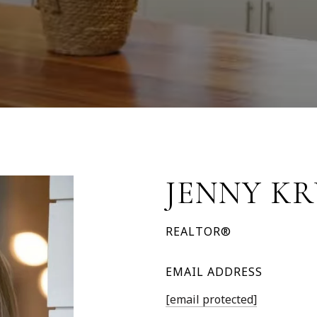
JENNY K
REALTOR®
EMAIL ADDRESS
[email protected]