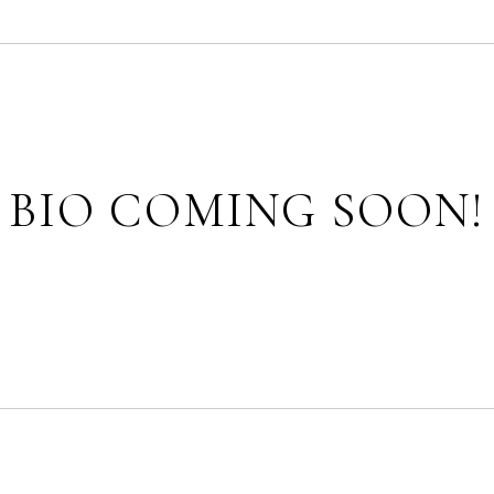
BIO COMING SOON!