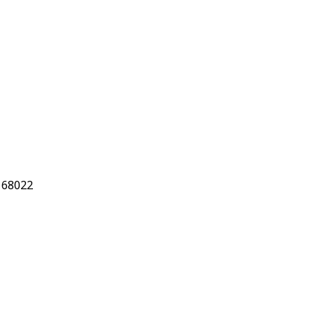
 68022