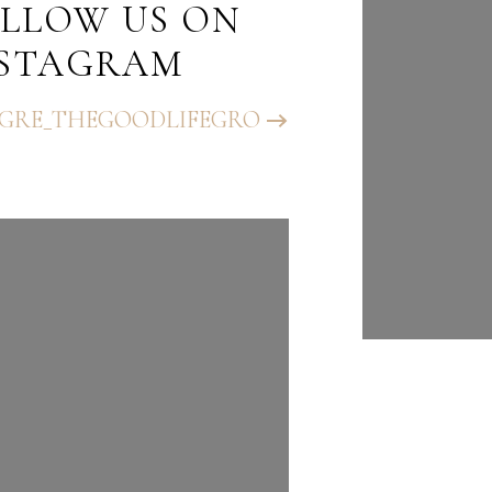
LLOW US ON
FOLLO
NSTAGRAM
INST
GRE_THEGOODLIFEGRO
@BHGRE_T
UP