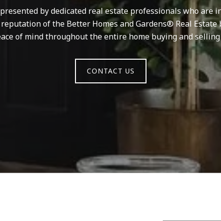
resented by dedicated real estate professionals who are in
d reputation of the Better Homes and Gardens® Real Estate 
ace of mind throughout the entire home buying and selling
CONTACT US