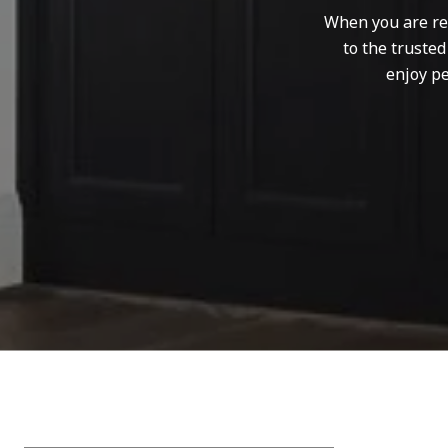
When you are rep
to the truste
enjoy pe