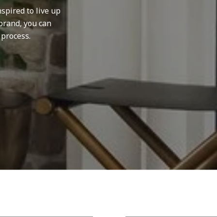
spired to live up
brand, you can
 process.