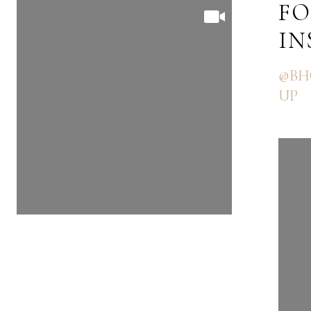
FOLLOW US ON
FO
INSTAGRAM
I
@BHGRE_THEGOODLIFEGRO
@BH
UP
UP