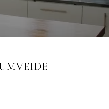
RUMVEIDE