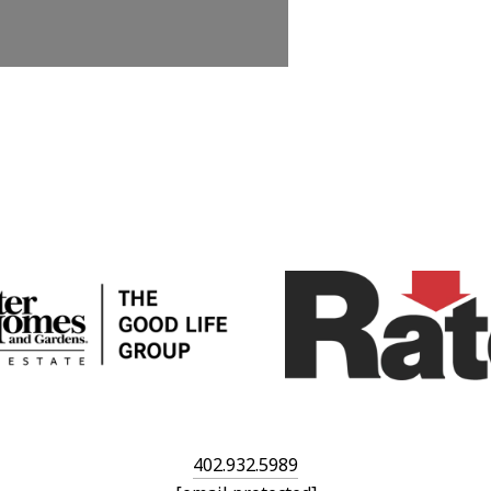
402.932.5989