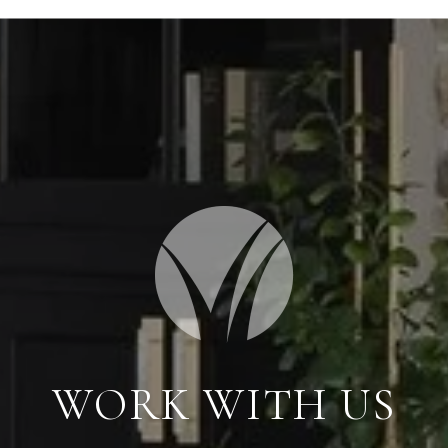
WORK WITH US