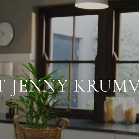
T JENNY KRUMV