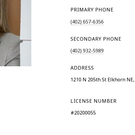
PRIMARY PHONE
(402) 657-6356
SECONDARY PHONE
(402) 932-5989
ADDRESS
1210 N 205th St Elkhorn NE,
LICENSE NUMBER
#20200055