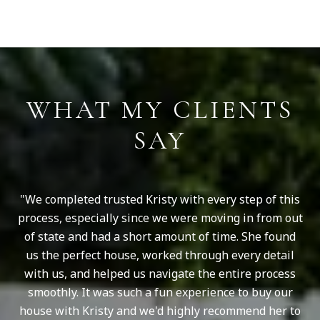
S
WHAT MY CLIENTS
SAY
le
We completed trusted Kristy with every step of this
ays
process, especially since we were moving in from out
she
of state and had a short amount of time. She found
kn
sty
us the perfect house, worked through every detail
Sh
with us, and helped us navigate the entire process
ou
smoothly. It was such a fun experience to buy our
S
house with Kristy and we'd highly recommend her to
and