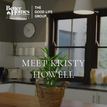
MEET KRISTY
HOWELL