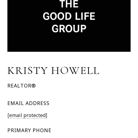
KRISTY HOWELL
REALTOR®
EMAIL ADDRESS
[email protected]
PRIMARY PHONE