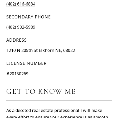
(402) 616-6884
SECONDARY PHONE
(402) 932-5989
ADDRESS
1210 N 205th St Elkhorn NE, 68022
LICENSE NUMBER
#20150269
GET TO KNOW ME
As a decoted real estate professional I will make
every effort to ensure your experience is as smooth