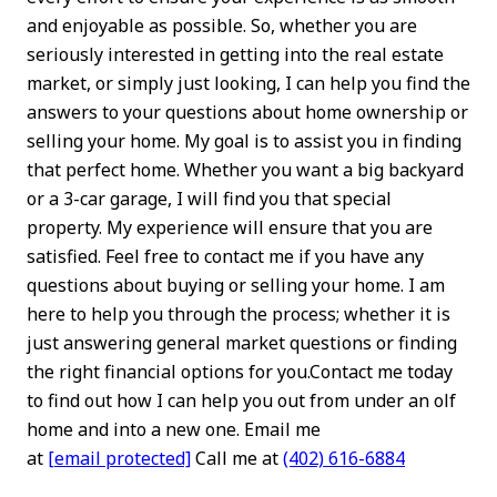
and enjoyable as possible. So, whether you are
seriously interested in getting into the real estate
market, or simply just looking, I can help you find the
answers to your questions about home ownership or
selling your home. My goal is to assist you in finding
that perfect home. Whether you want a big backyard
or a 3-car garage, I will find you that special
property. My experience will ensure that you are
satisfied. Feel free to contact me if you have any
questions about buying or selling your home. I am
here to help you through the process; whether it is
just answering general market questions or finding
the right financial options for you.Contact me today
to find out how I can help you out from under an olf
home and into a new one. Email me
at
[email protected]
Call me at
(402) 616-6884