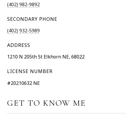
(402) 982-9892
SECONDARY PHONE
(402) 932-5989
ADDRESS
1210 N 205th St Elkhorn NE, 68022
LICENSE NUMBER
#20210632 NE
GET TO KNOW ME