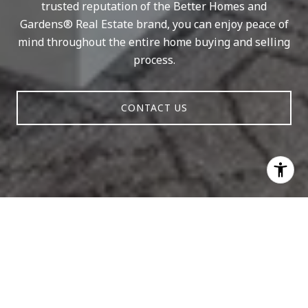
trusted reputation of the Better Homes and
Gardens® Real Estate brand, you can enjoy peace of
mind throughout the entire home buying and selling
process.
CONTACT US