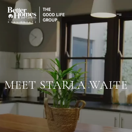
MEET STARLA WAITE