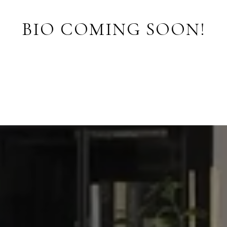
BIO COMING SOON!