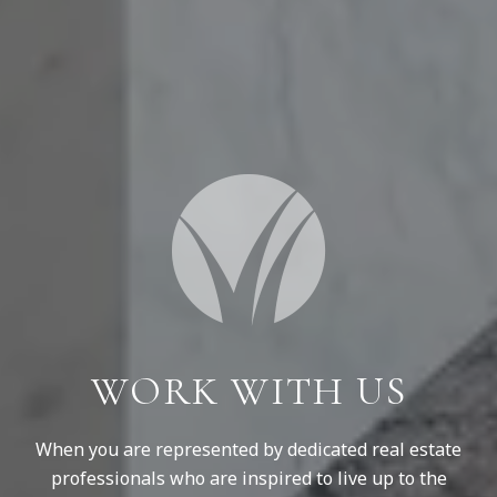
WORK WITH US
When you are represented by dedicated real estate
professionals who are inspired to live up to the