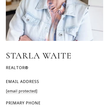
STARLA WAITE
REALTOR®
EMAIL ADDRESS
[email protected]
PRIMARY PHONE