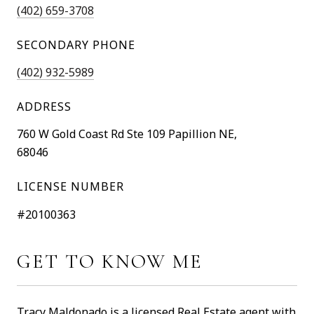
(402) 659-3708
SECONDARY PHONE
(402) 932-5989
ADDRESS
760 W Gold Coast Rd Ste 109 Papillion NE,
68046
LICENSE NUMBER
#20100363
GET TO KNOW ME
Tracy Maldonado is a licensed Real Estate agent with