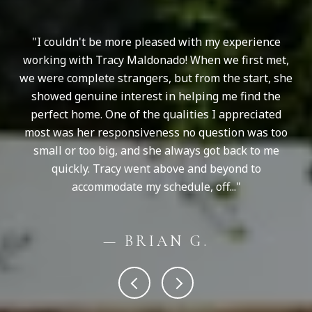
I couldn't be more pleased with my experience
T
working with Tracy Maldonado! When we first met,
S
nd
we were complete strangers, but from the start, she
be
showed genuine interest in helping me find the
ba
oes
perfect home. One of the qualities I appreciated
yo
most was her responsiveness no question was too
small or too big, and she always got back to me
quickly. Tracy went above and beyond to
accommodate my schedule, off...
— BRIAN G.