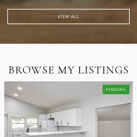
VIEW ALL
BROWSE MY LISTINGS
PENDING