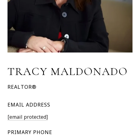
TRACY MALDONADO
REALTOR®
EMAIL ADDRESS
[email protected]
PRIMARY PHONE