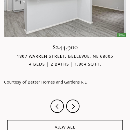
$244,900
1807 WARREN STREET, BELLEVUE, NE 68005
4 BEDS
2 BATHS
1,864 SQ.FT.
Courtesy of Better Homes and Gardens R.E.
C
VIEW ALL