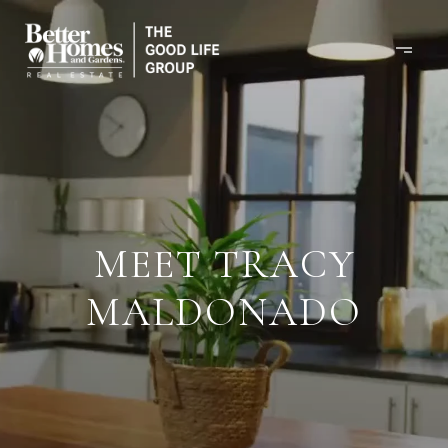
MEET TRACY
MALDONADO