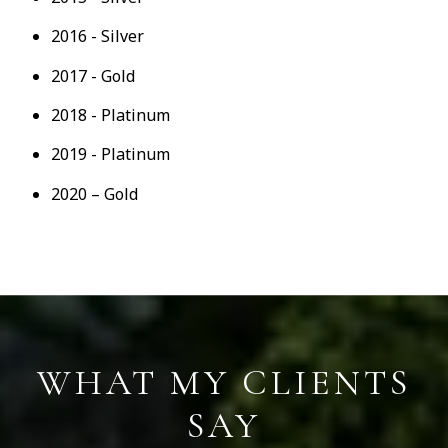
2016 - Silver
2017 - Gold
2018 - Platinum
2019 - Platinum
2020 – Gold
S
WHAT MY CLIENTS
SAY