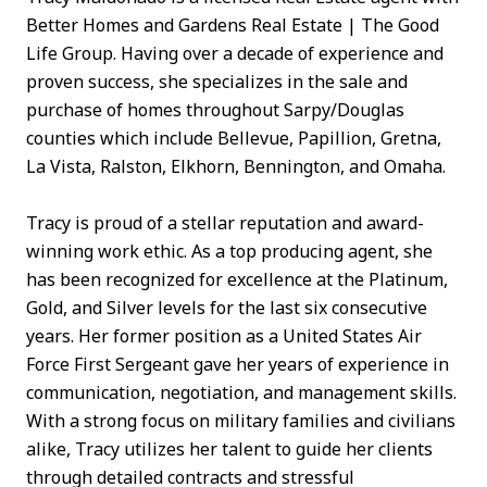
Better Homes and Gardens Real Estate | The Good
Life Group. Having over a decade of experience and
proven success, she specializes in the sale and
purchase of homes throughout Sarpy/Douglas
counties which include Bellevue, Papillion, Gretna,
La Vista, Ralston, Elkhorn, Bennington, and Omaha.
Tracy is proud of a stellar reputation and award-
winning work ethic. As a top producing agent, she
has been recognized for excellence at the Platinum,
Gold, and Silver levels for the last six consecutive
years. Her former position as a United States Air
Force First Sergeant gave her years of experience in
communication, negotiation, and management skills.
With a strong focus on military families and civilians
alike, Tracy utilizes her talent to guide her clients
through detailed contracts and stressful