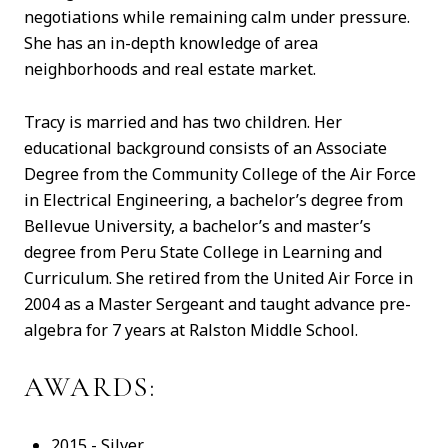
negotiations while remaining calm under pressure.
She has an in-depth knowledge of area
neighborhoods and real estate market.
Tracy is married and has two children. Her
educational background consists of an Associate
Degree from the Community College of the Air Force
in Electrical Engineering, a bachelor’s degree from
Bellevue University, a bachelor’s and master’s
degree from Peru State College in Learning and
Curriculum. She retired from the United Air Force in
2004 as a Master Sergeant and taught advance pre-
algebra for 7 years at Ralston Middle School.
AWARDS:
2015 - Silver