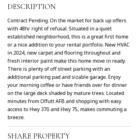
DESCRIPTION
Contract Pending. On the market for back up offers
with 48hr right of refusal. Situated in a quiet
established neighborhood, this is a great first home
or a nice addition to your rental portfolio. New HVAC
in 2024, new carpet and flooring throughout and
fresh interior paint make this home move in ready.
There is plenty of off street parking with an
additional parking pad and sizable garage. Enjoy
your morning coffee or have friends over for dinner
on the large deck shaded by mature trees. Located
minutes from Offutt AFB and shopping with easy
access to Hwy 370 and Hwy 75, makes commuting a
breeze.
SHARE PROPERTY