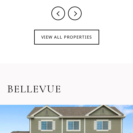
VIEW ALL PROPERTIES
BELLEVUE