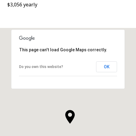
$3,056 yearly
This page can't load Google Maps correctly.
OK
Do you own this website?