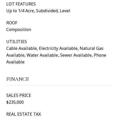
LOT FEATURES
Up to 1/4 Acre, Subdivided, Level
ROOF
Composition
UTILITIES
Cable Available, Electricity Available, Natural Gas
Available, Water Available, Sewer Available, Phone
Available
FINANCE
SALES PRICE
$235,000
REAL ESTATE TAX