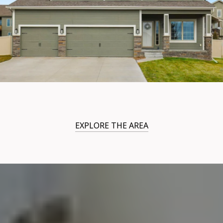
EXPLORE THE AREA