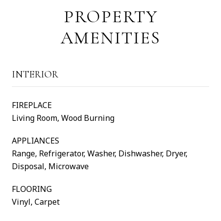
PROPERTY
AMENITIES
INTERIOR
FIREPLACE
Living Room, Wood Burning
APPLIANCES
Range, Refrigerator, Washer, Dishwasher, Dryer,
Disposal, Microwave
FLOORING
Vinyl, Carpet