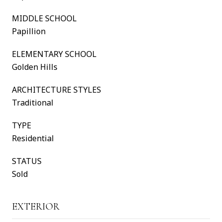
MIDDLE SCHOOL
Papillion
ELEMENTARY SCHOOL
Golden Hills
ARCHITECTURE STYLES
Traditional
TYPE
Residential
STATUS
Sold
EXTERIOR