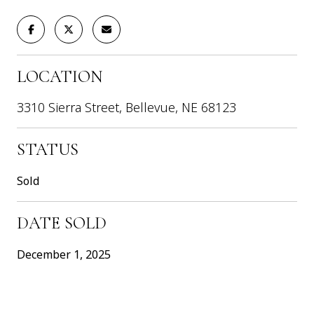
LOCATION
3310 Sierra Street, Bellevue, NE 68123
STATUS
Sold
DATE SOLD
December 1, 2025