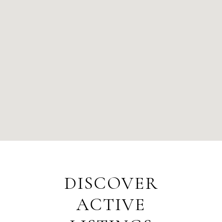
DISCOVER
ACTIVE