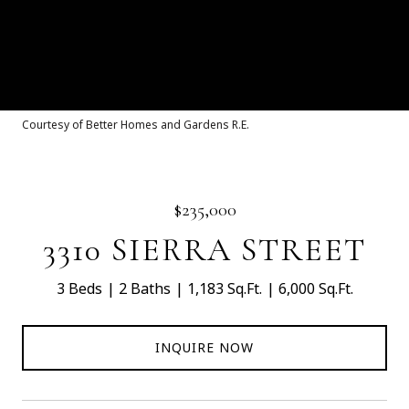
Courtesy of Better Homes and Gardens R.E.
$235,000
3310 SIERRA STREET
3 Beds
2 Baths
1,183 Sq.Ft.
6,000 Sq.Ft.
INQUIRE NOW