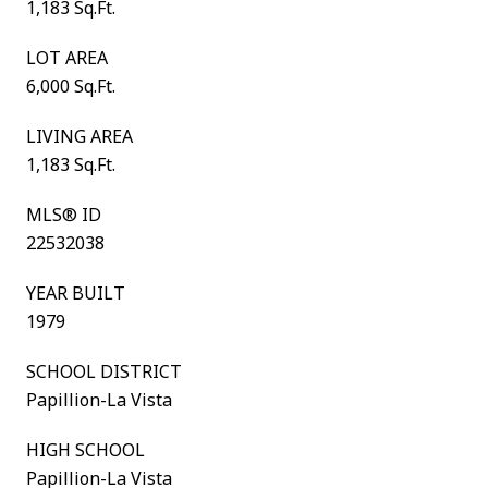
1,183 Sq.Ft.
LOT AREA
6,000 Sq.Ft.
LIVING AREA
1,183 Sq.Ft.
MLS® ID
22532038
YEAR BUILT
1979
SCHOOL DISTRICT
Papillion-La Vista
HIGH SCHOOL
Papillion-La Vista