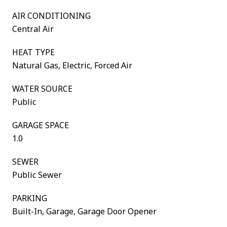
AIR CONDITIONING
Central Air
HEAT TYPE
Natural Gas, Electric, Forced Air
WATER SOURCE
Public
GARAGE SPACE
1.0
SEWER
Public Sewer
PARKING
Built-In, Garage, Garage Door Opener