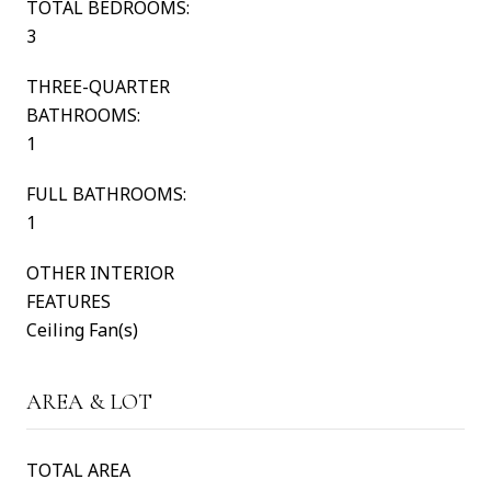
TOTAL BEDROOMS:
3
THREE-QUARTER
BATHROOMS:
1
FULL BATHROOMS:
1
OTHER INTERIOR
FEATURES
Ceiling Fan(s)
AREA & LOT
TOTAL AREA