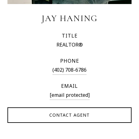
JAY HANING
TITLE
REALTOR®
PHONE
(402) 708-6786
EMAIL
[email protected]
CONTACT AGENT