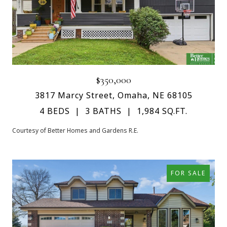
$350,000
3817 Marcy Street, Omaha, NE 68105
4 BEDS
3 BATHS
1,984 SQ.FT.
Courtesy of Better Homes and Gardens R.E.
FOR SALE