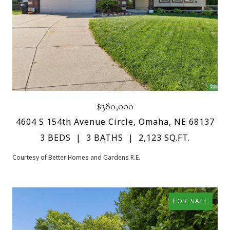
$380,000
4604 S 154th Avenue Circle, Omaha, NE 68137
3 BEDS
3 BATHS
2,123 SQ.FT.
Courtesy of Better Homes and Gardens R.E.
FOR SALE