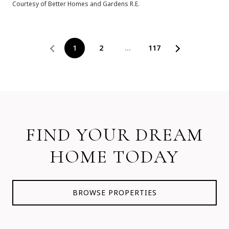
Courtesy of Better Homes and Gardens R.E.
1
2
…
117
FIND YOUR DREAM
HOME TODAY
BROWSE PROPERTIES