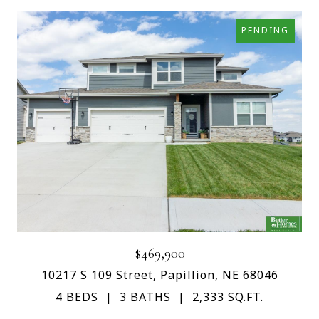
PENDING
$469,900
10217 S 109 Street, Papillion, NE 68046
4 BEDS
3 BATHS
2,333 SQ.FT.