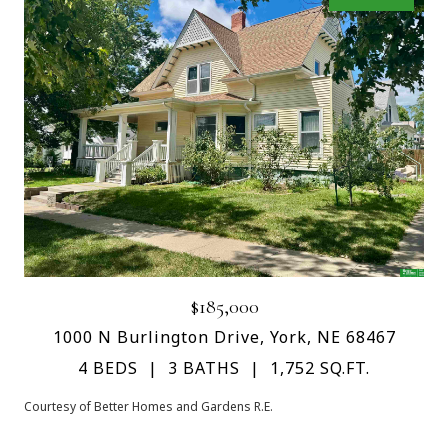
$185,000
1000 N Burlington Drive, York, NE 68467
4 BEDS
3 BATHS
1,752 SQ.FT.
Courtesy of Better Homes and Gardens R.E.