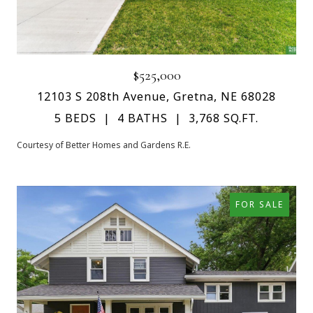
$525,000
12103 S 208th Avenue, Gretna, NE 68028
5 BEDS
4 BATHS
3,768 SQ.FT.
Courtesy of Better Homes and Gardens R.E.
FOR SALE