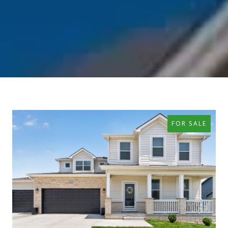
FOR SALE