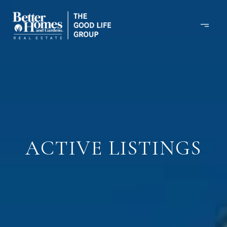
ACTIVE LISTINGS