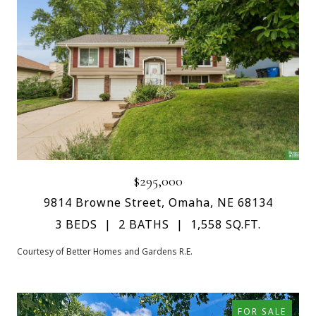
$295,000
9814 Browne Street, Omaha, NE 68134
3 BEDS
2 BATHS
1,558 SQ.FT.
Courtesy of Better Homes and Gardens R.E.
FOR SALE