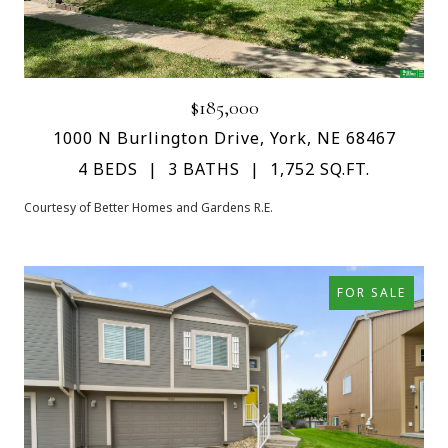
$185,000
1000 N Burlington Drive, York, NE 68467
4 BEDS
3 BATHS
1,752 SQ.FT.
Courtesy of Better Homes and Gardens R.E.
FOR SALE