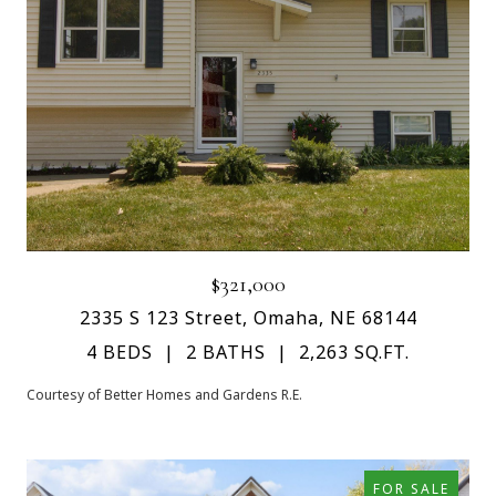
$321,000
2335 S 123 Street, Omaha, NE 68144
4 BEDS
2 BATHS
2,263 SQ.FT.
Courtesy of Better Homes and Gardens R.E.
FOR SALE