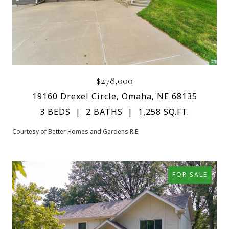
$278,000
19160 Drexel Circle, Omaha, NE 68135
3 BEDS
2 BATHS
1,258 SQ.FT.
Courtesy of Better Homes and Gardens R.E.
FOR SALE