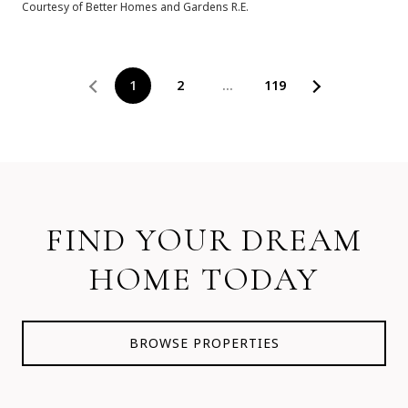
Courtesy of Better Homes and Gardens R.E.
1
2
…
119
FIND YOUR DREAM
HOME TODAY
BROWSE PROPERTIES