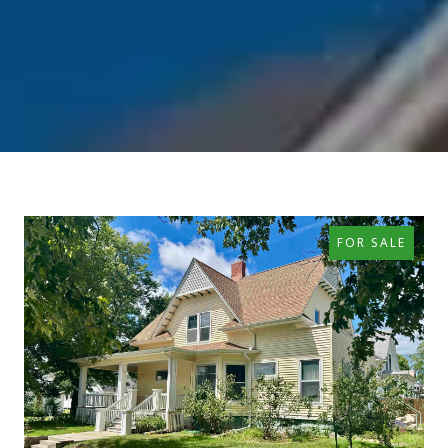
FOR SALE