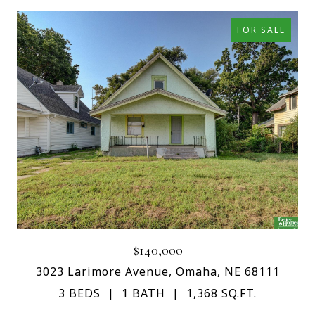
FOR SALE
$140,000
3023 Larimore Avenue, Omaha, NE 68111
3 BEDS
1 BATH
1,368 SQ.FT.