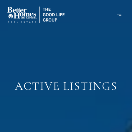
ACTIVE LISTINGS