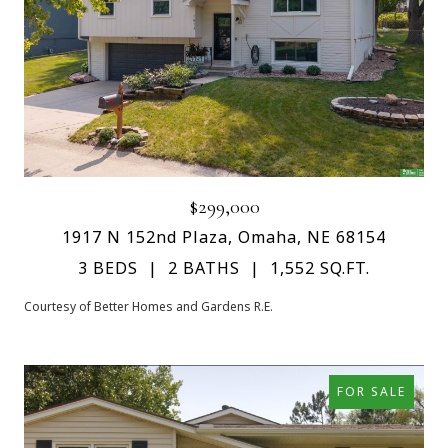
$299,000
1917 N 152nd Plaza, Omaha, NE 68154
3 BEDS
2 BATHS
1,552 SQ.FT.
Courtesy of Better Homes and Gardens R.E.
FOR SALE