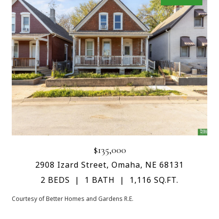
$135,000
2908 Izard Street, Omaha, NE 68131
2 BEDS
1 BATH
1,116 SQ.FT.
Courtesy of Better Homes and Gardens R.E.