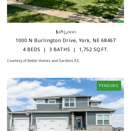
$185,000
1000 N Burlington Drive, York, NE 68467
4 BEDS
3 BATHS
1,752 SQ.FT.
Courtesy of Better Homes and Gardens R.E.
PENDING