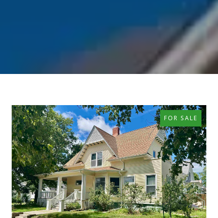
FOR SALE