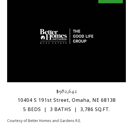
$982,642
10404 S 191st Street, Omaha, NE 68138
5 BEDS
3 BATHS
3,786 SQ.FT.
Courtesy of Better Homes and Gardens R.E.