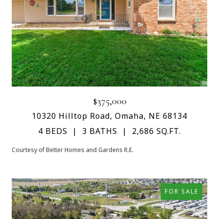
$375,000
10320 Hilltop Road, Omaha, NE 68134
4 BEDS
3 BATHS
2,686 SQ.FT.
Courtesy of Better Homes and Gardens R.E.
FOR SALE