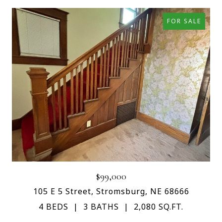
FOR SALE
$99,000
105 E 5 Street, Stromsburg, NE 68666
4 BEDS
3 BATHS
2,080 SQ.FT.