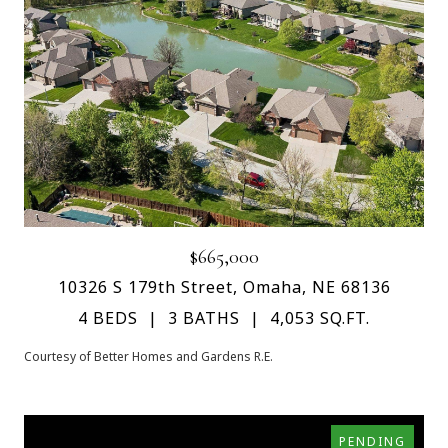
$665,000
10326 S 179th Street, Omaha, NE 68136
4 BEDS
3 BATHS
4,053 SQ.FT.
Courtesy of Better Homes and Gardens R.E.
PENDING