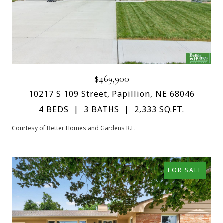
$469,900
10217 S 109 Street, Papillion, NE 68046
4 BEDS
3 BATHS
2,333 SQ.FT.
Courtesy of Better Homes and Gardens R.E.
FOR SALE