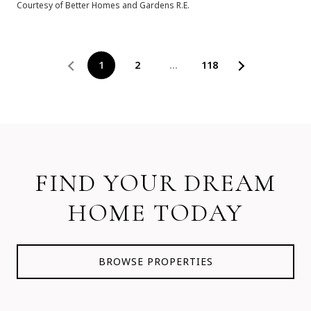
Courtesy of Better Homes and Gardens R.E.
1
2
…
118
FIND YOUR DREAM
HOME TODAY
BROWSE PROPERTIES