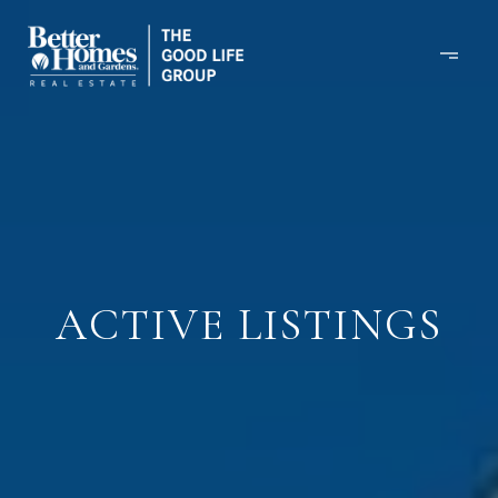
ACTIVE LISTINGS