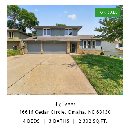
FOR SALE
$355,000
16616 Cedar Circle, Omaha, NE 68130
4 BEDS
3 BATHS
2,302 SQ.FT.