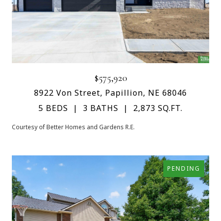
$575,920
8922 Von Street, Papillion, NE 68046
5 BEDS
3 BATHS
2,873 SQ.FT.
Courtesy of Better Homes and Gardens R.E.
PENDING