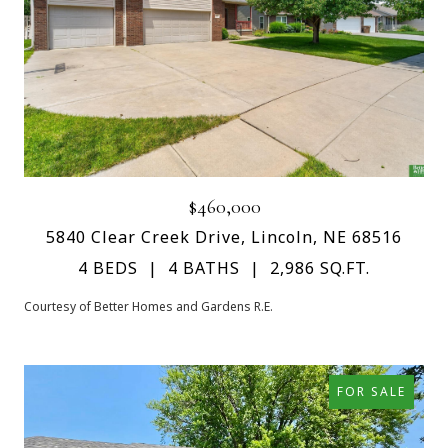
$460,000
5840 Clear Creek Drive, Lincoln, NE 68516
4 BEDS
4 BATHS
2,986 SQ.FT.
Courtesy of Better Homes and Gardens R.E.
FOR SALE