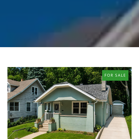
FOR SALE