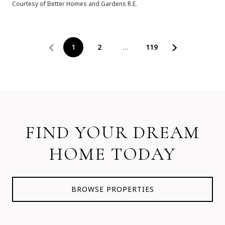
Courtesy of Better Homes and Gardens R.E.
1
2
…
119
FIND YOUR DREAM
HOME TODAY
BROWSE PROPERTIES