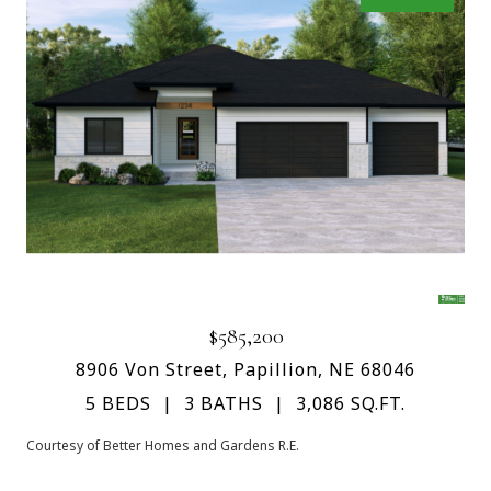
$585,200
8906 Von Street, Papillion, NE 68046
5 BEDS
3 BATHS
3,086 SQ.FT.
Courtesy of Better Homes and Gardens R.E.