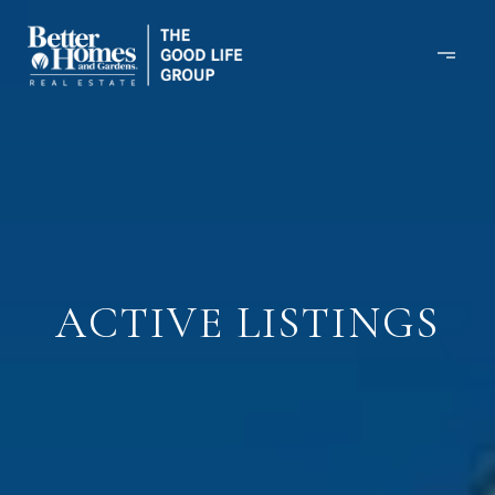
ACTIVE LISTINGS