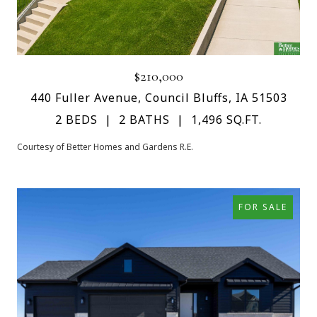
$210,000
440 Fuller Avenue, Council Bluffs, IA 51503
2 BEDS
2 BATHS
1,496 SQ.FT.
Courtesy of Better Homes and Gardens R.E.
FOR SALE