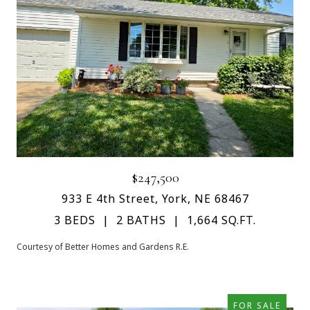
$247,500
933 E 4th Street, York, NE 68467
3 BEDS
2 BATHS
1,664 SQ.FT.
Courtesy of Better Homes and Gardens R.E.
FOR SALE