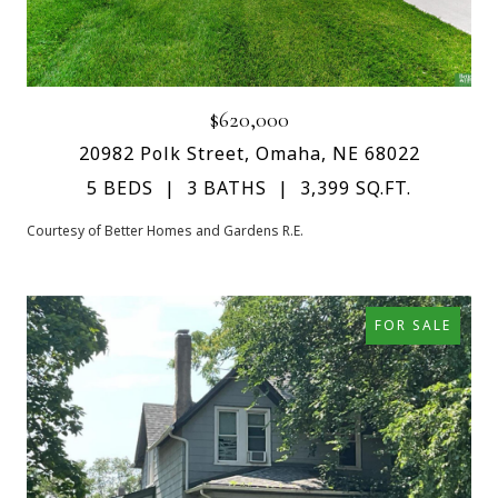
$620,000
20982 Polk Street, Omaha, NE 68022
5 BEDS
3 BATHS
3,399 SQ.FT.
Courtesy of Better Homes and Gardens R.E.
FOR SALE