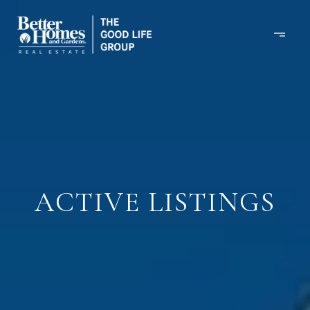
ACTIVE LISTINGS