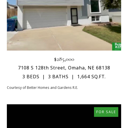
$285,000
7108 S 128th Street, Omaha, NE 68138
3 BEDS
3 BATHS
1,664 SQ.FT.
Courtesy of Better Homes and Gardens R.E.
FOR SALE