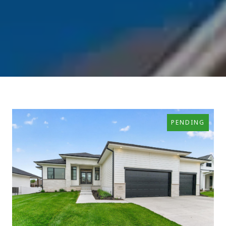
PENDING