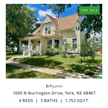
FOR SALE
$185,000
1000 N Burlington Drive, York, NE 68467
4 BEDS
3 BATHS
1,752 SQ.FT.