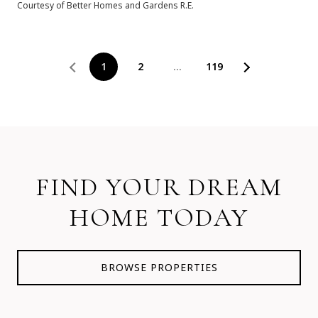
Courtesy of Better Homes and Gardens R.E.
1
2
…
119
FIND YOUR DREAM
HOME TODAY
BROWSE PROPERTIES