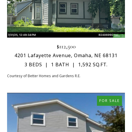
$112,500
4201 Lafayette Avenue, Omaha, NE 68131
3 BEDS
1 BATH
1,592 SQ.FT.
Courtesy of Better Homes and Gardens R.E.
FOR SALE