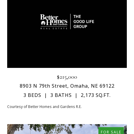
$215,000
8903 N 79th Street, Omaha, NE 69122
3 BEDS
3 BATHS
2,173 SQ.FT.
Courtesy of Better Homes and Gardens R.E.
FOR SALE