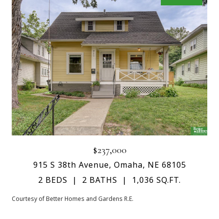
$237,000
915 S 38th Avenue, Omaha, NE 68105
2 BEDS
2 BATHS
1,036 SQ.FT.
Courtesy of Better Homes and Gardens R.E.