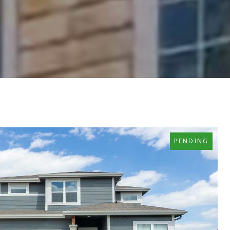
PENDING