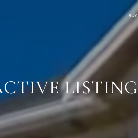
BUY
ACTIVE LISTING