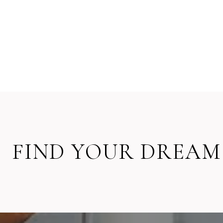
FIND YOUR DREAM