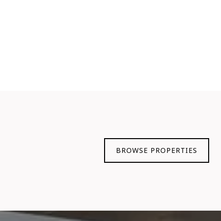
BROWSE PROPERTIES