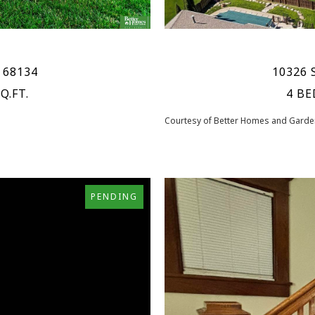
 68134
10326 
Q.FT.
4 BE
Courtesy of Better Homes and Garden
PENDING