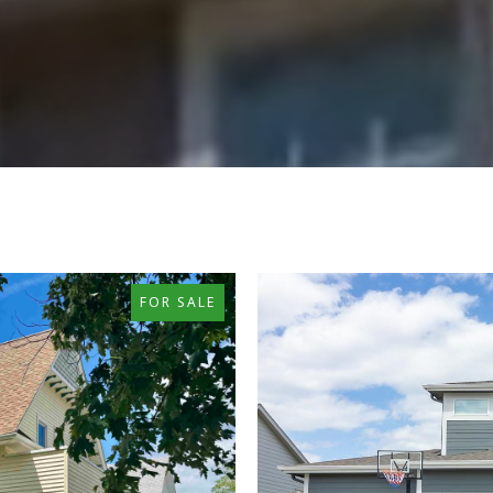
FOR SALE