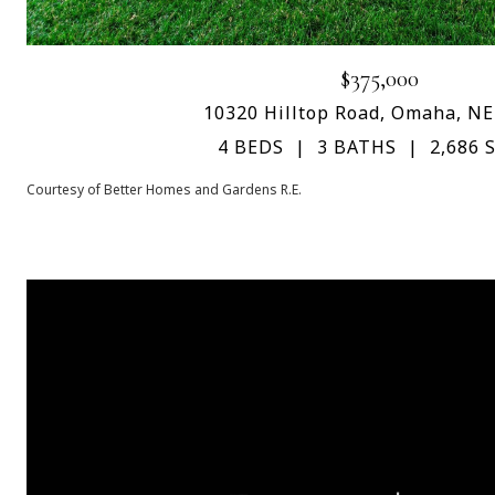
$375,000
10320 Hilltop Road, Omaha, NE
4 BEDS
3 BATHS
2,686 S
Courtesy of Better Homes and Gardens R.E.