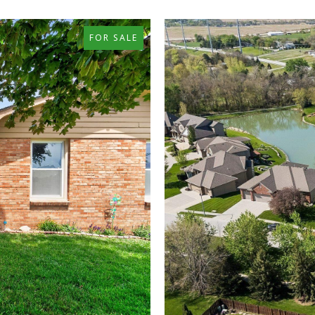
FOR SALE