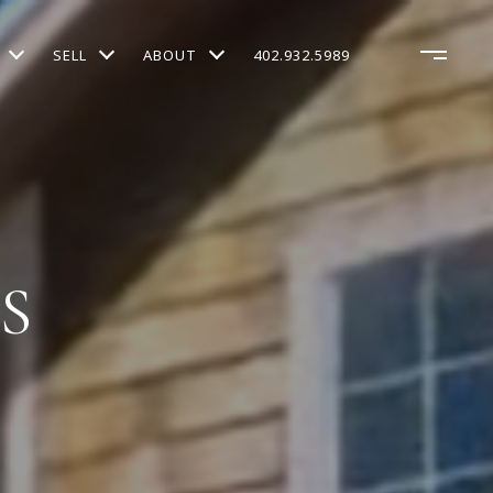
SELL
ABOUT
402.932.5989
S