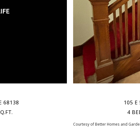
E 68138
105 E 
Q.FT.
4 BE
Courtesy of Better Homes and Garden