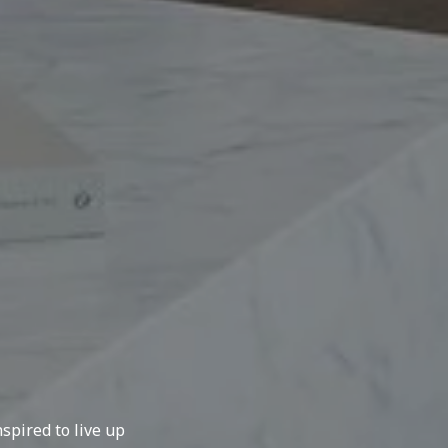
spired to live up