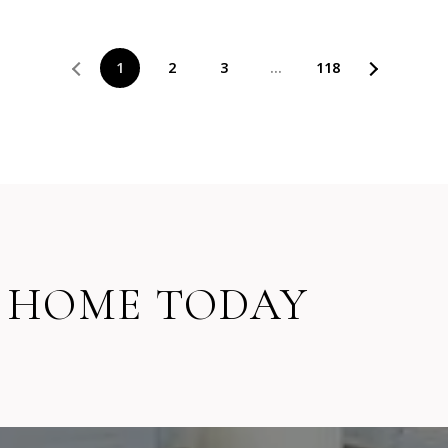
1
2
3
…
118
 HOME TODAY