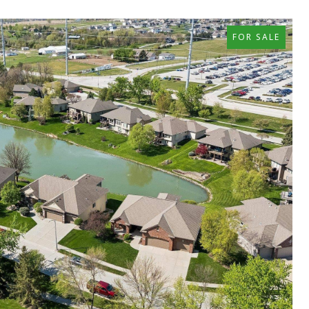
FOR SALE