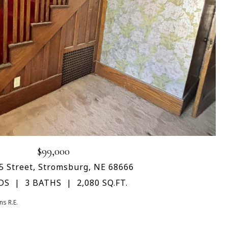
$99,000
5 Street, Stromsburg, NE 68666
DS
3 BATHS
2,080 SQ.FT.
s R.E.