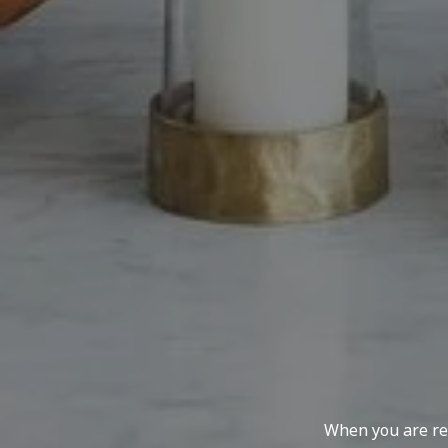
When you are rep