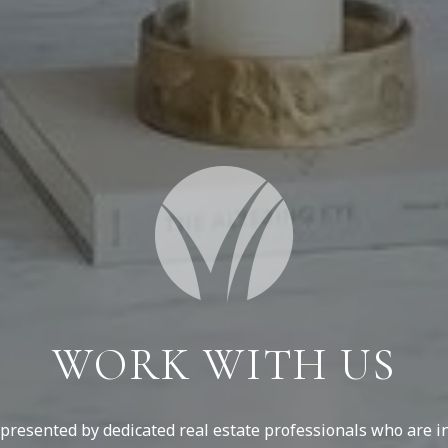
WORK WITH US
resented by dedicated real estate professionals who are in