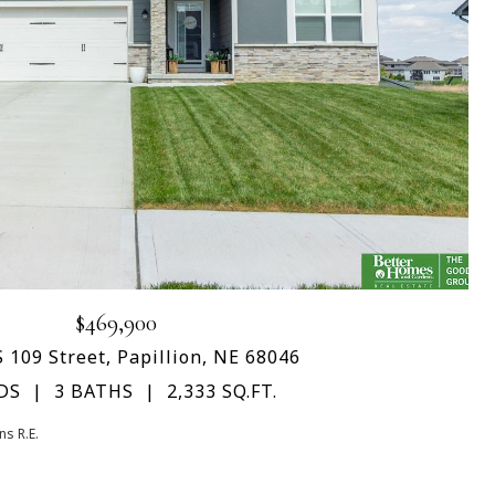
$469,900
 109 Street, Papillion, NE 68046
DS
3 BATHS
2,333 SQ.FT.
s R.E.