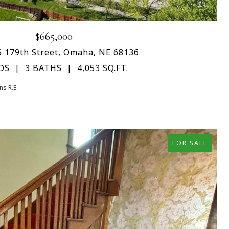
$665,000
S 179th Street, Omaha, NE 68136
DS
3 BATHS
4,053 SQ.FT.
s R.E.
FOR SALE