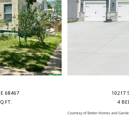
NE 68467
10217 S
Q.FT.
4 BE
Courtesy of Better Homes and Garden