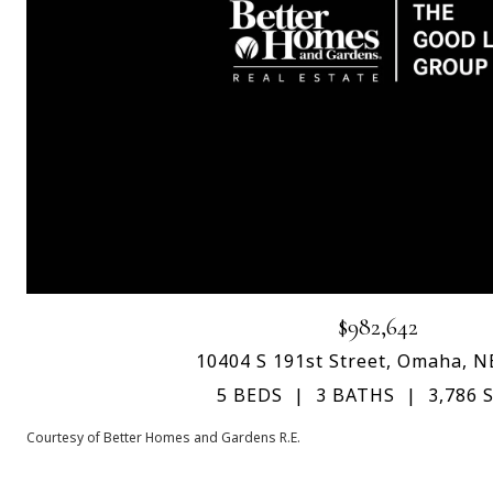
$982,642
10404 S 191st Street, Omaha, N
5 BEDS
3 BATHS
3,786 S
Courtesy of Better Homes and Gardens R.E.