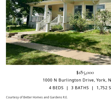
$185,000
1000 N Burlington Drive, York, 
4 BEDS
3 BATHS
1,752 S
Courtesy of Better Homes and Gardens R.E.