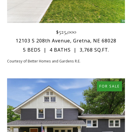
$525,000
12103 S 208th Avenue, Gretna, NE 68028
5 BEDS
4 BATHS
3,768 SQ.FT.
Courtesy of Better Homes and Gardens R.E.
FOR SALE