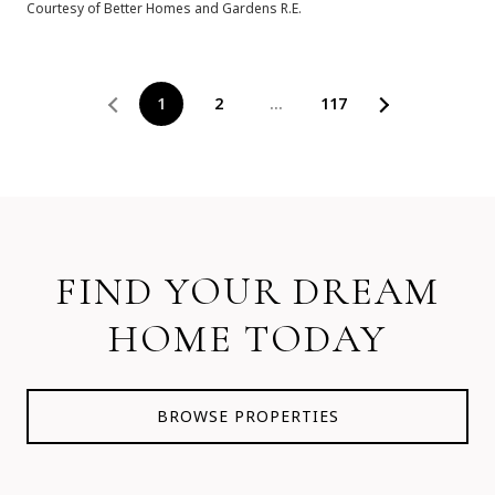
Courtesy of Better Homes and Gardens R.E.
1
2
…
117
FIND YOUR DREAM
HOME TODAY
BROWSE PROPERTIES