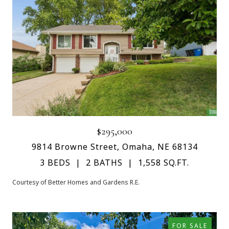
$295,000
9814 Browne Street, Omaha, NE 68134
3 BEDS
2 BATHS
1,558 SQ.FT.
Courtesy of Better Homes and Gardens R.E.
FOR SALE