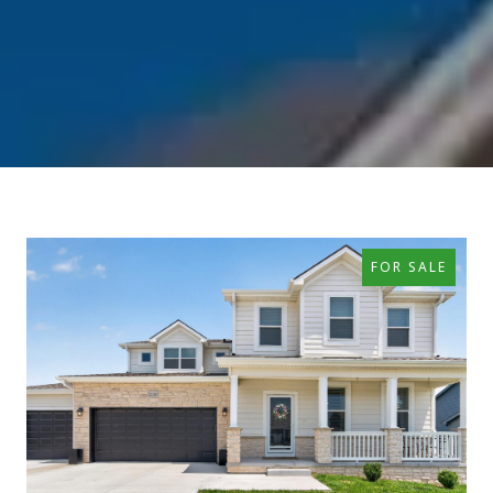
FOR SALE