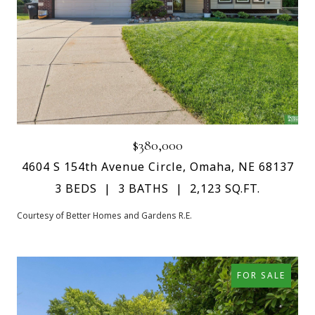
$380,000
4604 S 154th Avenue Circle, Omaha, NE 68137
3 BEDS
3 BATHS
2,123 SQ.FT.
Courtesy of Better Homes and Gardens R.E.
FOR SALE