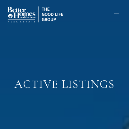
ACTIVE LISTINGS