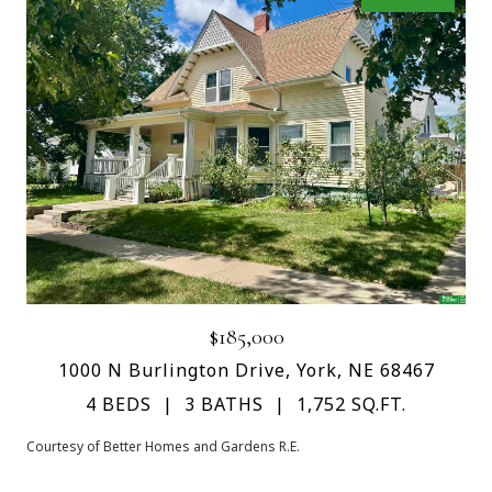
$185,000
1000 N Burlington Drive, York, NE 68467
4 BEDS
3 BATHS
1,752 SQ.FT.
Courtesy of Better Homes and Gardens R.E.