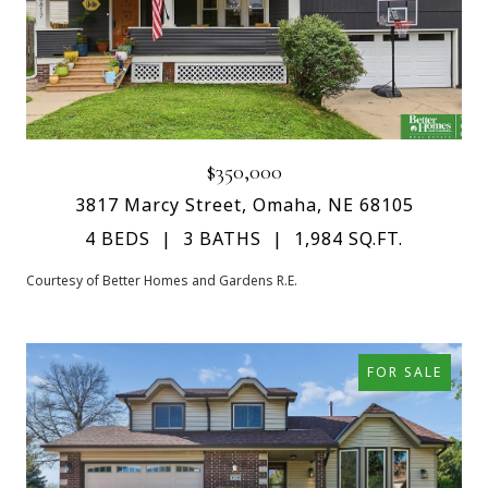
$350,000
3817 Marcy Street, Omaha, NE 68105
4 BEDS
3 BATHS
1,984 SQ.FT.
Courtesy of Better Homes and Gardens R.E.
FOR SALE