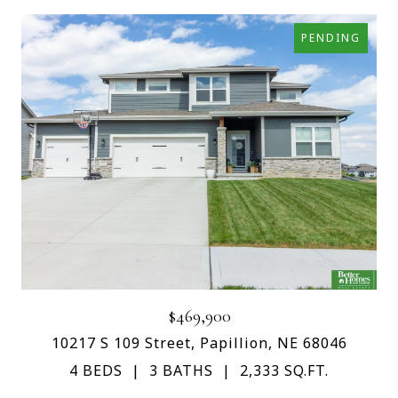
PENDING
$469,900
10217 S 109 Street, Papillion, NE 68046
4 BEDS
3 BATHS
2,333 SQ.FT.