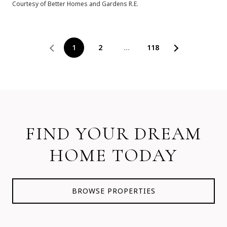
Courtesy of Better Homes and Gardens R.E.
1
2
…
118
FIND YOUR DREAM
HOME TODAY
BROWSE PROPERTIES