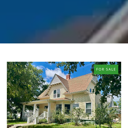
FOR SALE