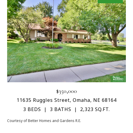
$350,000
11635 Ruggles Street, Omaha, NE 68164
3 BEDS
3 BATHS
2,323 SQ.FT.
Courtesy of Better Homes and Gardens R.E.