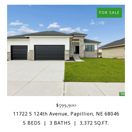
FOR SALE
$599,900
11722 S 124th Avenue, Papillion, NE 68046
5 BEDS
3 BATHS
3,372 SQ.FT.