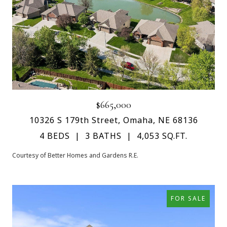
$665,000
10326 S 179th Street, Omaha, NE 68136
4 BEDS
3 BATHS
4,053 SQ.FT.
Courtesy of Better Homes and Gardens R.E.
FOR SALE