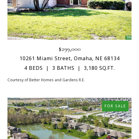
$299,000
10261 Miami Street, Omaha, NE 68134
4 BEDS
3 BATHS
3,180 SQ.FT.
Courtesy of Better Homes and Gardens R.E.
FOR SALE