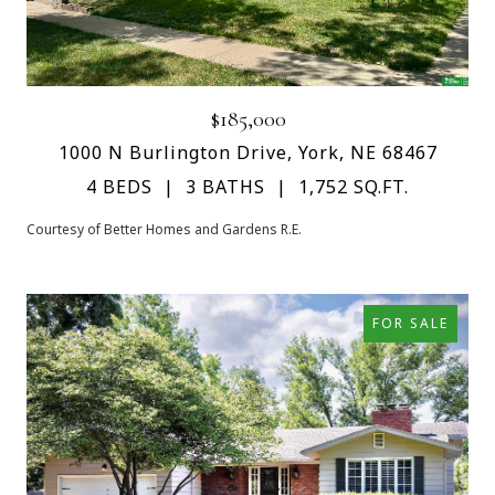
$185,000
1000 N Burlington Drive, York, NE 68467
4 BEDS
3 BATHS
1,752 SQ.FT.
Courtesy of Better Homes and Gardens R.E.
FOR SALE