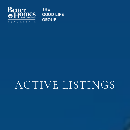
ACTIVE LISTINGS