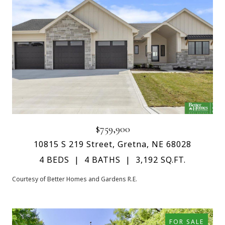
$759,900
10815 S 219 Street, Gretna, NE 68028
4 BEDS
4 BATHS
3,192 SQ.FT.
Courtesy of Better Homes and Gardens R.E.
FOR SALE