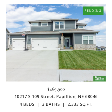
PENDING
$469,900
10217 S 109 Street, Papillion, NE 68046
4 BEDS
3 BATHS
2,333 SQ.FT.