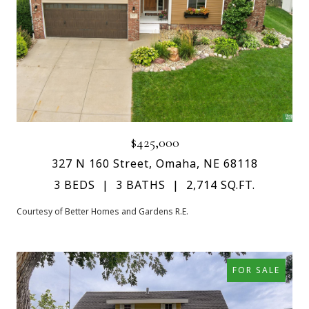
$425,000
327 N 160 Street, Omaha, NE 68118
3 BEDS
3 BATHS
2,714 SQ.FT.
Courtesy of Better Homes and Gardens R.E.
FOR SALE