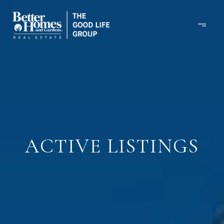
ACTIVE LISTINGS