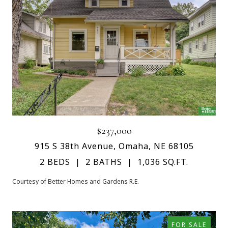
$237,000
915 S 38th Avenue, Omaha, NE 68105
2 BEDS
2 BATHS
1,036 SQ.FT.
Courtesy of Better Homes and Gardens R.E.
FOR SALE