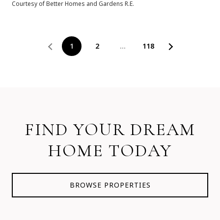
Courtesy of Better Homes and Gardens R.E.
1
2
…
118
FIND YOUR DREAM
HOME TODAY
BROWSE PROPERTIES