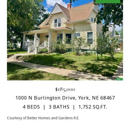
$185,000
1000 N Burlington Drive, York, NE 68467
4 BEDS
3 BATHS
1,752 SQ.FT.
Courtesy of Better Homes and Gardens R.E.