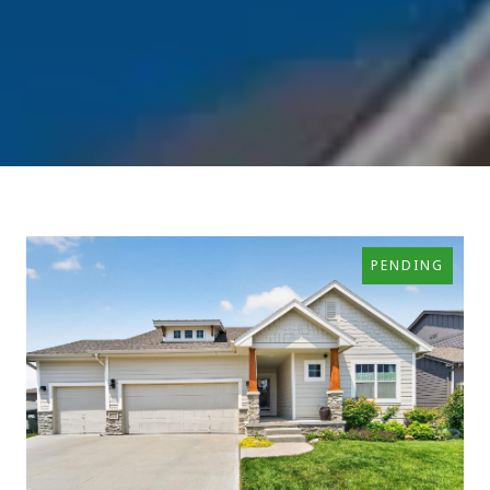
PENDING