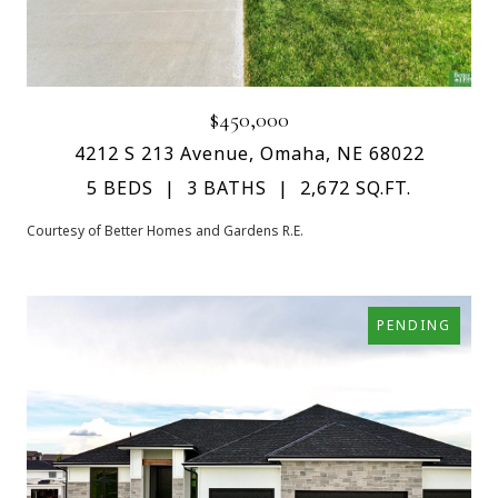
$450,000
4212 S 213 Avenue, Omaha, NE 68022
5 BEDS
3 BATHS
2,672 SQ.FT.
Courtesy of Better Homes and Gardens R.E.
PENDING