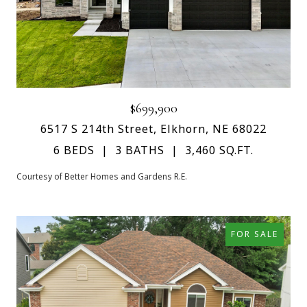
$699,900
6517 S 214th Street, Elkhorn, NE 68022
6 BEDS
3 BATHS
3,460 SQ.FT.
Courtesy of Better Homes and Gardens R.E.
FOR SALE