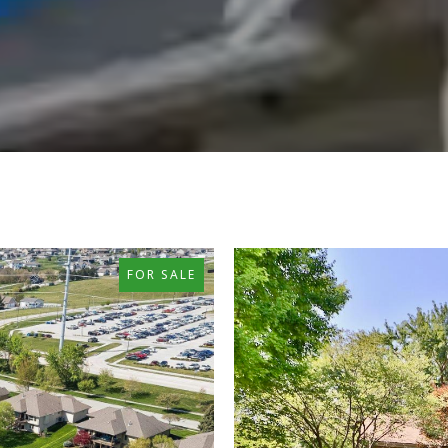
FOR SALE