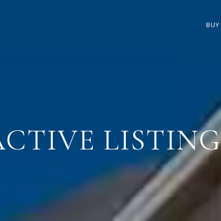
BUY
ACTIVE LISTING