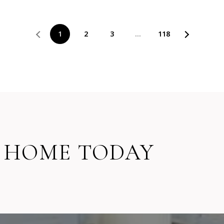
1
2
3
…
118
 HOME TODAY