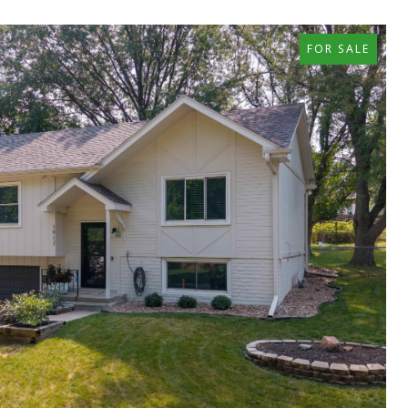
FOR SALE