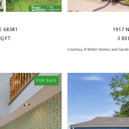
NE 68381
1917 N
Q.FT.
3 BE
Courtesy of Better Homes and Garden
FOR SALE