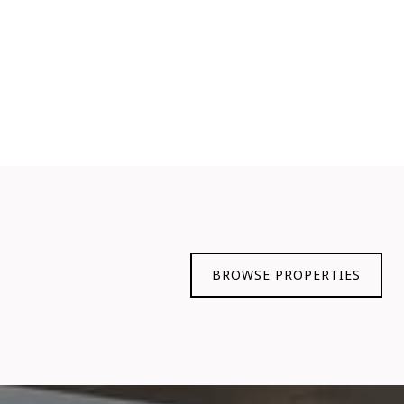
BROWSE PROPERTIES