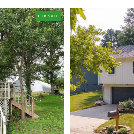
FOR SALE