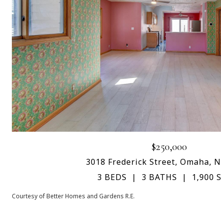
$250,000
3018 Frederick Street, Omaha, 
3 BEDS
3 BATHS
1,900 S
Courtesy of Better Homes and Gardens R.E.