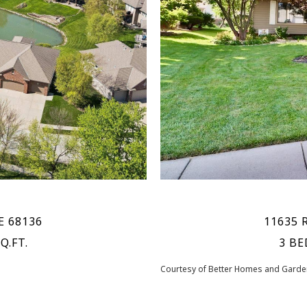
E 68136
11635 
Q.FT.
3 BE
Courtesy of Better Homes and Garden