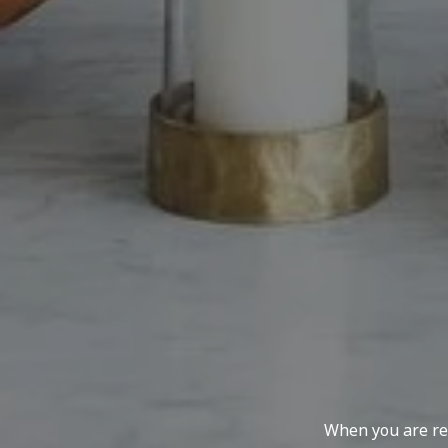
When you are rep