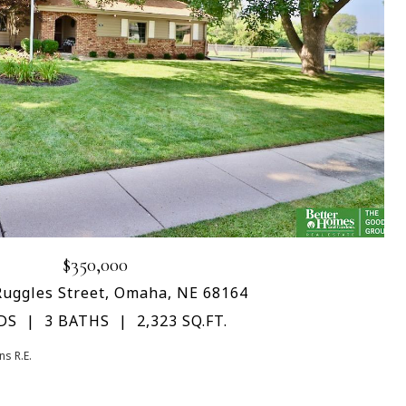
$350,000
Ruggles Street, Omaha, NE 68164
DS
3 BATHS
2,323 SQ.FT.
s R.E.