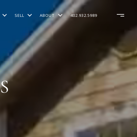
SELL
ABOUT
402.932.5989
S