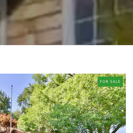
FOR SALE