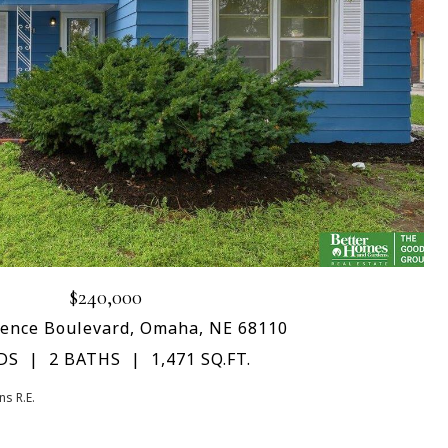
$240,000
rence Boulevard, Omaha, NE 68110
DS
2 BATHS
1,471 SQ.FT.
s R.E.