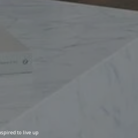
spired to live up