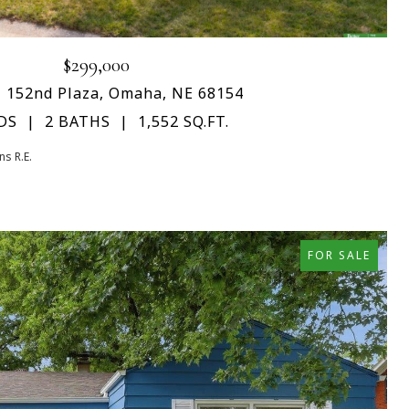
$299,000
 152nd Plaza, Omaha, NE 68154
DS
2 BATHS
1,552 SQ.FT.
s R.E.
FOR SALE