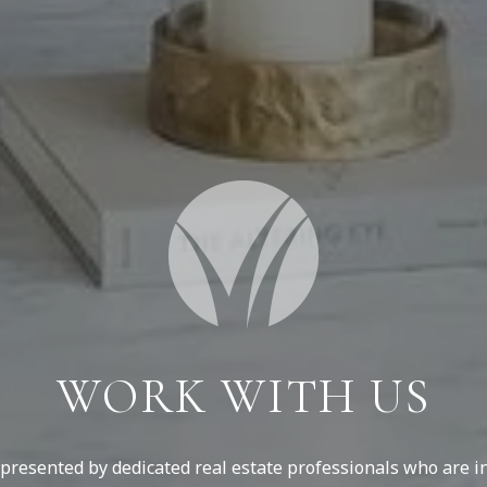
WORK WITH US
resented by dedicated real estate professionals who are in