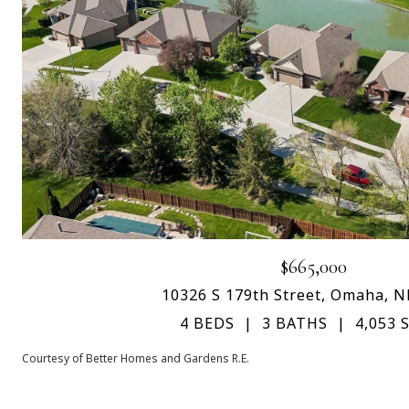
$665,000
10326 S 179th Street, Omaha, N
4 BEDS
3 BATHS
4,053 S
Courtesy of Better Homes and Gardens R.E.