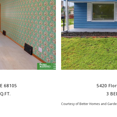
NE 68105
5420 Flo
Q.FT.
3 BE
Courtesy of Better Homes and Garden