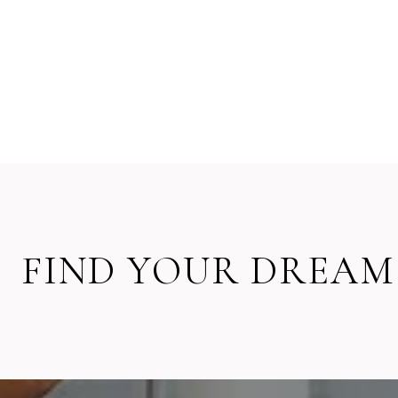
FIND YOUR DREAM