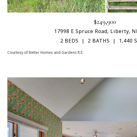
$249,900
17998 E Spruce Road, Liberty, 
2 BEDS
2 BATHS
1,440 S
Courtesy of Better Homes and Gardens R.E.