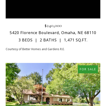
$240,000
5420 Florence Boulevard, Omaha, NE 68110
3 BEDS
2 BATHS
1,471 SQ.FT.
Courtesy of Better Homes and Gardens R.E.
FOR SALE