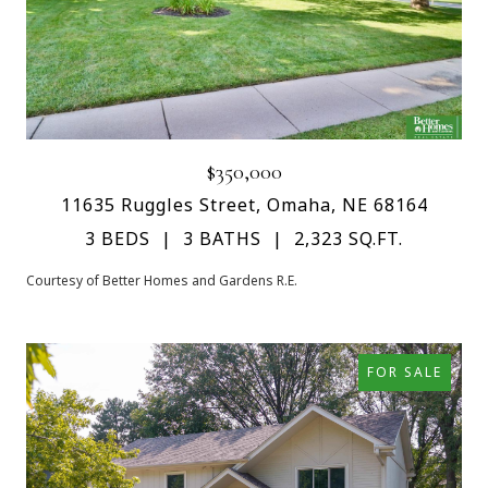
$350,000
11635 Ruggles Street, Omaha, NE 68164
3 BEDS
3 BATHS
2,323 SQ.FT.
Courtesy of Better Homes and Gardens R.E.
FOR SALE