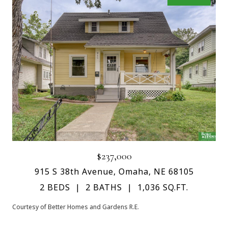
$237,000
915 S 38th Avenue, Omaha, NE 68105
2 BEDS
2 BATHS
1,036 SQ.FT.
Courtesy of Better Homes and Gardens R.E.