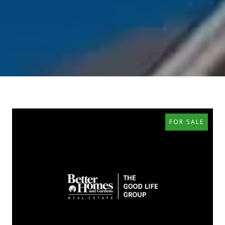
FOR SALE