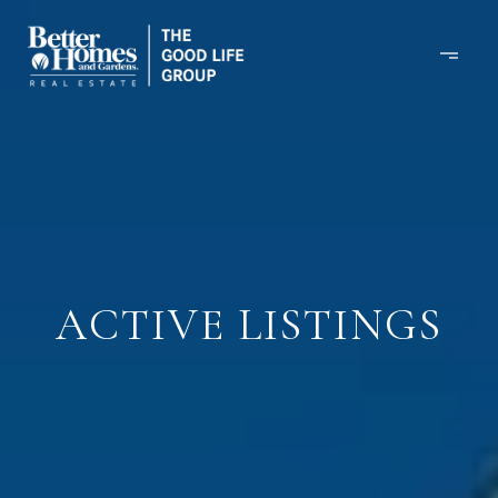
ACTIVE LISTINGS