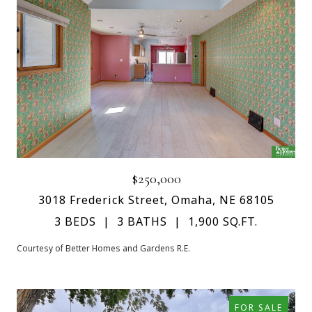
$250,000
3018 Frederick Street, Omaha, NE 68105
3 BEDS
3 BATHS
1,900 SQ.FT.
Courtesy of Better Homes and Gardens R.E.
FOR SALE