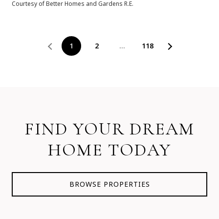
Courtesy of Better Homes and Gardens R.E.
1
2
…
118
FIND YOUR DREAM
HOME TODAY
BROWSE PROPERTIES