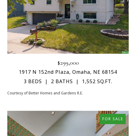
$299,000
1917 N 152nd Plaza, Omaha, NE 68154
3 BEDS
2 BATHS
1,552 SQ.FT.
Courtesy of Better Homes and Gardens R.E.
FOR SALE