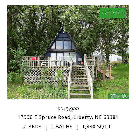
FOR SALE
$249,900
17998 E Spruce Road, Liberty, NE 68381
2 BEDS
2 BATHS
1,440 SQ.FT.