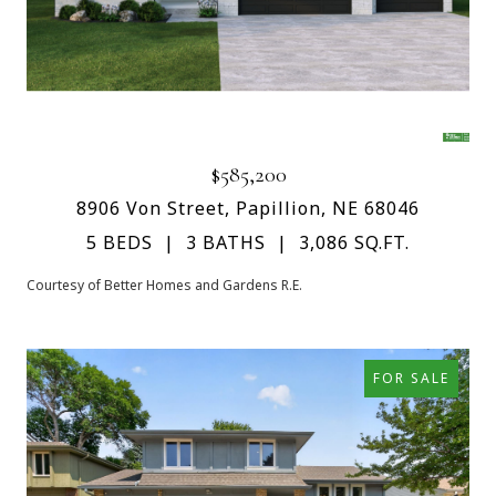
$585,200
8906 Von Street, Papillion, NE 68046
5 BEDS
3 BATHS
3,086 SQ.FT.
Courtesy of Better Homes and Gardens R.E.
FOR SALE