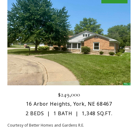
$249,000
16 Arbor Heights, York, NE 68467
2 BEDS
1 BATH
1,348 SQ.FT.
Courtesy of Better Homes and Gardens R.E.