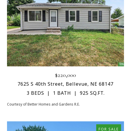
$220,000
7625 S 40th Street, Bellevue, NE 68147
3 BEDS
1 BATH
925 SQ.FT.
Courtesy of Better Homes and Gardens R.E.
FOR SALE