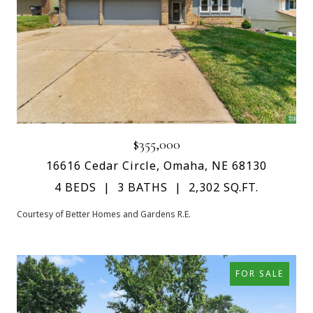
$355,000
16616 Cedar Circle, Omaha, NE 68130
4 BEDS
3 BATHS
2,302 SQ.FT.
Courtesy of Better Homes and Gardens R.E.
FOR SALE