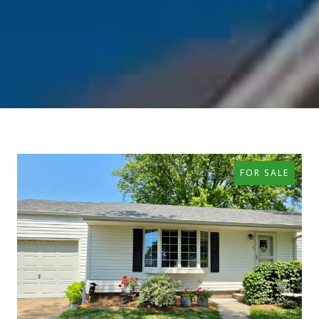
FOR SALE