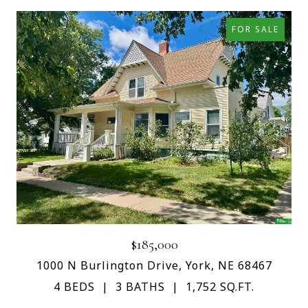
FOR SALE
$185,000
1000 N Burlington Drive, York, NE 68467
4 BEDS
3 BATHS
1,752 SQ.FT.