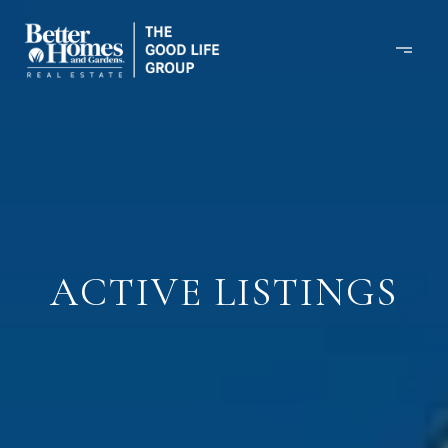
ACTIVE LISTINGS