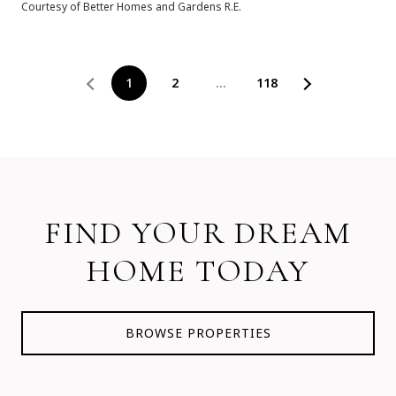
Courtesy of Better Homes and Gardens R.E.
1
2
…
118
FIND YOUR DREAM
HOME TODAY
BROWSE PROPERTIES