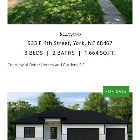
$247,500
933 E 4th Street, York, NE 68467
3 BEDS
2 BATHS
1,664 SQ.FT.
Courtesy of Better Homes and Gardens R.E.
FOR SALE