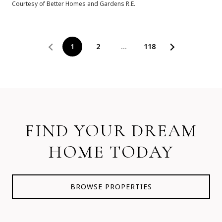
Courtesy of Better Homes and Gardens R.E.
1
2
…
118
FIND YOUR DREAM
HOME TODAY
BROWSE PROPERTIES