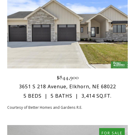
$844,900
3651 S 218 Avenue, Elkhorn, NE 68022
5 BEDS
5 BATHS
3,414 SQ.FT.
Courtesy of Better Homes and Gardens R.E.
FOR SALE