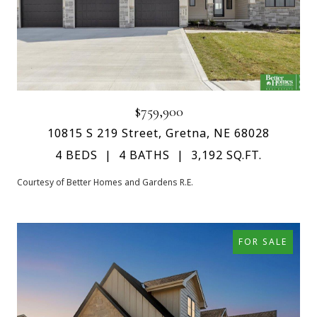
$759,900
10815 S 219 Street, Gretna, NE 68028
4 BEDS
4 BATHS
3,192 SQ.FT.
Courtesy of Better Homes and Gardens R.E.
FOR SALE