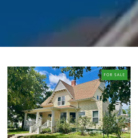
FOR SALE