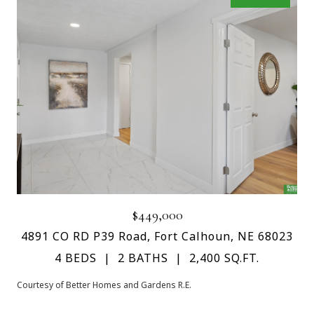
$449,000
4891 CO RD P39 Road, Fort Calhoun, NE 68023
4 BEDS
2 BATHS
2,400 SQ.FT.
Courtesy of Better Homes and Gardens R.E.