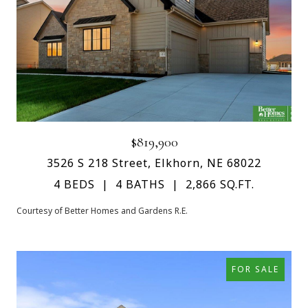
$819,900
3526 S 218 Street, Elkhorn, NE 68022
4 BEDS
4 BATHS
2,866 SQ.FT.
Courtesy of Better Homes and Gardens R.E.
FOR SALE