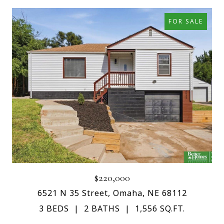
FOR SALE
$220,000
6521 N 35 Street, Omaha, NE 68112
3 BEDS
2 BATHS
1,556 SQ.FT.