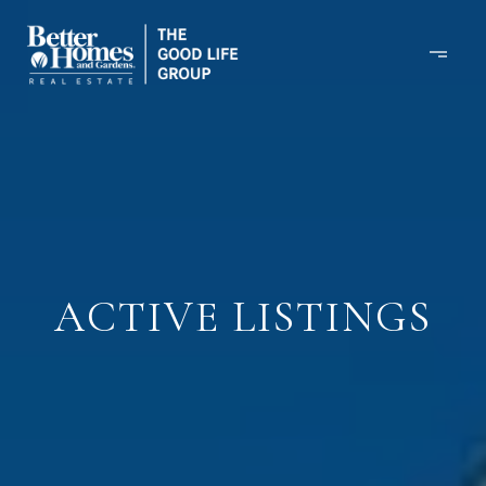
ACTIVE LISTINGS