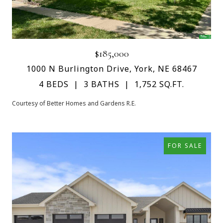
$185,000
1000 N Burlington Drive, York, NE 68467
4 BEDS
3 BATHS
1,752 SQ.FT.
Courtesy of Better Homes and Gardens R.E.
FOR SALE