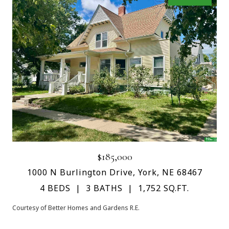
$185,000
1000 N Burlington Drive, York, NE 68467
4 BEDS
3 BATHS
1,752 SQ.FT.
Courtesy of Better Homes and Gardens R.E.