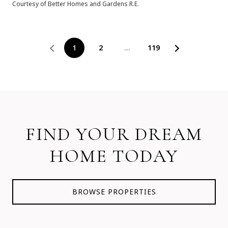
Courtesy of Better Homes and Gardens R.E.
1
2
…
119
FIND YOUR DREAM
HOME TODAY
BROWSE PROPERTIES