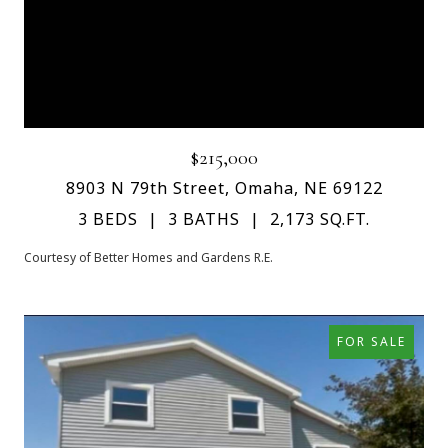
$215,000
8903 N 79th Street, Omaha, NE 69122
3 BEDS
3 BATHS
2,173 SQ.FT.
Courtesy of Better Homes and Gardens R.E.
FOR SALE