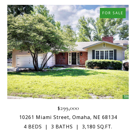
FOR SALE
$299,000
10261 Miami Street, Omaha, NE 68134
4 BEDS
3 BATHS
3,180 SQ.FT.