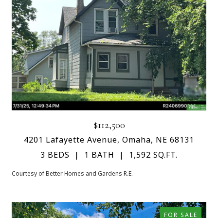
$112,500
4201 Lafayette Avenue, Omaha, NE 68131
3 BEDS
1 BATH
1,592 SQ.FT.
Courtesy of Better Homes and Gardens R.E.
FOR SALE