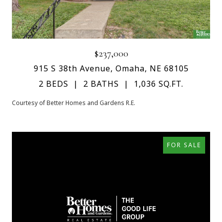
$237,000
915 S 38th Avenue, Omaha, NE 68105
2 BEDS
2 BATHS
1,036 SQ.FT.
Courtesy of Better Homes and Gardens R.E.
FOR SALE