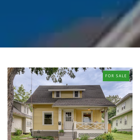
FOR SALE