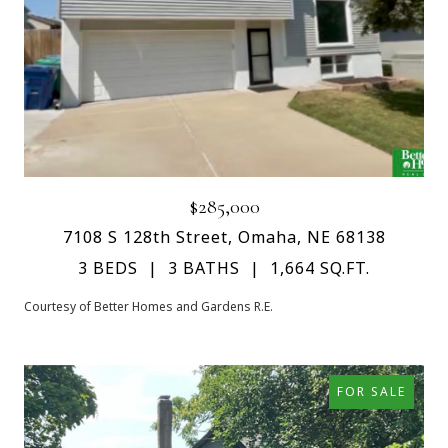
$285,000
7108 S 128th Street, Omaha, NE 68138
3 BEDS
3 BATHS
1,664 SQ.FT.
Courtesy of Better Homes and Gardens R.E.
FOR SALE