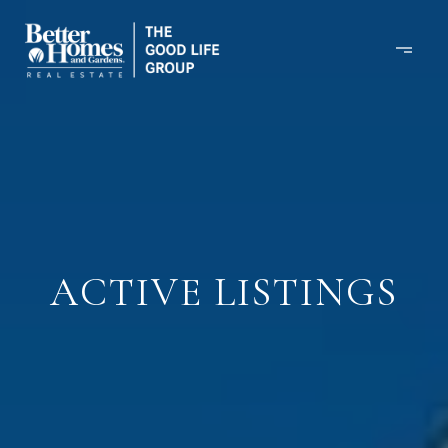
ACTIVE LISTINGS