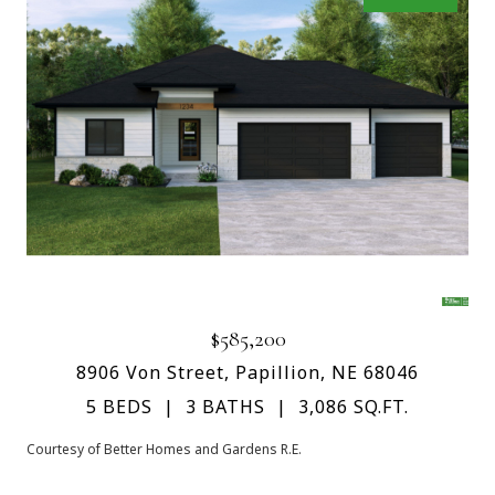
$585,200
8906 Von Street, Papillion, NE 68046
5 BEDS
3 BATHS
3,086 SQ.FT.
Courtesy of Better Homes and Gardens R.E.