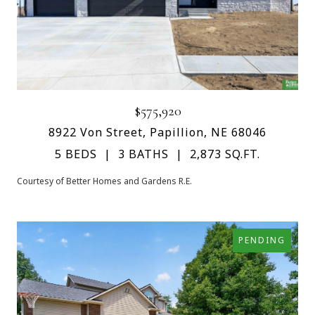
$575,920
8922 Von Street, Papillion, NE 68046
5 BEDS
3 BATHS
2,873 SQ.FT.
Courtesy of Better Homes and Gardens R.E.
PENDING