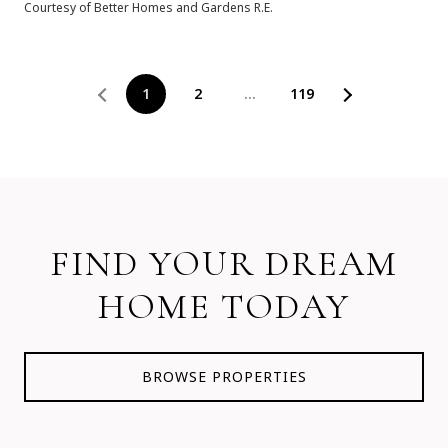
Courtesy of Better Homes and Gardens R.E.
1
2
…
119
FIND YOUR DREAM
HOME TODAY
BROWSE PROPERTIES