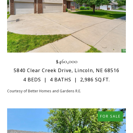
$460,000
5840 Clear Creek Drive, Lincoln, NE 68516
4 BEDS
4 BATHS
2,986 SQ.FT.
Courtesy of Better Homes and Gardens R.E.
FOR SALE