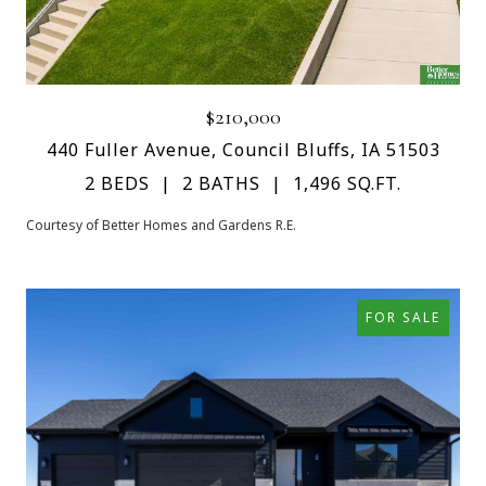
$210,000
440 Fuller Avenue, Council Bluffs, IA 51503
2 BEDS
2 BATHS
1,496 SQ.FT.
Courtesy of Better Homes and Gardens R.E.
FOR SALE