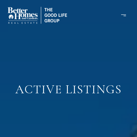
ACTIVE LISTINGS