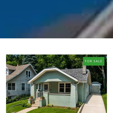
FOR SALE