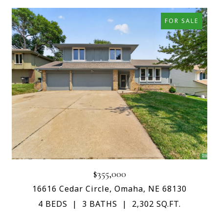
FOR SALE
$355,000
16616 Cedar Circle, Omaha, NE 68130
4 BEDS
3 BATHS
2,302 SQ.FT.