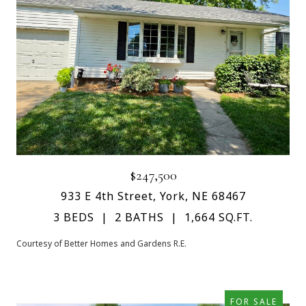
$247,500
933 E 4th Street, York, NE 68467
3 BEDS
2 BATHS
1,664 SQ.FT.
Courtesy of Better Homes and Gardens R.E.
FOR SALE