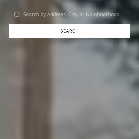
SEARCH