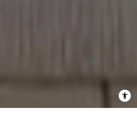
WHO WE ARE