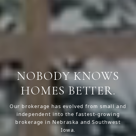
NOBODY KNOWS
HOMES BETTER.
Our brokerage has evolved from small and
independent into the fastest-growing
brokerage in Nebraska and Southwest
Iowa.