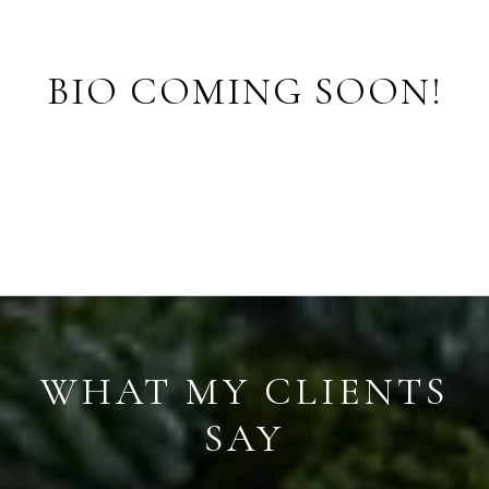
BIO COMING SOON!
WHAT MY CLIENTS
SAY