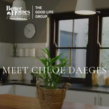
MEET CHLOE DAEGES