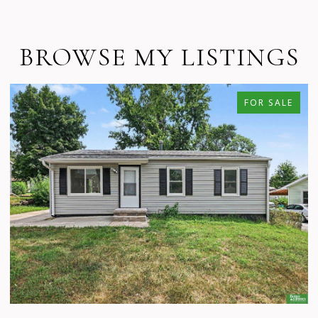
BROWSE MY LISTINGS
FOR SALE