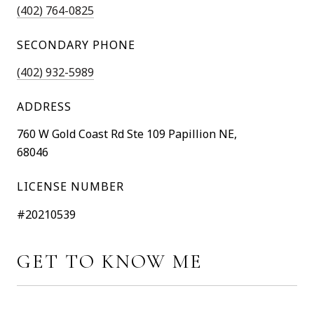
(402) 764-0825
SECONDARY PHONE
(402) 932-5989
ADDRESS
760 W Gold Coast Rd Ste 109 Papillion NE,
68046
LICENSE NUMBER
#20210539
GET TO KNOW ME