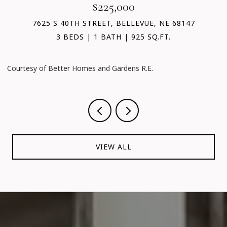
$225,000
7625 S 40TH STREET, BELLEVUE, NE 68147
3 BEDS
1 BATH
925 SQ.FT.
Courtesy of Better Homes and Gardens R.E.
C
VIEW ALL