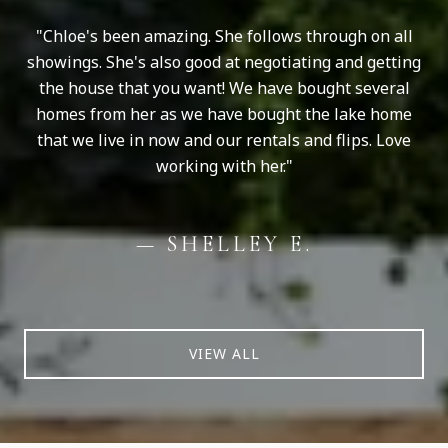
Chloe's been amazing. She follows through on all
showings. She's also good at negotiating and getting
the house that you want! We have bought several
homes from her as we have bought the lake home
that we live in now and our rentals and flips. Love
working with her.
— SHELLEY E.
VIEW ALL