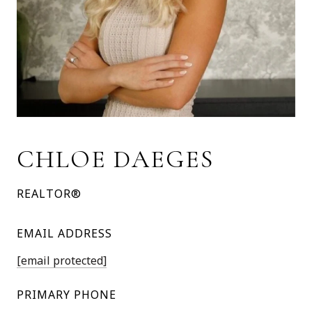
CHLOE DAEGES
REALTOR®
EMAIL ADDRESS
[email protected]
PRIMARY PHONE