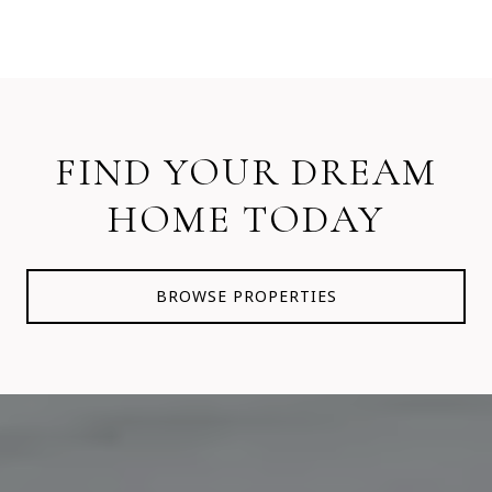
FIND YOUR DREAM
HOME TODAY
BROWSE PROPERTIES