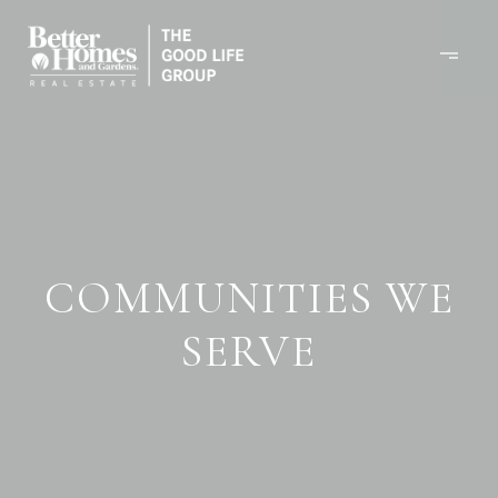
COMMUNITIES WE
SERVE