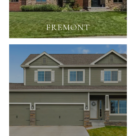
FREMONT