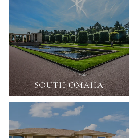
SOUTH OMAHA