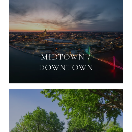
MIDTOWN /
DOWNTOWN