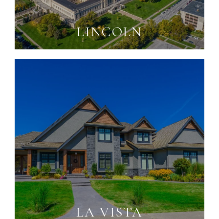
LINCOLN
LA VISTA