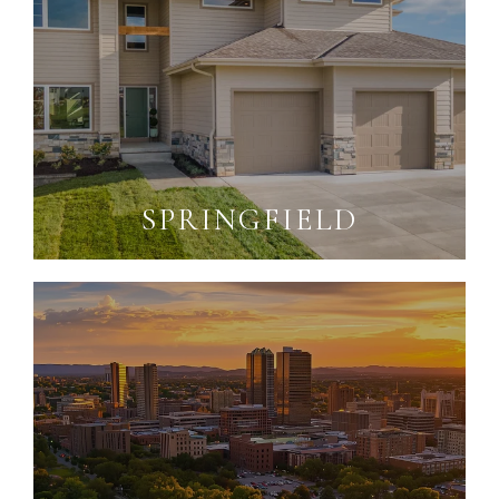
SPRINGFIELD