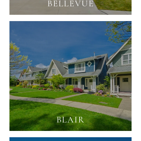
BELLEVUE
BLAIR