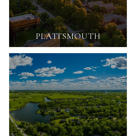
PLATTSMOUTH