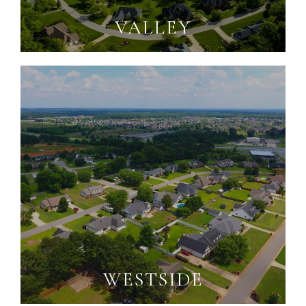
VALLEY
WESTSIDE