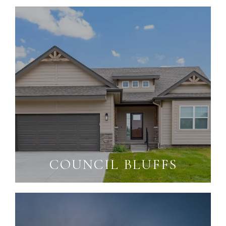
COUNCIL BLUFFS