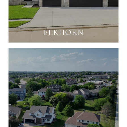
ELKHORN