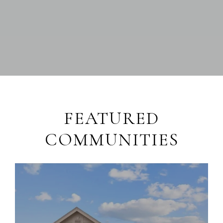
FEATURED
COMMUNITIES