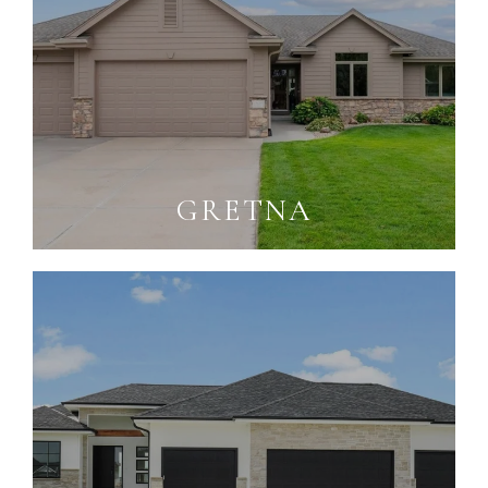
GRETNA