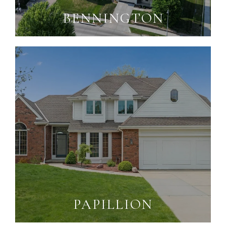
BENNINGTON
PAPILLION