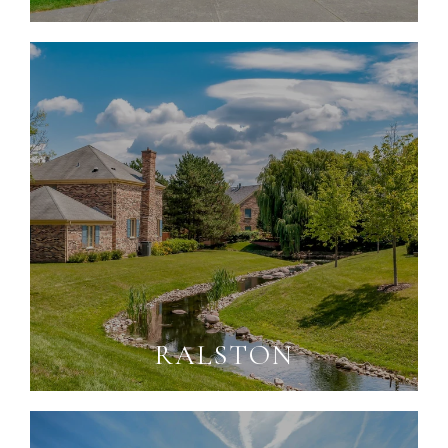
RALSTON