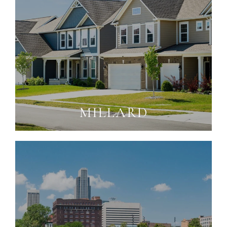
MILLARD