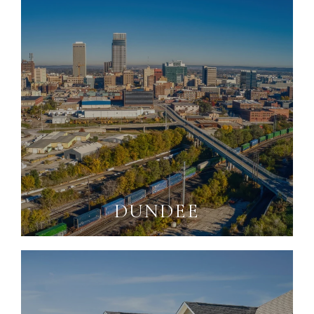
DUNDEE