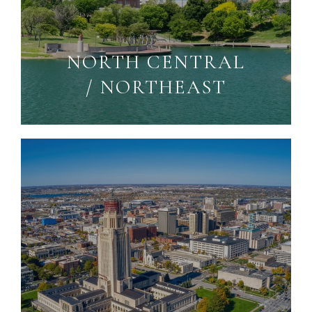
NORTH CENTRAL
/ NORTHEAST