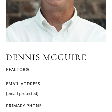
DENNIS MCGUIRE
REALTOR®
EMAIL ADDRESS
[email protected]
PRIMARY PHONE