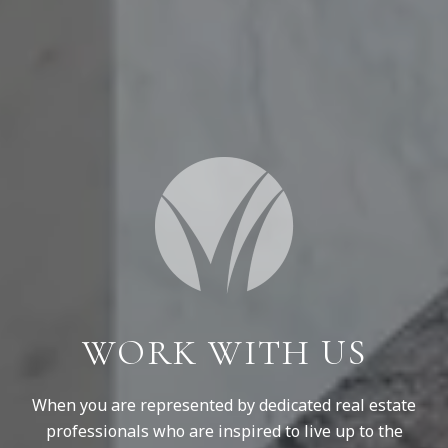
WORK WITH US
When you are represented by dedicated real estate
professionals who are inspired to live up to the