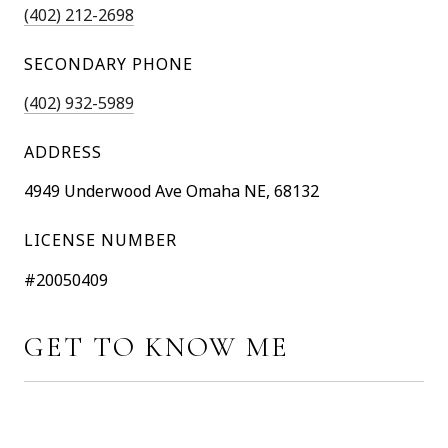
(402) 212-2698
SECONDARY PHONE
(402) 932-5989
ADDRESS
4949 Underwood Ave Omaha NE, 68132
LICENSE NUMBER
#20050409
GET TO KNOW ME