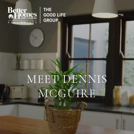
MEET DENNIS
MCGUIRE