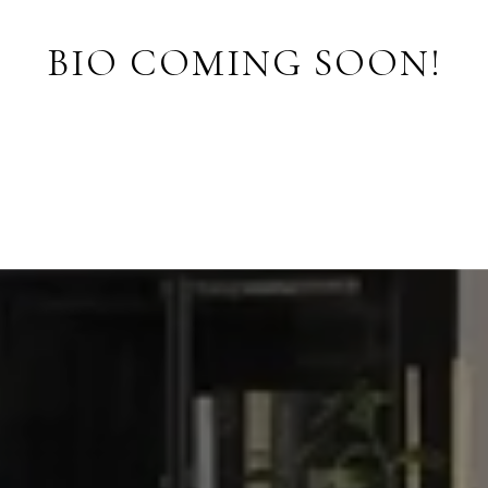
BIO COMING SOON!