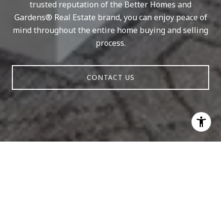
trusted reputation of the Better Homes and
Gardens® Real Estate brand, you can enjoy peace of
mind throughout the entire home buying and selling
process.
CONTACT US