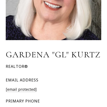
GARDENA "GL" KURTZ
REALTOR®
EMAIL ADDRESS
[email protected]
PRIMARY PHONE