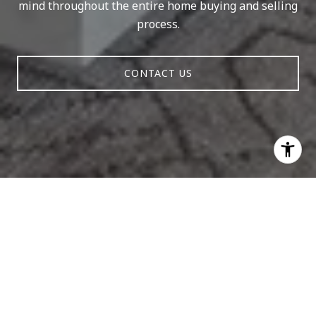
mind throughout the entire home buying and selling
process.
CONTACT US