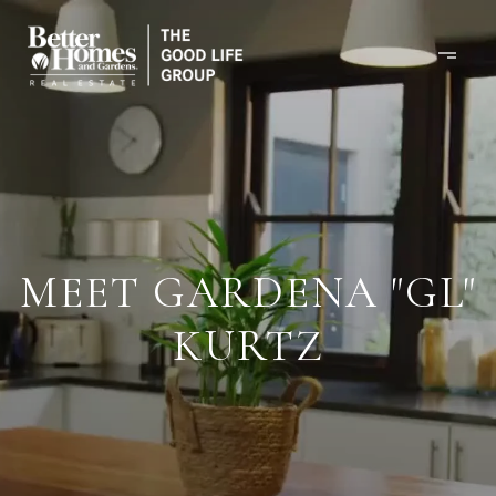
MEET GARDENA "GL"
KURTZ