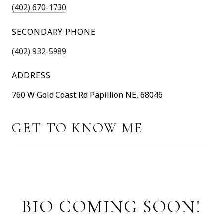
(402) 670-1730
SECONDARY PHONE
(402) 932-5989
ADDRESS
760 W Gold Coast Rd Papillion NE, 68046
GET TO KNOW ME
BIO COMING SOON!