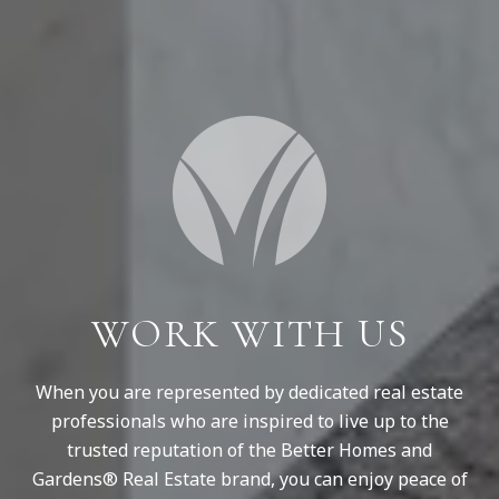
WORK WITH US
When you are represented by dedicated real estate
professionals who are inspired to live up to the
trusted reputation of the Better Homes and
Gardens® Real Estate brand, you can enjoy peace of