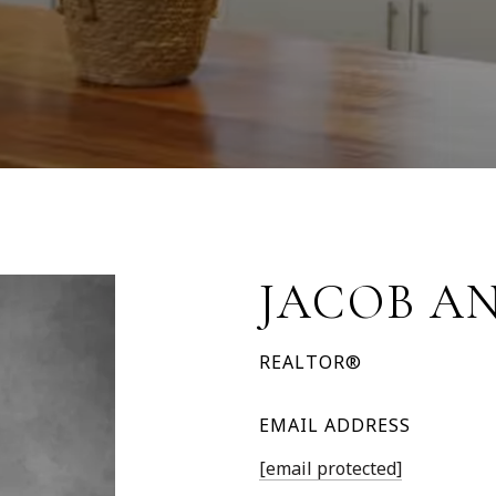
JACOB A
REALTOR®
EMAIL ADDRESS
[email protected]