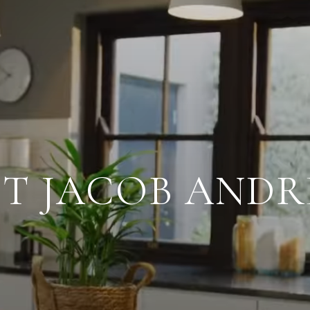
T JACOB AND