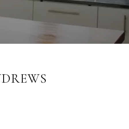
NDREWS