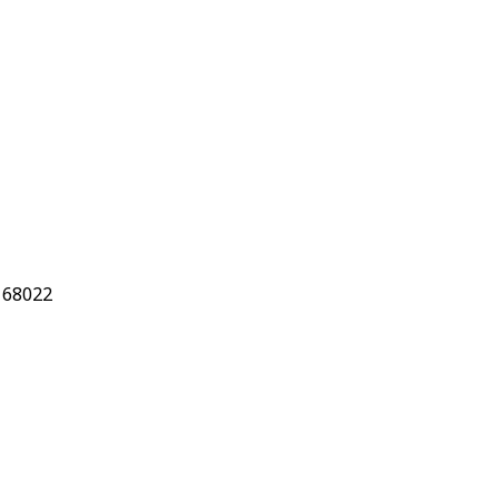
 68022