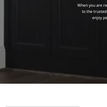
When you are rep
to the truste
enjoy pe