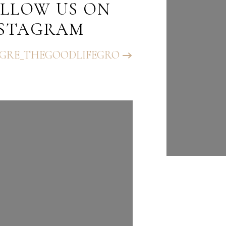
LLOW US ON
FOLLO
NSTAGRAM
INST
GRE_THEGOODLIFEGRO
@BHGRE_T
UP