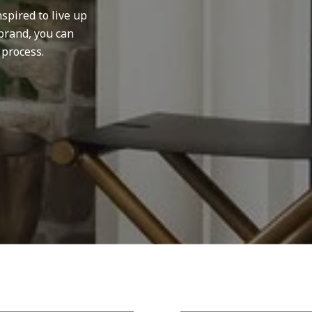
spired to live up
brand, you can
 process.