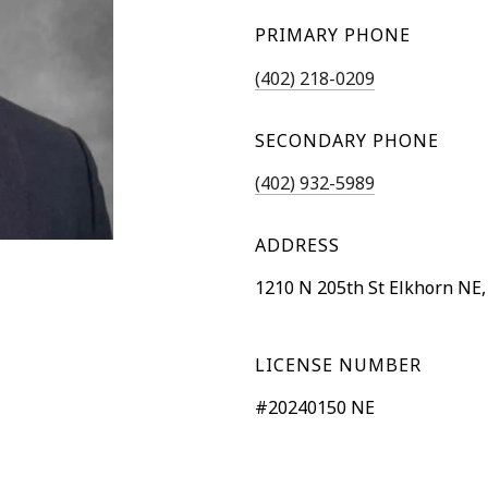
PRIMARY PHONE
(402) 218-0209
SECONDARY PHONE
(402) 932-5989
ADDRESS
1210 N 205th St Elkhorn NE,
LICENSE NUMBER
#20240150 NE