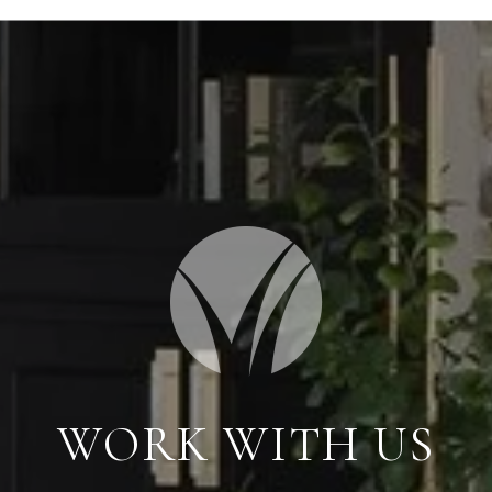
WORK WITH US