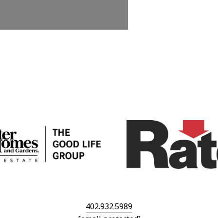
402.932.5989