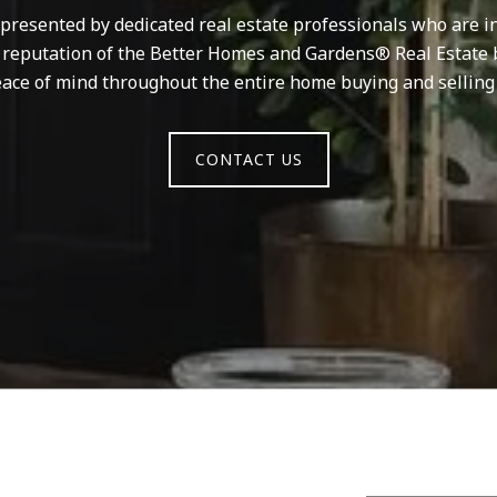
resented by dedicated real estate professionals who are in
d reputation of the Better Homes and Gardens® Real Estate 
ace of mind throughout the entire home buying and selling
CONTACT US