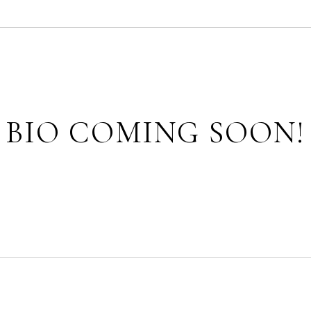
BIO COMING SOON!