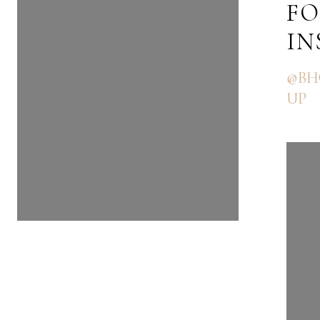
FOLLOW US ON
FO
INSTAGRAM
I
@BHGRE_THEGOODLIFEGRO
@BH
UP
UP