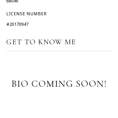
68046
LICENSE NUMBER
#20170947
GET TO KNOW ME
BIO COMING SOON!