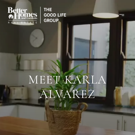
MEET KARLA
ALVAREZ