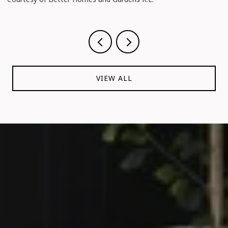
VIEW ALL