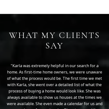
WHAT MY CLIENTS
SAY
Karla was extremely helpful in our search for a
home. As first-time home owners, we were unaware
of what the process would be. The first time we met
with Karla, she went over a detailed list of what the
process of buying a home would look like. She was
always available to show us houses at the times we
were available. She even made a calendar for us and