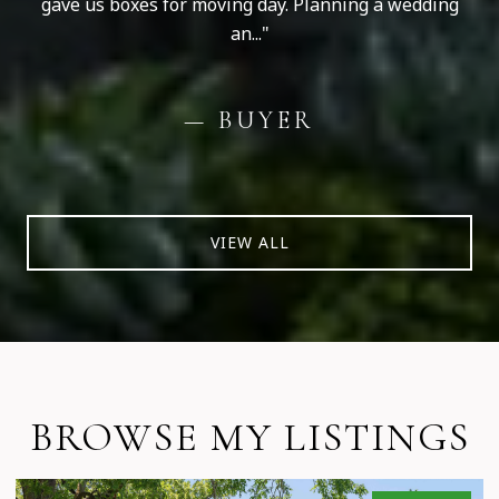
gave us boxes for moving day. Planning a wedding
an...
— BUYER
VIEW ALL
BROWSE MY LISTINGS