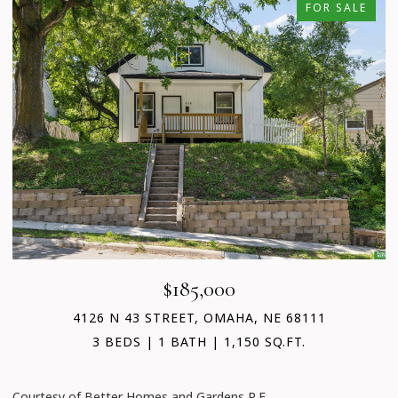
FOR SALE
$185,000
4126 N 43 STREET, OMAHA, NE 68111
3 BEDS
1 BATH
1,150 SQ.FT.
C
Courtesy of Better Homes and Gardens R.E.