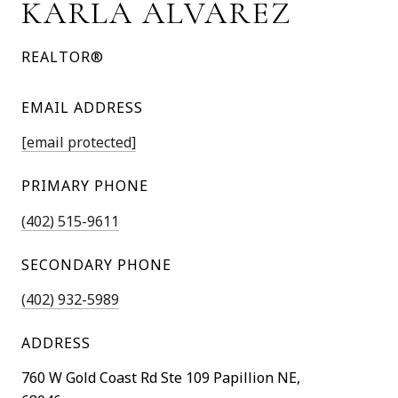
KARLA ALVAREZ
REALTOR®
EMAIL ADDRESS
[email protected]
PRIMARY PHONE
(402) 515-9611
SECONDARY PHONE
(402) 932-5989
ADDRESS
760 W Gold Coast Rd Ste 109 Papillion NE,