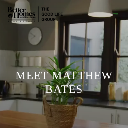
MEET MATTHEW
BATES