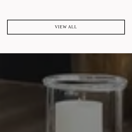
VIEW ALL