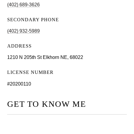
(402) 689-3626
SECONDARY PHONE
(402) 932-5989
ADDRESS
1210 N 205th St Elkhorn NE, 68022
LICENSE NUMBER
#20200110
GET TO KNOW ME