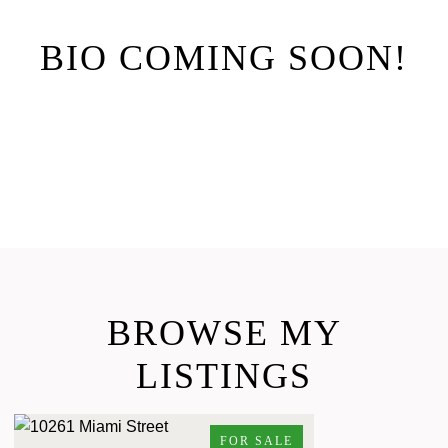
BIO COMING SOON!
BROWSE MY
LISTINGS
FOR SALE