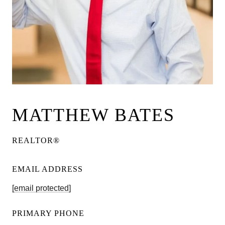
MATTHEW BATES
REALTOR®
EMAIL ADDRESS
[email protected]
PRIMARY PHONE