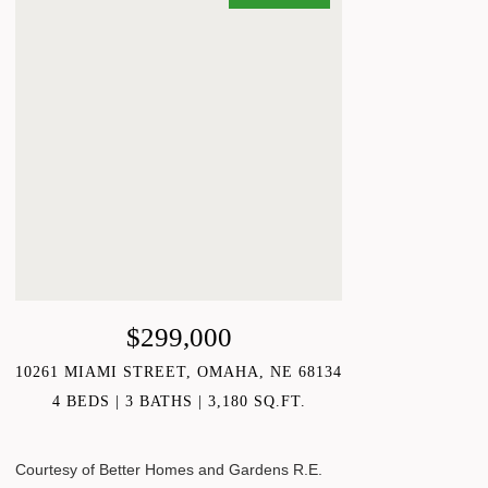
$299,000
10261 MIAMI STREET, OMAHA, NE 68134
4 BEDS
3 BATHS
3,180 SQ.FT.
Courtesy of Better Homes and Gardens R.E.