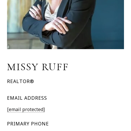
MISSY RUFF
REALTOR®
EMAIL ADDRESS
[email protected]
PRIMARY PHONE