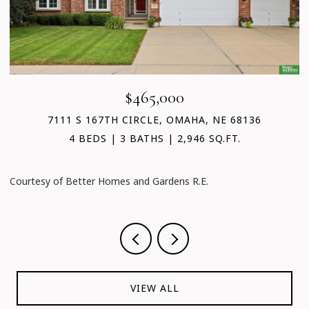
$465,000
7111 S 167TH CIRCLE, OMAHA, NE 68136
4 BEDS
3 BATHS
2,946 SQ.FT.
C
Courtesy of Better Homes and Gardens R.E.
VIEW ALL