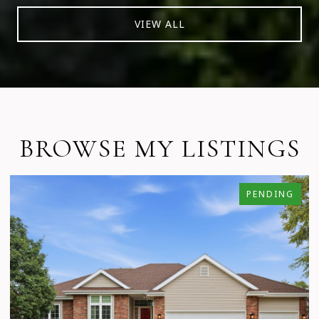
VIEW ALL
BROWSE MY LISTINGS
PENDING