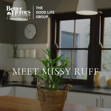
MEET MISSY RUFF