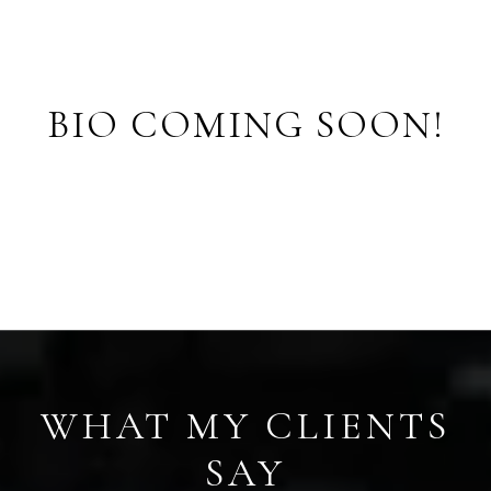
BIO COMING SOON!
S
WHAT MY CLIENTS
SAY