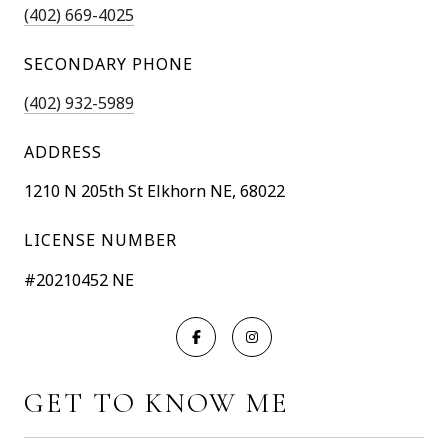
(402) 669-4025
SECONDARY PHONE
(402) 932-5989
ADDRESS
1210 N 205th St Elkhorn NE, 68022
LICENSE NUMBER
#20210452 NE
GET TO KNOW ME