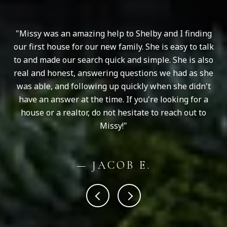
ng
Missy was an amazing help to Shelby and I finding
ugh
our first house for our new family. She is easy to talk
an
ur
to and made our search quick and simple. She is also
e
real and honest, answering questions we had as she
was able, and following up quickly when she didn't
have an answer at the time. If you're looking for a
house or a realtor, do not hesitate to reach out to
Missy!
— JACOB E.