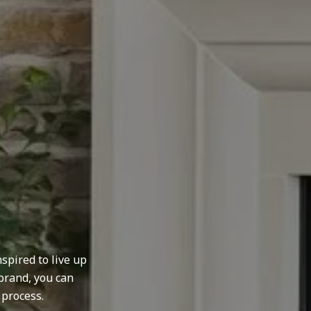
spired to live up
brand, you can
 process.