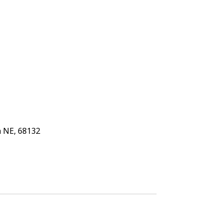
 NE, 68132