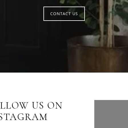
CONTACT US
LLOW US ON
FOLLO
NSTAGRAM
INST