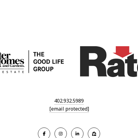
402.932.5989
[email protected]