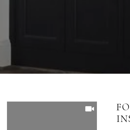
FOLLOW US ON
FO
INSTAGRAM
I