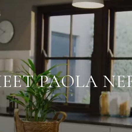
EET PAOLA NE