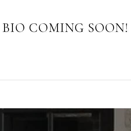
BIO COMING SOON!