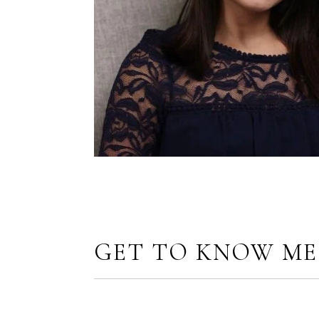
GET TO KNOW ME