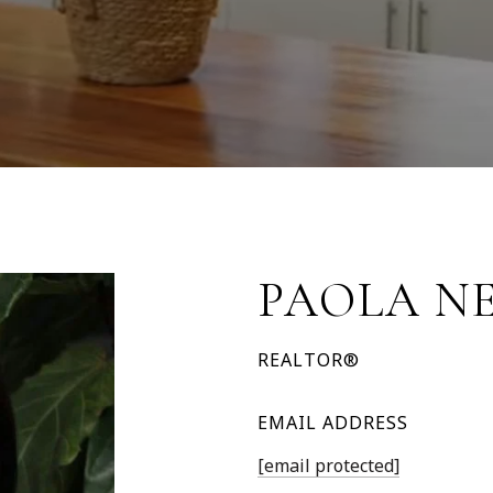
PAOLA N
REALTOR®
EMAIL ADDRESS
[email protected]