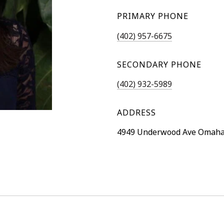
PRIMARY PHONE
(402) 957-6675
SECONDARY PHONE
(402) 932-5989
ADDRESS
4949 Underwood Ave Omaha