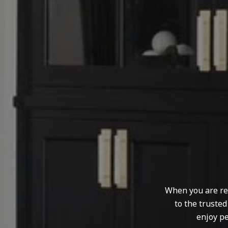
When you are rep
to the truste
enjoy pe