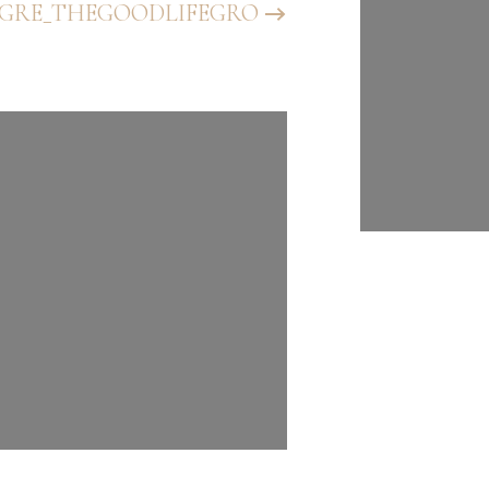
GRE_THEGOODLIFEGRO
@BHGRE_T
UP