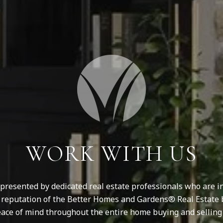
WORK WITH US
resented by dedicated real estate professionals who are in
d reputation of the Better Homes and Gardens® Real Estate 
ace of mind throughout the entire home buying and selling