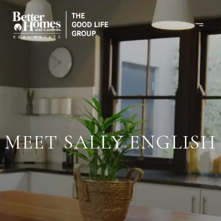
MEET SALLY ENGLISH