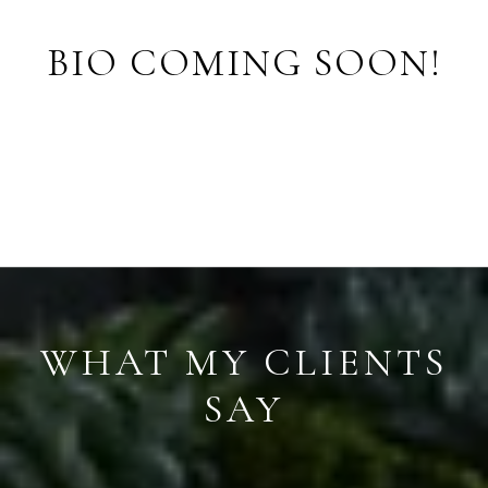
BIO COMING SOON!
S
WHAT MY CLIENTS
SAY