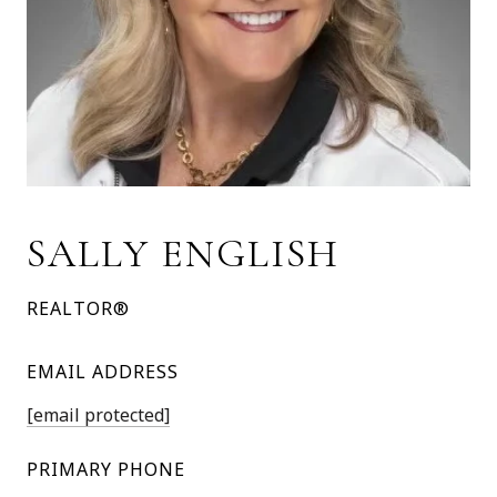
SALLY ENGLISH
REALTOR®
EMAIL ADDRESS
[email protected]
PRIMARY PHONE