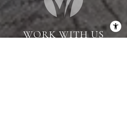
WORK WITH US
When you are represented by dedicated real estate
professionals who are inspired to live up to the
trusted reputation of the Better Homes and
Gardens® Real Estate brand, you can enjoy peace of
mind throughout the entire home buying and selling
process.
CONTACT US