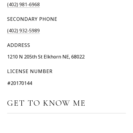
(402) 981-6968
SECONDARY PHONE
(402) 932-5989
ADDRESS
1210 N 205th St Elkhorn NE, 68022
LICENSE NUMBER
#20170144
GET TO KNOW ME