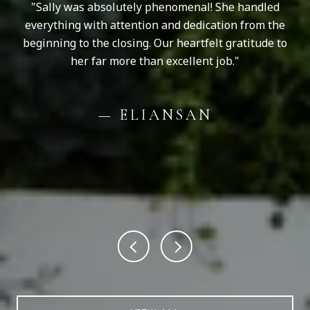
ve
Sally was absolutely phenomenal! She handled
Sa
er.
everything with attention and dedication from the
to
y
beginning to the closing. Our heartfelt gratitude to
can
her far more than excellent job.
p
ould
the
on
le
— ELIANSAN
uld
th