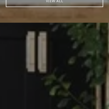
VIEW ALL