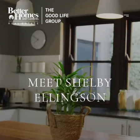
MEET SHELBY
ELLINGSON