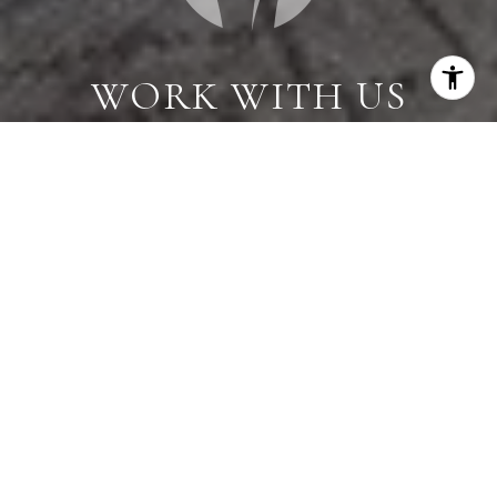
WORK WITH US
When you are represented by dedicated real estate
professionals who are inspired to live up to the
trusted reputation of the Better Homes and
Gardens® Real Estate brand, you can enjoy peace of
mind throughout the entire home buying and selling
process.
CONTACT US