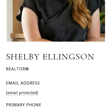
SHELBY ELLINGSON
REALTOR®
EMAIL ADDRESS
[email protected]
PRIMARY PHONE