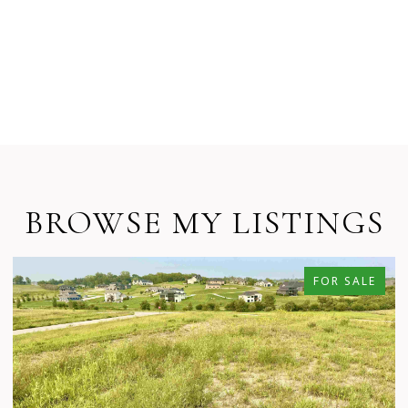
BROWSE MY LISTINGS
FOR SALE