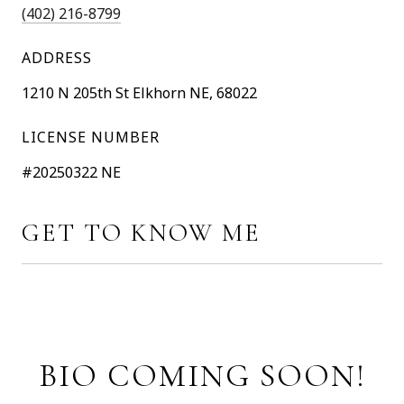
(402) 216-8799
ADDRESS
1210 N 205th St Elkhorn NE, 68022
LICENSE NUMBER
#20250322 NE
GET TO KNOW ME
BIO COMING SOON!