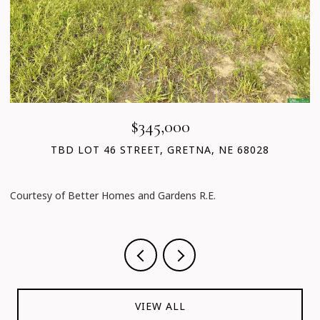
$345,000
TBD LOT 46 STREET, GRETNA, NE 68028
Courtesy of Better Homes and Gardens R.E.
C
VIEW ALL