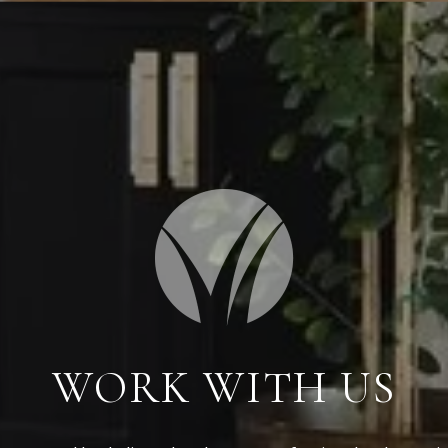
WORK WITH US