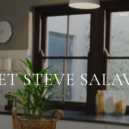
BUY
ET STEVE SALA