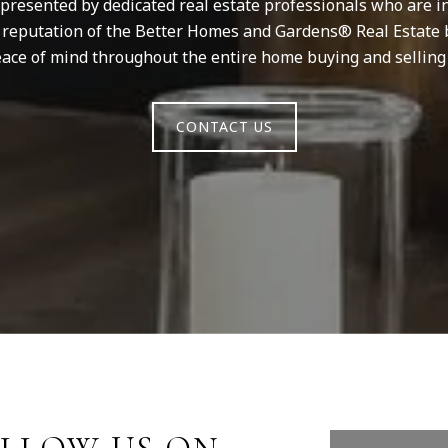
resented by dedicated real estate professionals who are in
d reputation of the Better Homes and Gardens® Real Estate 
ace of mind throughout the entire home buying and selling
CONTACT US