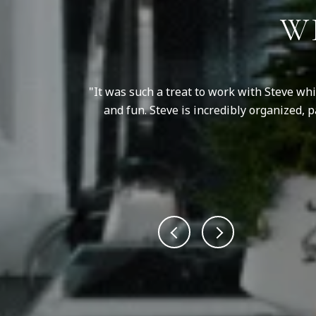
W
e is honest and
It was such a treat to work with Steve wh
and fun. Steve is incredibly organized,