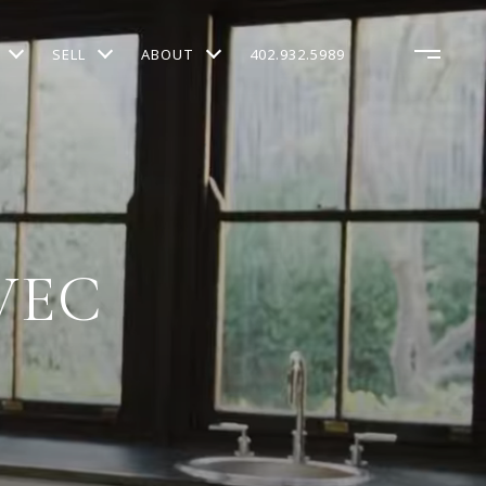
SELL
ABOUT
402.932.5989
VEC