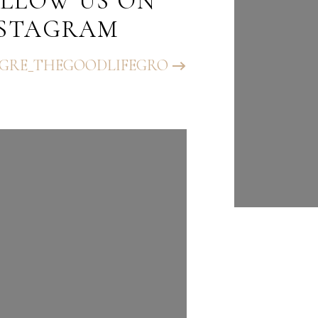
LLOW US ON
FOLLO
NSTAGRAM
INST
GRE_THEGOODLIFEGRO
@BHGRE_T
UP