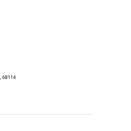
, 68114