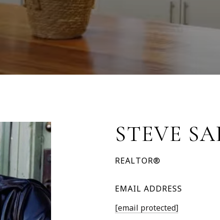
STEVE S
REALTOR®
EMAIL ADDRESS
[email protected]