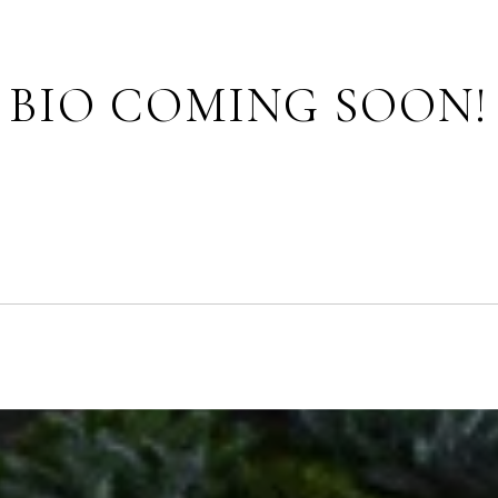
BIO COMING SOON!