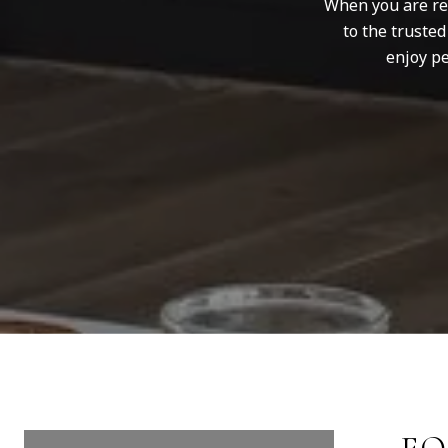
When you are rep
to the truste
enjoy pe