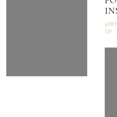
FOLLOW US ON
FO
INSTAGRAM
I
@BHGRE_THEGOODLIFEGRO
@BH
UP
UP