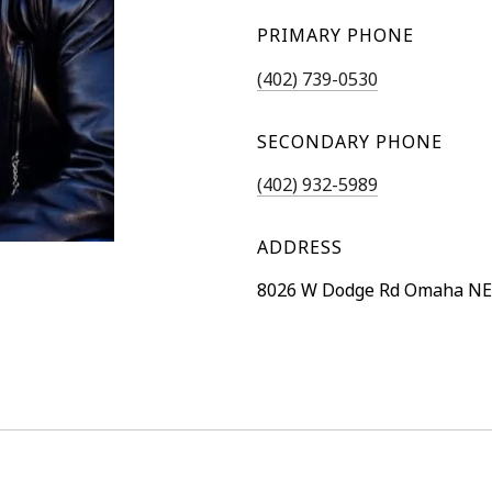
PRIMARY PHONE
(402) 739-0530
SECONDARY PHONE
(402) 932-5989
ADDRESS
8026 W Dodge Rd Omaha NE