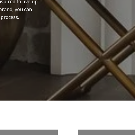
spired to live up
brand, you can
 process.