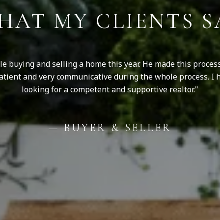
HAT MY CLIENTS S
ile buying and selling a home this year. He made this proce
 patient and very communicative during the whole process. I 
looking for a competent and supportive realtor.
— BUYER & SELLER