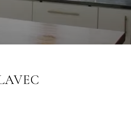
ALAVEC