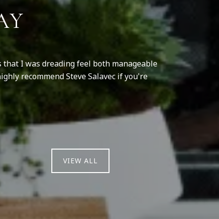
AY
ss that I was dreading feel both manageable
Steve helped u
highly recommend Steve Salavec if you're
was so nervous
rude. 
VIEW ALL