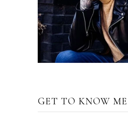
GET TO KNOW ME