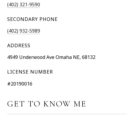
(402) 321-9590
SECONDARY PHONE
(402) 932-5989
ADDRESS
4949 Underwood Ave Omaha NE, 68132
LICENSE NUMBER
#20190016
GET TO KNOW ME