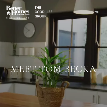
MEET TOM BECKA