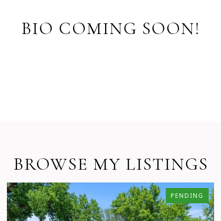
BIO COMING SOON!
BROWSE MY LISTINGS
PENDING