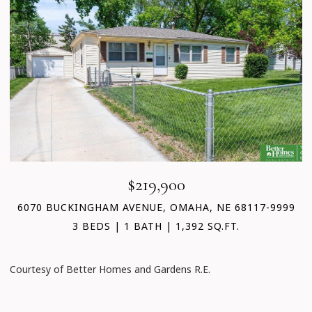
$219,900
6070 BUCKINGHAM AVENUE, OMAHA, NE 68117-9999
3 BEDS
1 BATH
1,392 SQ.FT.
Courtesy of Better Homes and Gardens R.E.