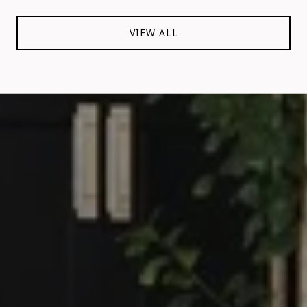
VIEW ALL