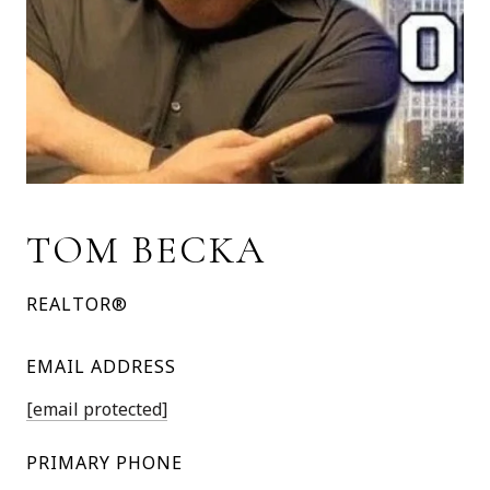
TOM BECKA
REALTOR®
EMAIL ADDRESS
[email protected]
PRIMARY PHONE