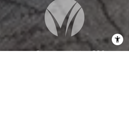
WORK WITH US
When you are represented by dedicated real estate
professionals who are inspired to live up to the
trusted reputation of the Better Homes and
Gardens® Real Estate brand, you can enjoy peace of
mind throughout the entire home buying and selling
process.
CONTACT US