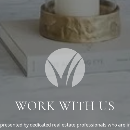
WORK WITH US
resented by dedicated real estate professionals who are in