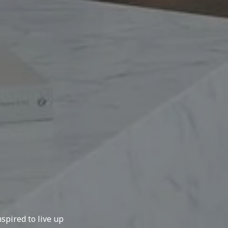
spired to live up