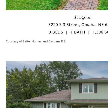
$225,000
3220 S 3 Street, Omaha, NE 
3 BEDS
1 BATH
1,396 S
Courtesy of Better Homes and Gardens R.E.