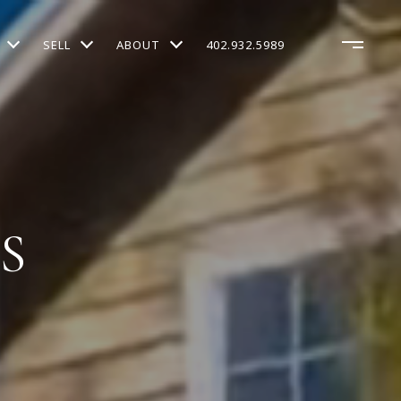
SELL
ABOUT
402.932.5989
S