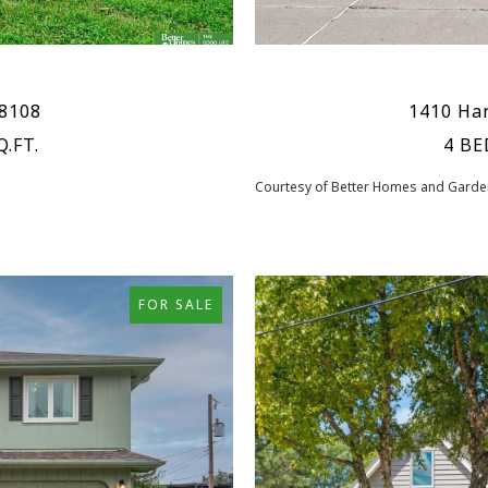
68108
1410 Har
Q.FT.
4 BE
Courtesy of Better Homes and Garden
FOR SALE