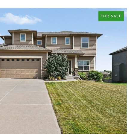
FOR SALE