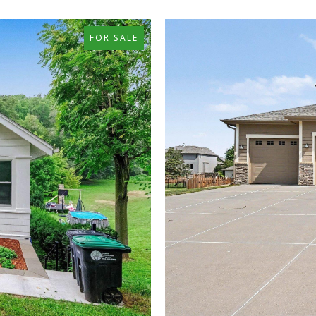
FOR SALE