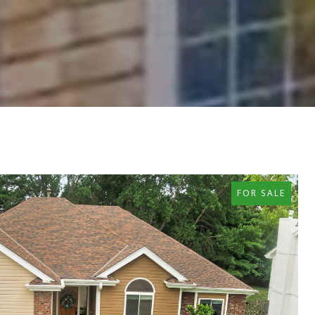
FOR SALE