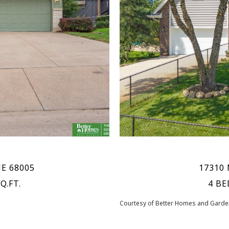
NE 68005
17310 
Q.FT.
4 BE
Courtesy of Better Homes and Garden