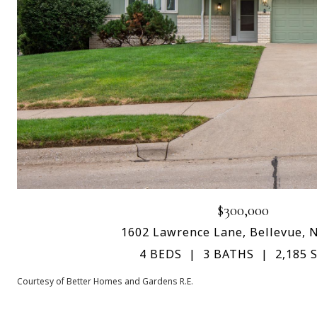
$300,000
1602 Lawrence Lane, Bellevue, 
4 BEDS
3 BATHS
2,185 S
Courtesy of Better Homes and Gardens R.E.