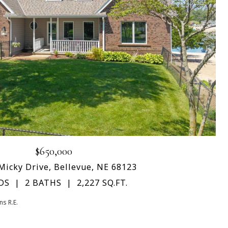
$650,000
Micky Drive, Bellevue, NE 68123
DS
2 BATHS
2,227 SQ.FT.
s R.E.