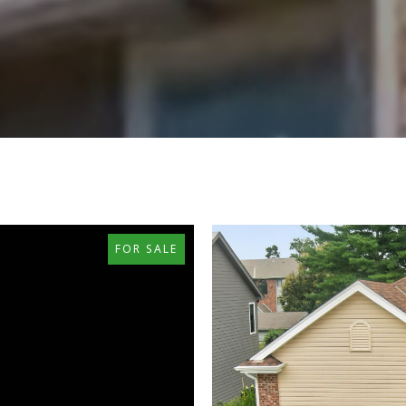
FOR SALE