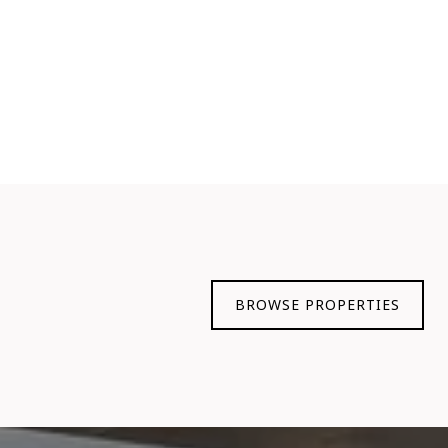
BROWSE PROPERTIES