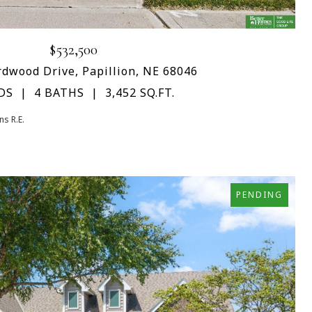
$532,500
dwood Drive, Papillion, NE 68046
DS
4 BATHS
3,452 SQ.FT.
s R.E.
PENDING