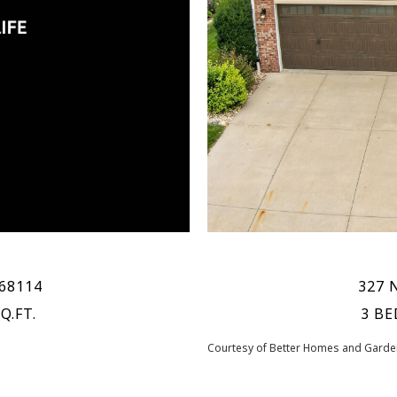
 68114
327 
Q.FT.
3 BE
Courtesy of Better Homes and Garden