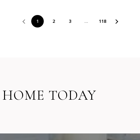
1
2
3
…
118
 HOME TODAY