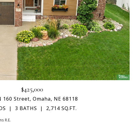
$425,000
N 160 Street, Omaha, NE 68118
DS
3 BATHS
2,714 SQ.FT.
s R.E.