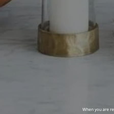
When you are rep