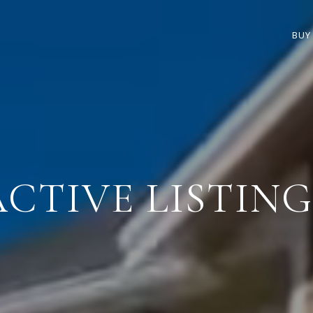
BUY
ACTIVE LISTING