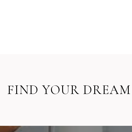
FIND YOUR DREAM