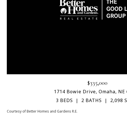
$335,000
1714 Bowie Drive, Omaha, NE
3 BEDS
2 BATHS
2,098 S
Courtesy of Better Homes and Gardens R.E.