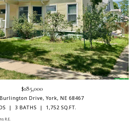
$185,000
Burlington Drive, York, NE 68467
DS
3 BATHS
1,752 SQ.FT.
s R.E.