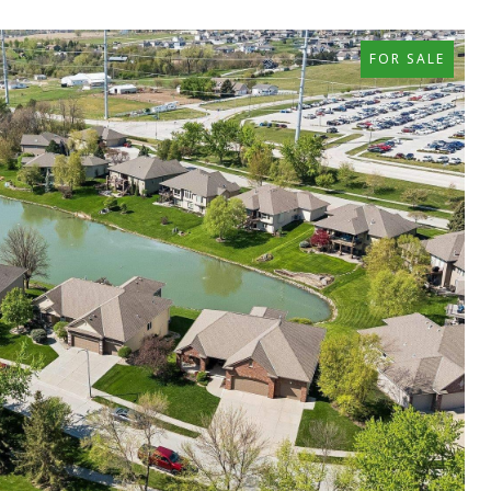
FOR SALE