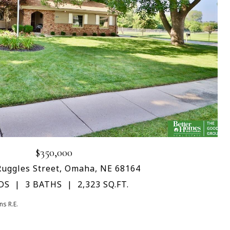
$350,000
Ruggles Street, Omaha, NE 68164
DS
3 BATHS
2,323 SQ.FT.
s R.E.