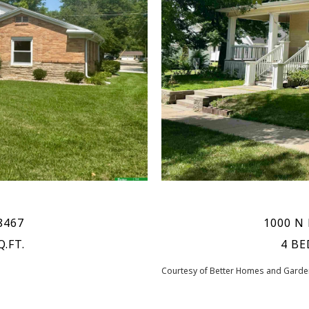
8467
1000 N 
Q.FT.
4 BE
Courtesy of Better Homes and Garden