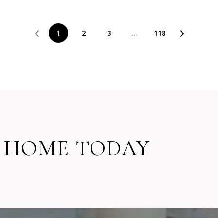
1
2
3
…
118
 HOME TODAY