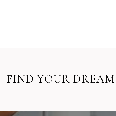
FIND YOUR DREAM