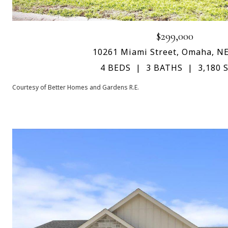
$299,000
10261 Miami Street, Omaha, N
4 BEDS
3 BATHS
3,180 S
Courtesy of Better Homes and Gardens R.E.