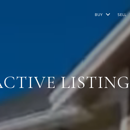
BUY
SELL
ACTIVE LISTING