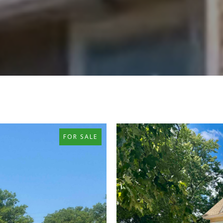
FOR SALE