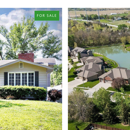
FOR SALE