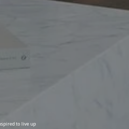
spired to live up