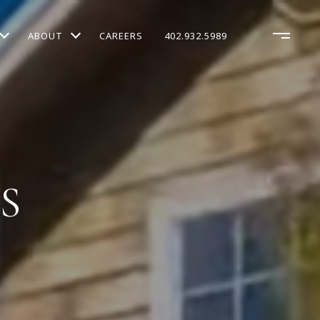
ABOUT
CAREERS
402.932.5989
S