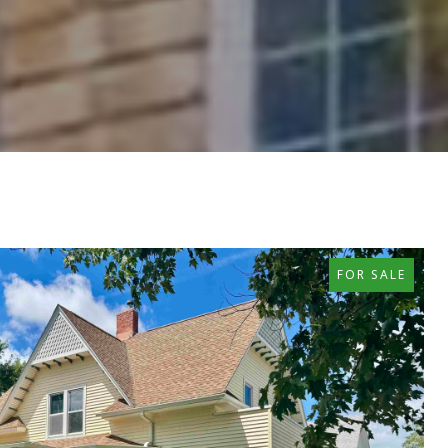
FOR SALE