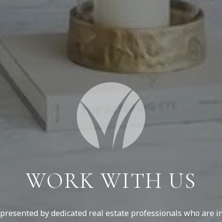
WORK WITH US
resented by dedicated real estate professionals who are in