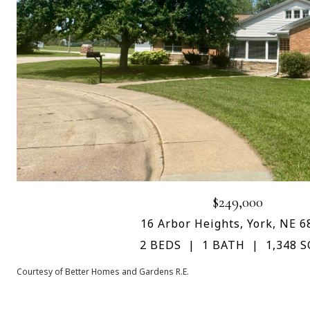
$249,000
16 Arbor Heights, York, NE 6
2 BEDS
1 BATH
1,348 S
Courtesy of Better Homes and Gardens R.E.