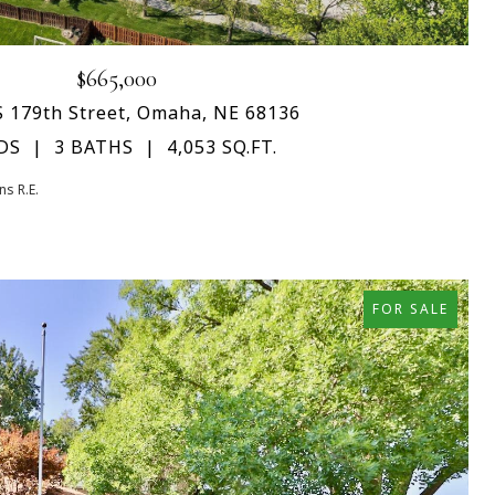
$665,000
S 179th Street, Omaha, NE 68136
DS
3 BATHS
4,053 SQ.FT.
s R.E.
FOR SALE