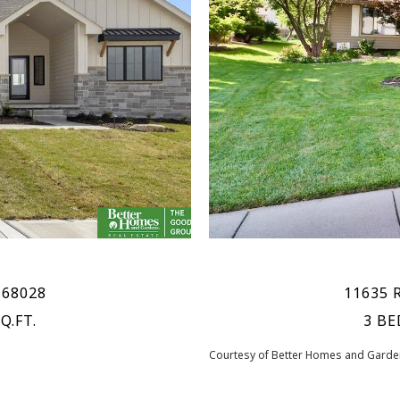
 68028
11635 
Q.FT.
3 BE
Courtesy of Better Homes and Garden