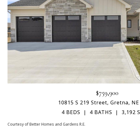
$759,900
10815 S 219 Street, Gretna, NE
4 BEDS
4 BATHS
3,192 S
Courtesy of Better Homes and Gardens R.E.