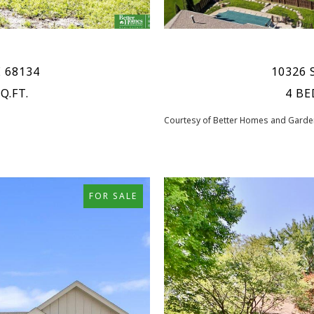
E 68134
10326 
Q.FT.
4 BE
Courtesy of Better Homes and Garden
FOR SALE