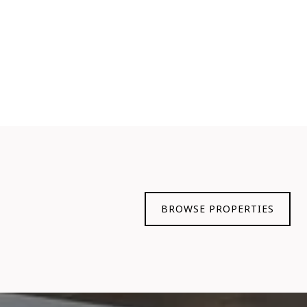
BROWSE PROPERTIES