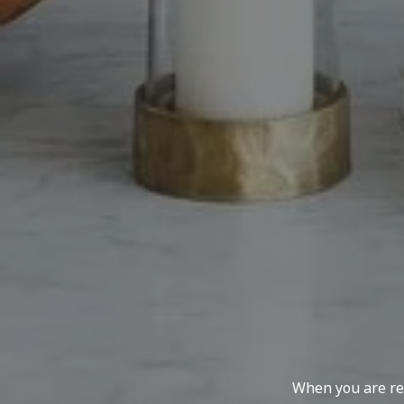
When you are rep