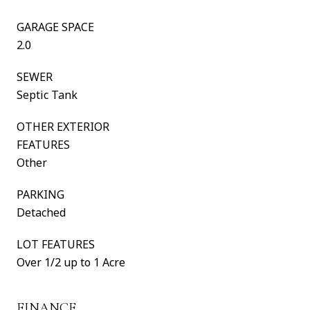
GARAGE SPACE
2.0
SEWER
Septic Tank
OTHER EXTERIOR
FEATURES
Other
PARKING
Detached
LOT FEATURES
Over 1/2 up to 1 Acre
FINANCE