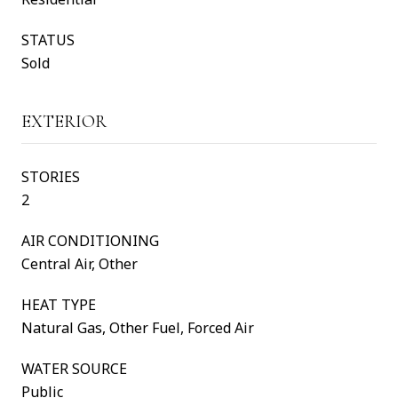
STATUS
Sold
EXTERIOR
STORIES
2
AIR CONDITIONING
Central Air, Other
HEAT TYPE
Natural Gas, Other Fuel, Forced Air
WATER SOURCE
Public