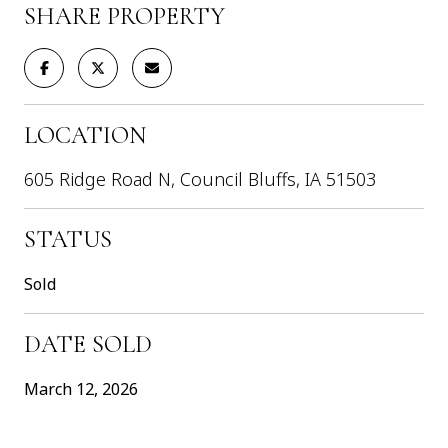
SHARE PROPERTY
LOCATION
605 Ridge Road N, Council Bluffs, IA 51503
STATUS
Sold
DATE SOLD
March 12, 2026