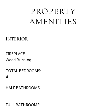
PROPERTY
AMENITIES
INTERIOR
FIREPLACE
Wood Burning
TOTAL BEDROOMS:
4
HALF BATHROOMS:
1
FULL BATHROOMS: