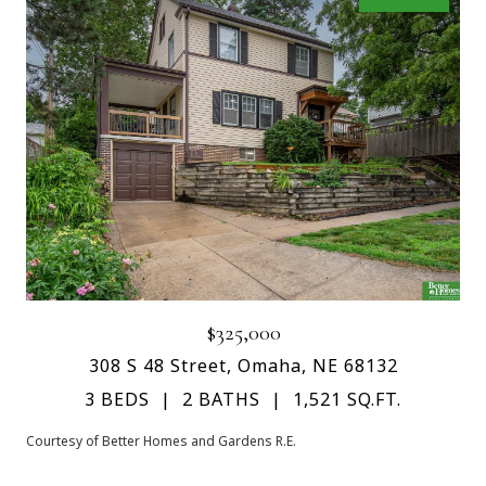
$325,000
308 S 48 Street, Omaha, NE 68132
3 BEDS
2 BATHS
1,521 SQ.FT.
Courtesy of Better Homes and Gardens R.E.