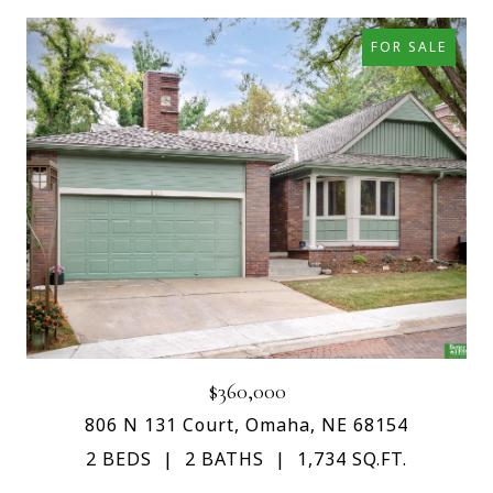
FOR SALE
$360,000
806 N 131 Court, Omaha, NE 68154
2 BEDS
2 BATHS
1,734 SQ.FT.