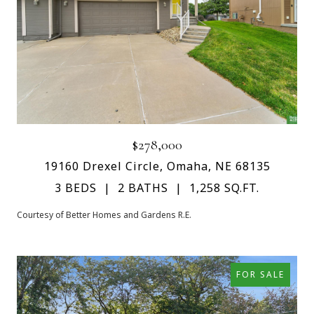
$278,000
19160 Drexel Circle, Omaha, NE 68135
3 BEDS
2 BATHS
1,258 SQ.FT.
Courtesy of Better Homes and Gardens R.E.
FOR SALE