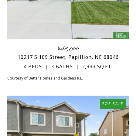
$469,900
10217 S 109 Street, Papillion, NE 68046
4 BEDS
3 BATHS
2,333 SQ.FT.
Courtesy of Better Homes and Gardens R.E.
FOR SALE