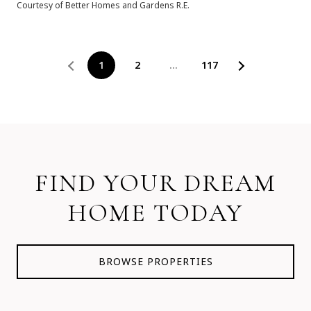
Courtesy of Better Homes and Gardens R.E.
1
2
…
117
FIND YOUR DREAM
HOME TODAY
BROWSE PROPERTIES