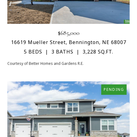
$685,000
16619 Mueller Street, Bennington, NE 68007
5 BEDS
3 BATHS
3,228 SQ.FT.
Courtesy of Better Homes and Gardens R.E.
PENDING