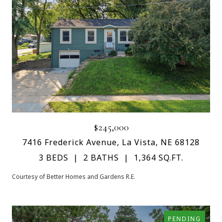
$245,000
7416 Frederick Avenue, La Vista, NE 68128
3 BEDS
2 BATHS
1,364 SQ.FT.
Courtesy of Better Homes and Gardens R.E.
PENDING