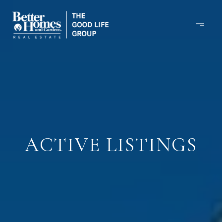
ACTIVE LISTINGS