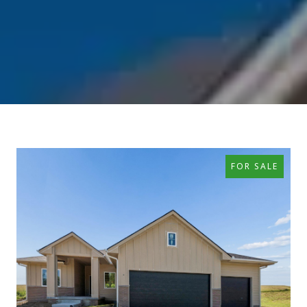
FOR SALE