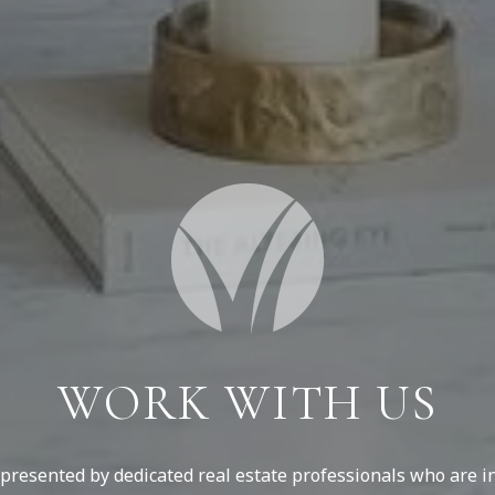
WORK WITH US
resented by dedicated real estate professionals who are in