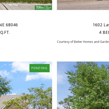
 NE 68046
1602 La
Q.FT.
4 BE
Courtesy of Better Homes and Garden
PENDING