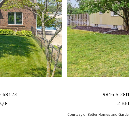
E 68123
9816 S 28t
Q.FT.
2 BE
Courtesy of Better Homes and Garden