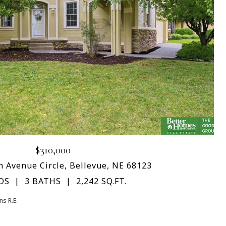
$310,000
h Avenue Circle, Bellevue, NE 68123
DS
3 BATHS
2,242 SQ.FT.
s R.E.