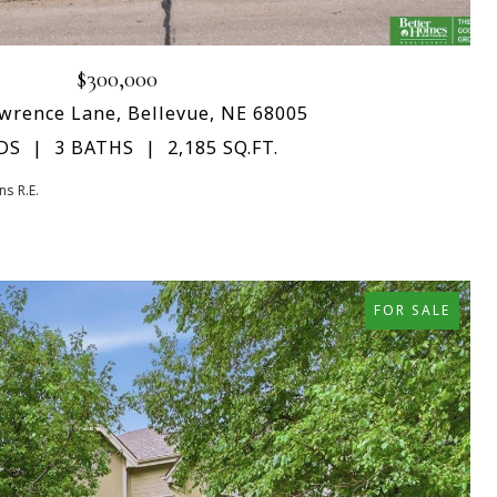
$300,000
wrence Lane, Bellevue, NE 68005
DS
3 BATHS
2,185 SQ.FT.
s R.E.
FOR SALE