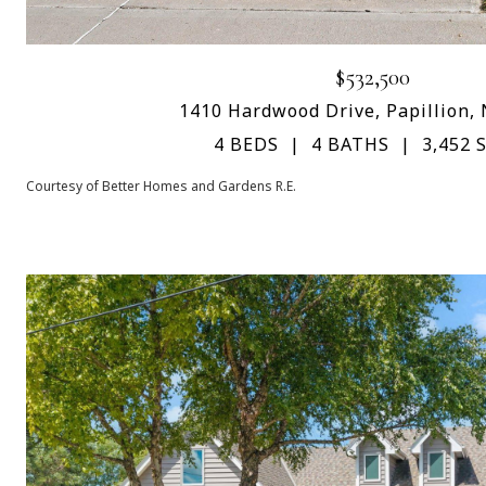
$532,500
1410 Hardwood Drive, Papillion,
4 BEDS
4 BATHS
3,452 S
Courtesy of Better Homes and Gardens R.E.