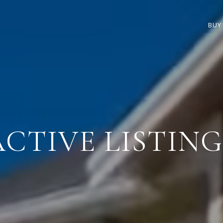
BUY
ACTIVE LISTING