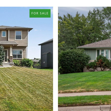
FOR SALE