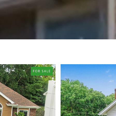
FOR SALE