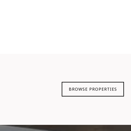
BROWSE PROPERTIES