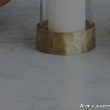
When you are rep