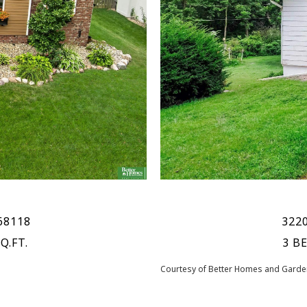
68118
3220
Q.FT.
3 B
Courtesy of Better Homes and Garden