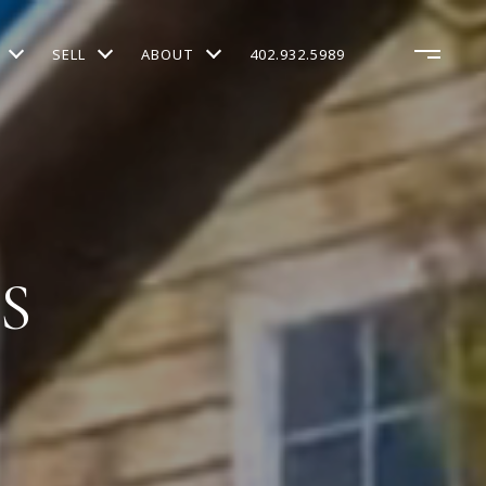
SELL
ABOUT
402.932.5989
S