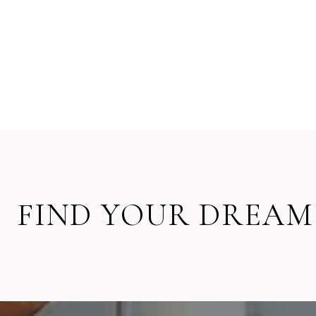
FIND YOUR DREAM