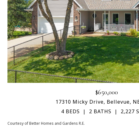
$650,000
17310 Micky Drive, Bellevue, N
4 BEDS
2 BATHS
2,227 S
Courtesy of Better Homes and Gardens R.E.