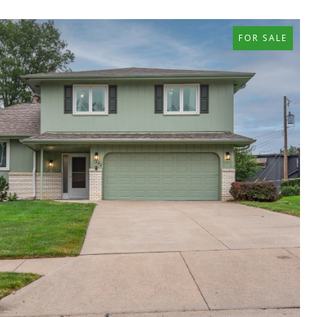
FOR SALE