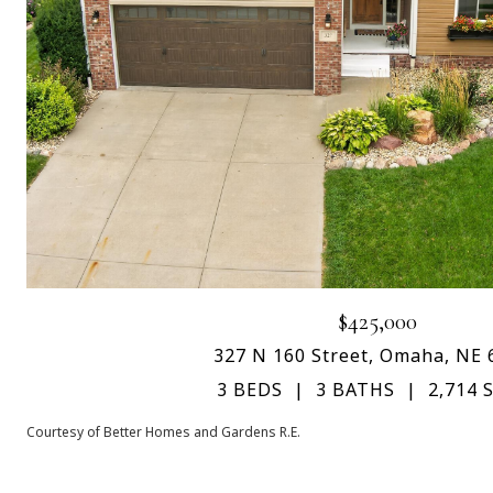
$425,000
327 N 160 Street, Omaha, NE 
3 BEDS
3 BATHS
2,714 S
Courtesy of Better Homes and Gardens R.E.