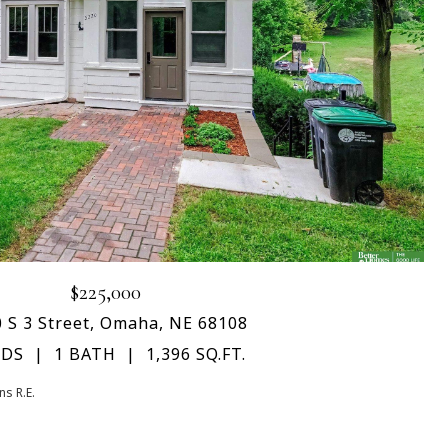
$225,000
 S 3 Street, Omaha, NE 68108
EDS
1 BATH
1,396 SQ.FT.
s R.E.