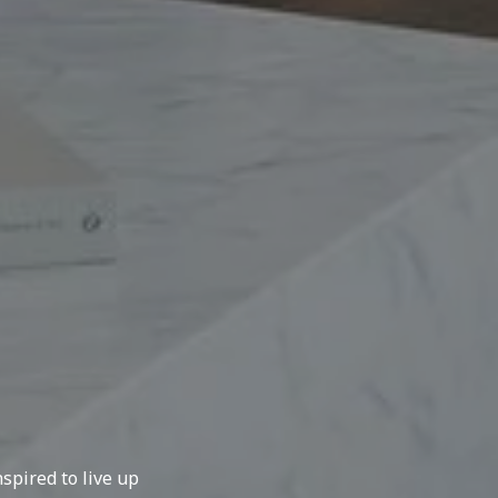
spired to live up