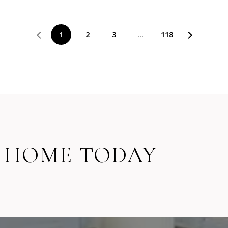
1
2
3
…
118
 HOME TODAY