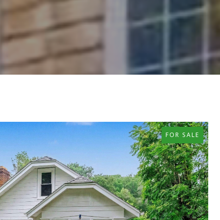
FOR SALE