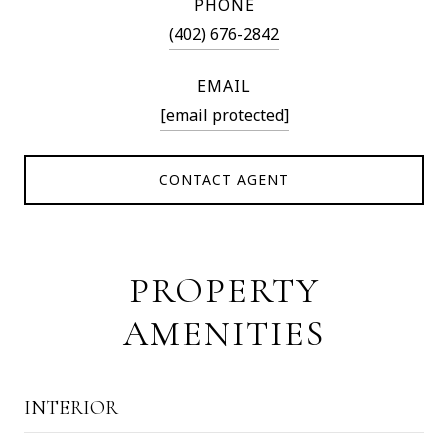
PHONE
(402) 676-2842
EMAIL
[email protected]
CONTACT AGENT
PROPERTY
AMENITIES
INTERIOR