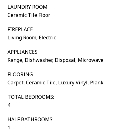
LAUNDRY ROOM
Ceramic Tile Floor
FIREPLACE
Living Room, Electric
APPLIANCES
Range, Dishwasher, Disposal, Microwave
FLOORING
Carpet, Ceramic Tile, Luxury Vinyl, Plank
TOTAL BEDROOMS:
4
HALF BATHROOMS:
1