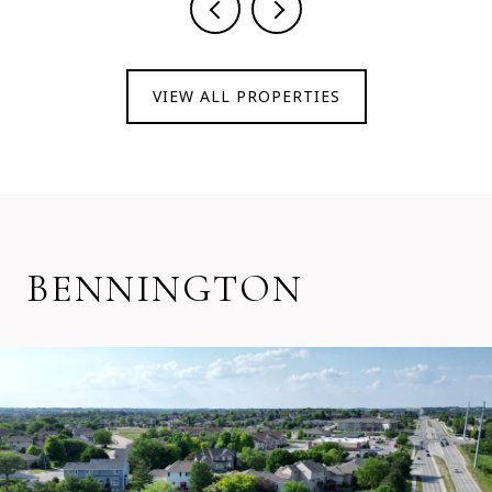
VIEW ALL PROPERTIES
BENNINGTON