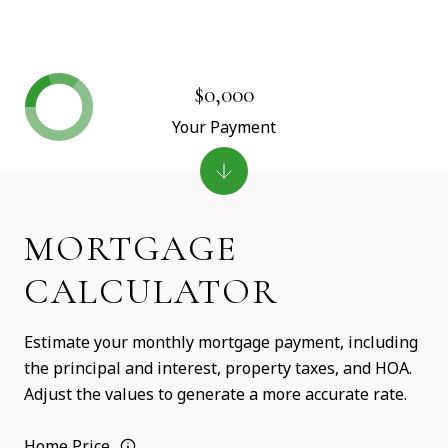
$0,000
Your Payment
MORTGAGE
CALCULATOR
Estimate your monthly mortgage payment, including
the principal and interest, property taxes, and HOA.
Adjust the values to generate a more accurate rate.
Home Price