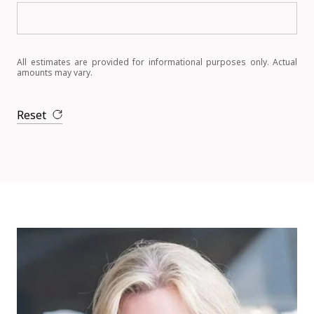
All estimates are provided for informational purposes only. Actual
amounts may vary.
Reset