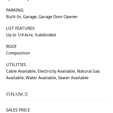
PARKING
Built-In, Garage, Garage Door Opener
LOT FEATURES
Up to 1/4 Acre, Subdivided
ROOF
Composition
UTILITIES
Cable Available, Electricity Available, Natural Gas
Available, Water Available, Sewer Available
FINANCE
SALES PRICE