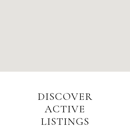
DISCOVER
ACTIVE
LISTINGS