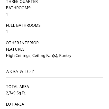
THREE-QUARTER
BATHROOMS:
1
FULL BATHROOMS:
1
OTHER INTERIOR
FEATURES
High Ceilings, Ceiling Fan(s), Pantry
AREA & LOT
TOTAL AREA
2,749 Sq.Ft.
LOT AREA