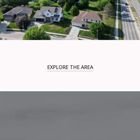
EXPLORE THE AREA