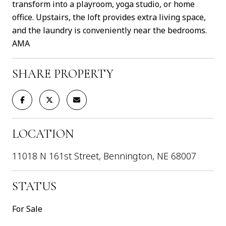
transform into a playroom, yoga studio, or home
office. Upstairs, the loft provides extra living space,
and the laundry is conveniently near the bedrooms.
AMA
SHARE PROPERTY
LOCATION
11018 N 161st Street, Bennington, NE 68007
STATUS
For Sale