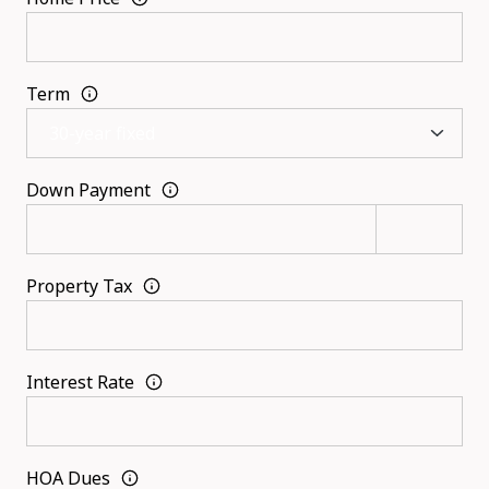
Term
Down Payment
Property Tax
Interest Rate
HOA Dues