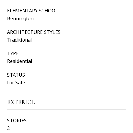
ELEMENTARY SCHOOL
Bennington
ARCHITECTURE STYLES
Traditional
TYPE
Residential
STATUS
For Sale
EXTERIOR
STORIES
2