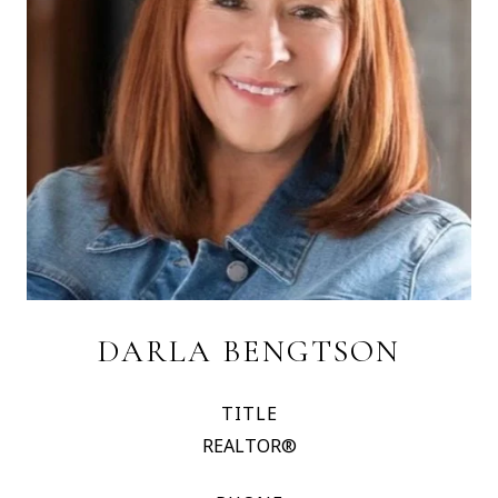
DARLA BENGTSON
TITLE
REALTOR®