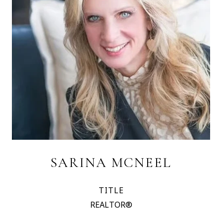
SARINA MCNEEL
TITLE
REALTOR®