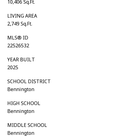
10,406 Sq.Ft.
LIVING AREA
2,749 Sq.Ft.
MLS® ID
22526532
YEAR BUILT
2025
SCHOOL DISTRICT
Bennington
HIGH SCHOOL
Bennington
MIDDLE SCHOOL
Bennington