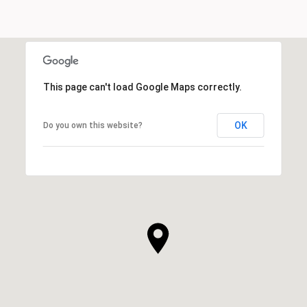
This page can't load Google Maps correctly.
OK
Do you own this website?