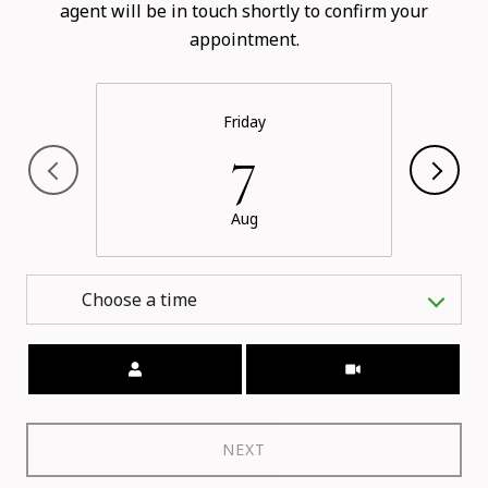
agent will be in touch shortly to confirm your
appointment.
Friday
7
Aug
Choose a time
Meeting Type
NEXT