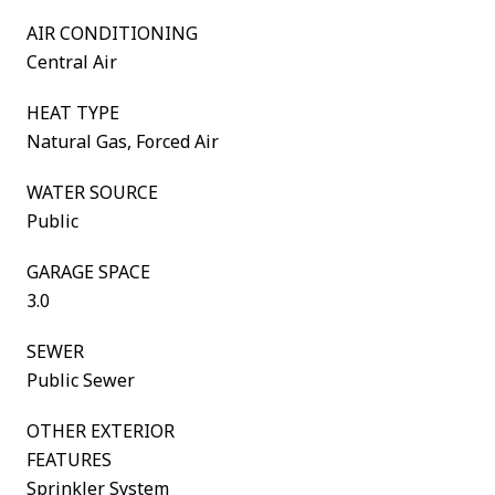
AIR CONDITIONING
Central Air
HEAT TYPE
Natural Gas, Forced Air
WATER SOURCE
Public
GARAGE SPACE
3.0
SEWER
Public Sewer
OTHER EXTERIOR
FEATURES
Sprinkler System