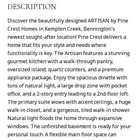
DESCRIPTION
Discover the beautifully designed ARTISAN by Pine
Crest Homes in Kempten Creek, Bennington's
newest sought-after location! Pine Crest delivers a
home that fits your style and needs where
functionality is key. The Artisan features a stunning
gourmet kitchen with a walk-through pantry,
oversized island, quartz counters, and a premium
appliance package. Enjoy the spacious dinette with
tons of natural light, a large drop zone with pocket
office, and a 2-story entry leading to a 2nd-floor loft.
The primary suite wows with accent ceilings, a huge
walk-in closet, and a gorgeous, tiled walk-in shower.
Natural light floods the home through expansive
windows. The unfinished basement is ready for your
personal touch. A flexible main floor space can