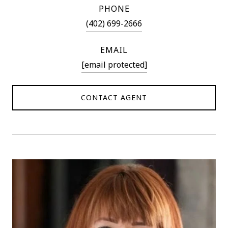
PHONE
(402) 699-2666
EMAIL
[email protected]
CONTACT AGENT