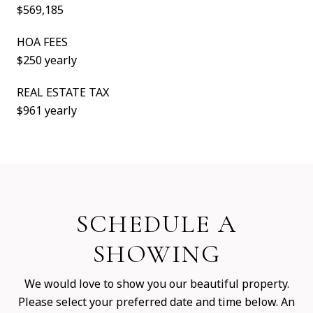
$569,185
HOA FEES
$250 yearly
REAL ESTATE TAX
$961 yearly
SCHEDULE A
SHOWING
We would love to show you our beautiful property.
Please select your preferred date and time below. An