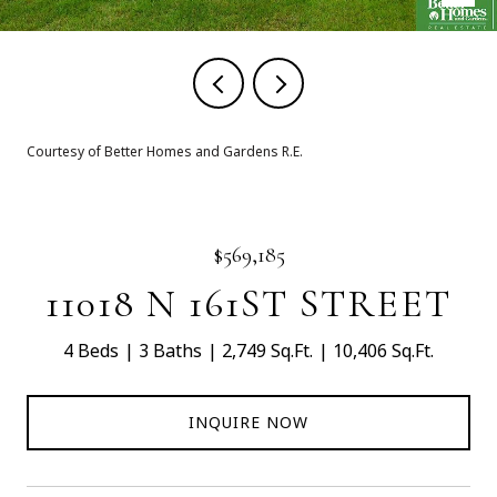
Courtesy of Better Homes and Gardens R.E.
$569,185
11018 N 161ST STREET
4 Beds
3 Baths
2,749 Sq.Ft.
10,406 Sq.Ft.
INQUIRE NOW