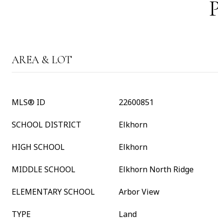
AREA & LOT
MLS® ID
22600851
SCHOOL DISTRICT
Elkhorn
HIGH SCHOOL
Elkhorn
MIDDLE SCHOOL
Elkhorn North Ridge
ELEMENTARY SCHOOL
Arbor View
TYPE
Land