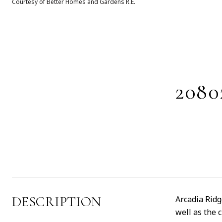
Courtesy of Better Homes and Gardens R.E.
208
DESCRIPTION
Arcadia Ridg
well as the 