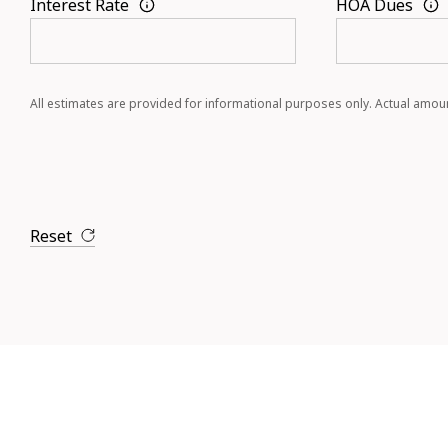
Interest Rate
HOA Dues
All estimates are provided for informational purposes only. Actual amou
Reset