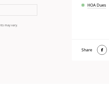
HOA Dues
nts may vary.
Share