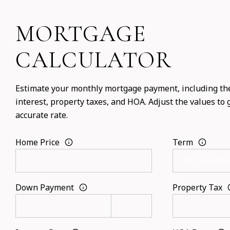
MORTGAGE
CALCULATOR
Estimate your monthly mortgage payment, including the
interest, property taxes, and HOA. Adjust the values to
accurate rate.
Home Price
Term
Down Payment
Property Tax