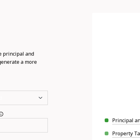
 principal and
 generate a more
Principal a
Property T