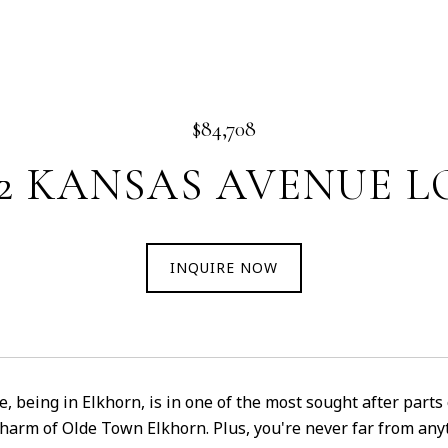
$84,708
02 KANSAS AVENUE LO
INQUIRE NOW
e, being in Elkhorn, is in one of the most sought after parts
charm of Olde Town Elkhorn. Plus, you're never far from a