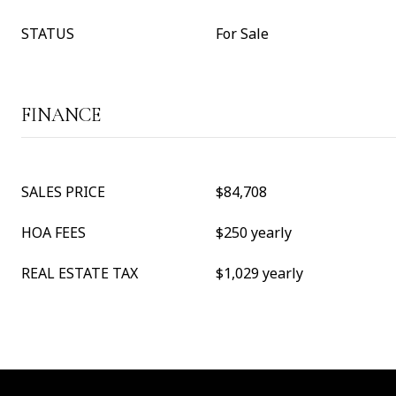
STATUS
For Sale
FINANCE
SALES PRICE
$84,708
HOA FEES
$250 yearly
REAL ESTATE TAX
$1,029 yearly