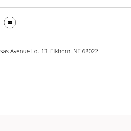
sas Avenue Lot 13, Elkhorn, NE 68022