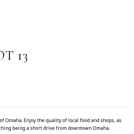
T 13
 of Omaha. Enjoy the quality of local food and shops, as
nything being a short drive from downtown Omaha.