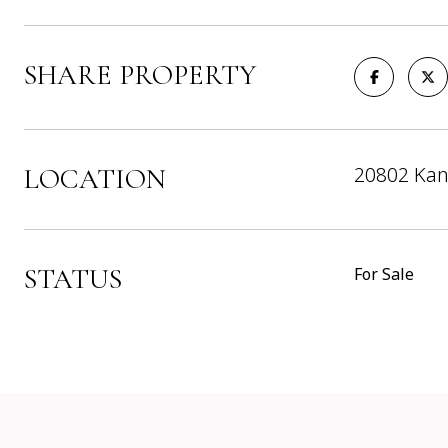
SHARE PROPERTY
20802 Kan
LOCATION
STATUS
For Sale