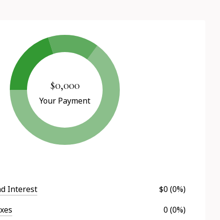
$0,000
Your Payment
nd Interest
$0 (0%)
axes
0 (0%)