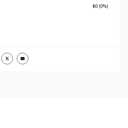
$0 (0%)