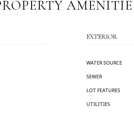
PROPERTY AMENITIE
EXTERIOR
WATER SOURCE
SEWER
LOT FEATURES
UTILITIES