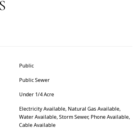
S
Public
Public Sewer
Under 1/4 Acre
Electricity Available, Natural Gas Available,
Water Available, Storm Sewer, Phone Available,
Cable Available