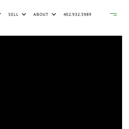
SELL
ABOUT
402.932.5989