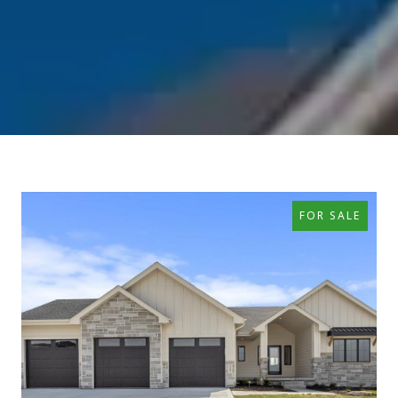
FOR SALE