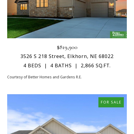
$819,900
3526 S 218 Street, Elkhorn, NE 68022
4 BEDS
4 BATHS
2,866 SQ.FT.
Courtesy of Better Homes and Gardens R.E.
FOR SALE