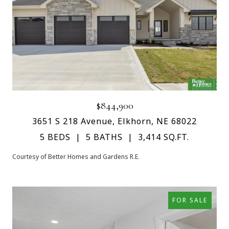
$844,900
3651 S 218 Avenue, Elkhorn, NE 68022
5 BEDS
5 BATHS
3,414 SQ.FT.
Courtesy of Better Homes and Gardens R.E.
FOR SALE