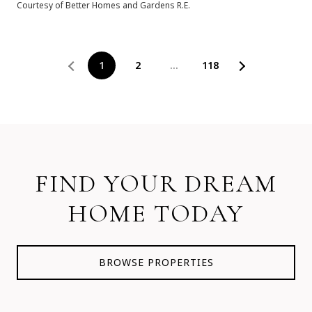
Courtesy of Better Homes and Gardens R.E.
1
2
…
118
FIND YOUR DREAM
HOME TODAY
BROWSE PROPERTIES