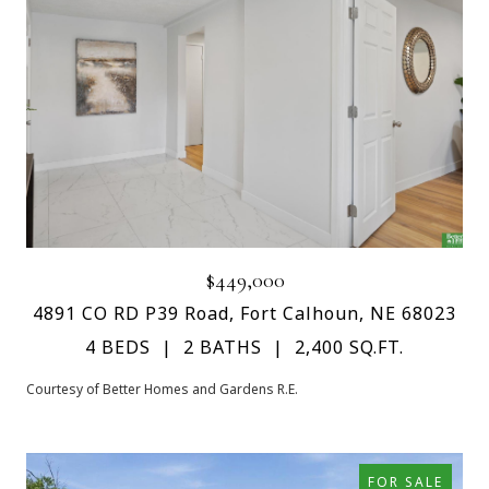
$449,000
4891 CO RD P39 Road, Fort Calhoun, NE 68023
4 BEDS
2 BATHS
2,400 SQ.FT.
Courtesy of Better Homes and Gardens R.E.
FOR SALE