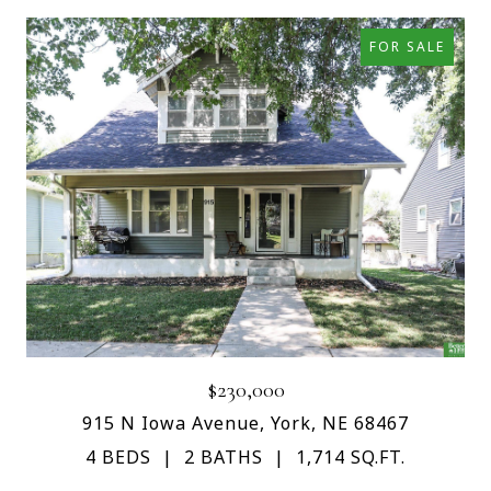
FOR SALE
$230,000
915 N Iowa Avenue, York, NE 68467
4 BEDS
2 BATHS
1,714 SQ.FT.