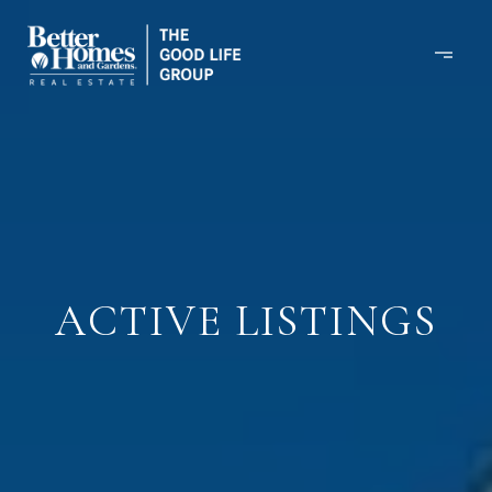
ACTIVE LISTINGS