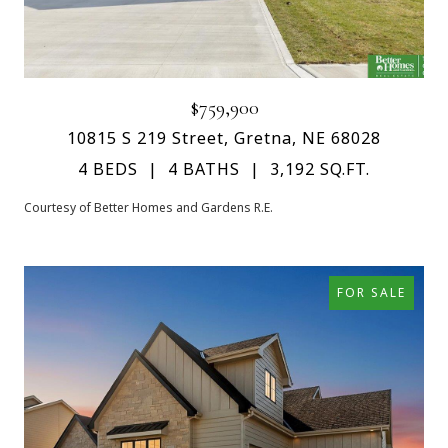
$759,900
10815 S 219 Street, Gretna, NE 68028
4 BEDS
4 BATHS
3,192 SQ.FT.
Courtesy of Better Homes and Gardens R.E.
FOR SALE