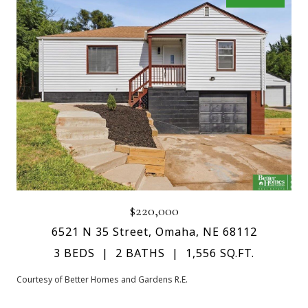
$220,000
6521 N 35 Street, Omaha, NE 68112
3 BEDS
2 BATHS
1,556 SQ.FT.
Courtesy of Better Homes and Gardens R.E.