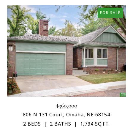
FOR SALE
$360,000
806 N 131 Court, Omaha, NE 68154
2 BEDS
2 BATHS
1,734 SQ.FT.