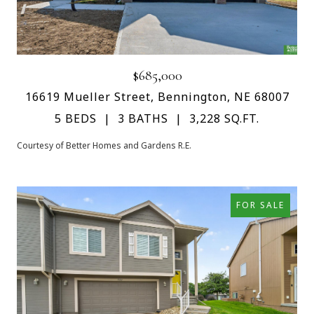
$685,000
16619 Mueller Street, Bennington, NE 68007
5 BEDS
3 BATHS
3,228 SQ.FT.
Courtesy of Better Homes and Gardens R.E.
FOR SALE