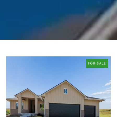
FOR SALE