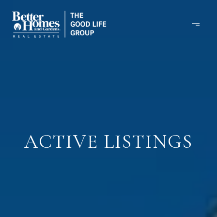
ACTIVE LISTINGS