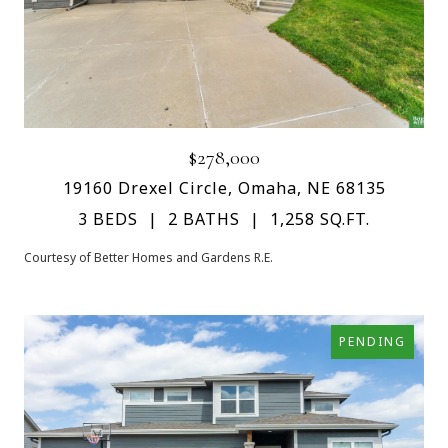
$278,000
19160 Drexel Circle, Omaha, NE 68135
3 BEDS
2 BATHS
1,258 SQ.FT.
Courtesy of Better Homes and Gardens R.E.
PENDING