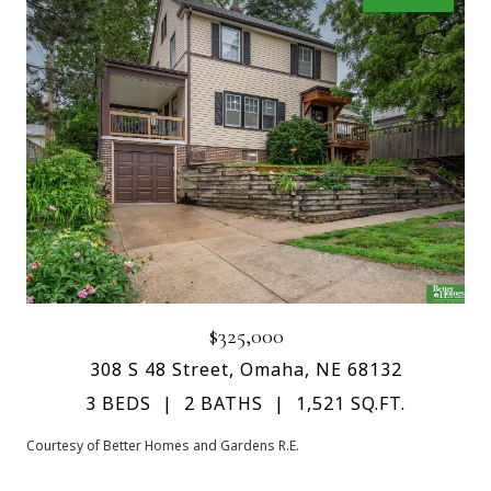
$325,000
308 S 48 Street, Omaha, NE 68132
3 BEDS
2 BATHS
1,521 SQ.FT.
Courtesy of Better Homes and Gardens R.E.