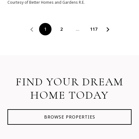
Courtesy of Better Homes and Gardens R.E.
1
2
…
117
FIND YOUR DREAM
HOME TODAY
BROWSE PROPERTIES