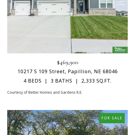
$469,900
10217 S 109 Street, Papillion, NE 68046
4 BEDS
3 BATHS
2,333 SQ.FT.
Courtesy of Better Homes and Gardens R.E.
FOR SALE