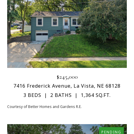
$245,000
7416 Frederick Avenue, La Vista, NE 68128
3 BEDS
2 BATHS
1,364 SQ.FT.
Courtesy of Better Homes and Gardens R.E.
PENDING