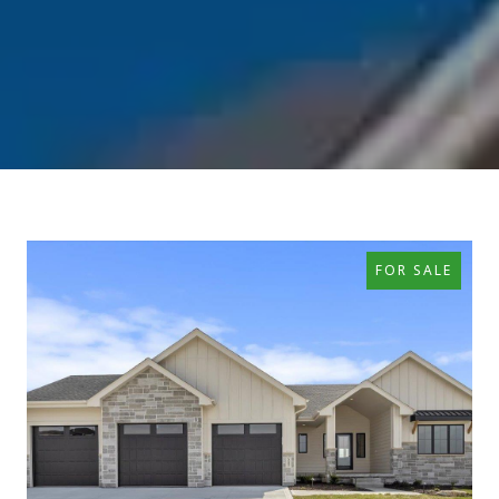
FOR SALE