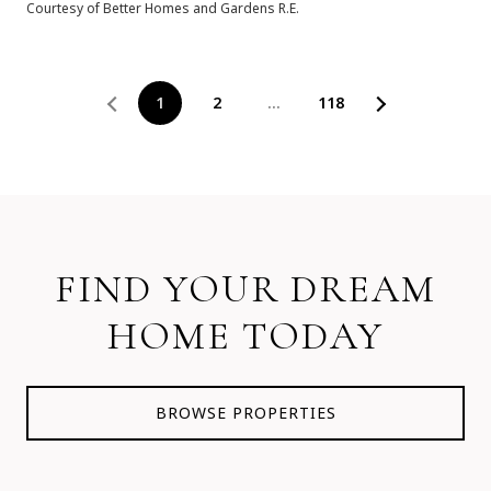
Courtesy of Better Homes and Gardens R.E.
1
2
…
118
FIND YOUR DREAM
HOME TODAY
BROWSE PROPERTIES