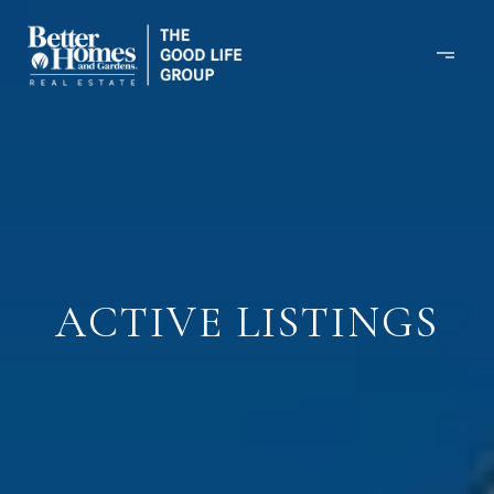
ACTIVE LISTINGS