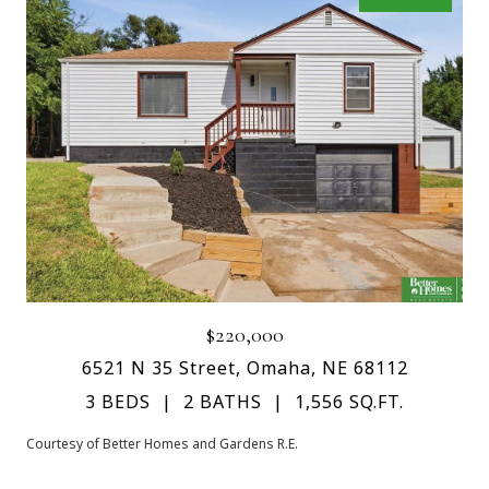
$220,000
6521 N 35 Street, Omaha, NE 68112
3 BEDS
2 BATHS
1,556 SQ.FT.
Courtesy of Better Homes and Gardens R.E.