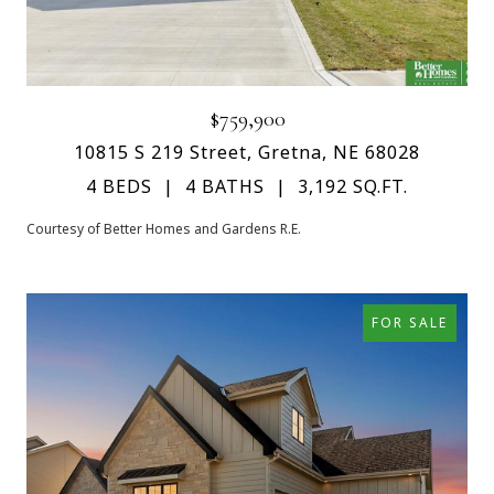
$759,900
10815 S 219 Street, Gretna, NE 68028
4 BEDS
4 BATHS
3,192 SQ.FT.
Courtesy of Better Homes and Gardens R.E.
FOR SALE