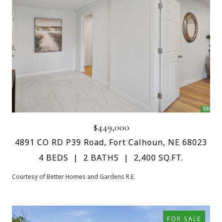
$449,000
4891 CO RD P39 Road, Fort Calhoun, NE 68023
4 BEDS
2 BATHS
2,400 SQ.FT.
Courtesy of Better Homes and Gardens R.E.
FOR SALE