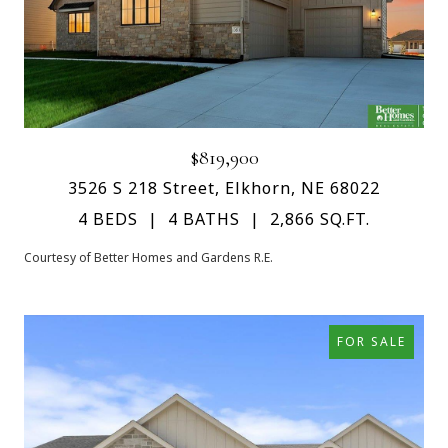
$819,900
3526 S 218 Street, Elkhorn, NE 68022
4 BEDS
4 BATHS
2,866 SQ.FT.
Courtesy of Better Homes and Gardens R.E.
FOR SALE