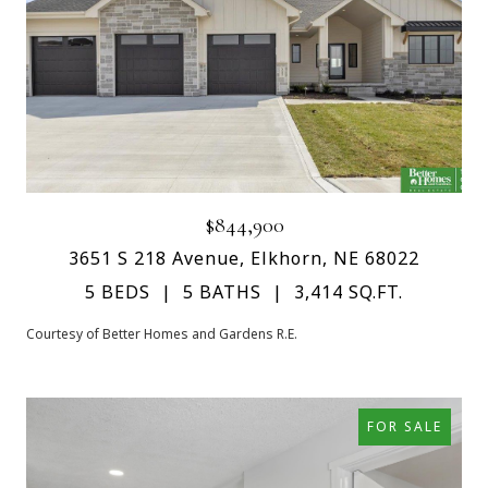
$844,900
3651 S 218 Avenue, Elkhorn, NE 68022
5 BEDS
5 BATHS
3,414 SQ.FT.
Courtesy of Better Homes and Gardens R.E.
FOR SALE