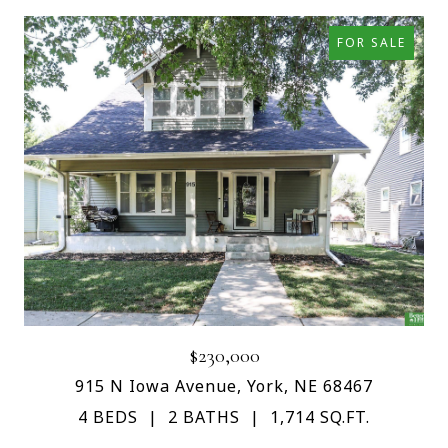
FOR SALE
$230,000
915 N Iowa Avenue, York, NE 68467
4 BEDS
2 BATHS
1,714 SQ.FT.