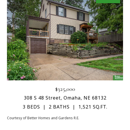
$325,000
308 S 48 Street, Omaha, NE 68132
3 BEDS
2 BATHS
1,521 SQ.FT.
Courtesy of Better Homes and Gardens R.E.