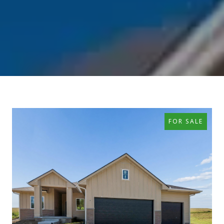
FOR SALE