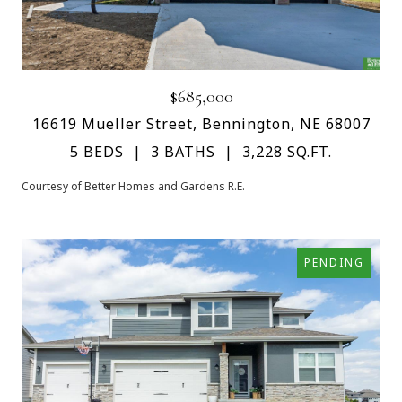
$685,000
16619 Mueller Street, Bennington, NE 68007
5 BEDS
3 BATHS
3,228 SQ.FT.
Courtesy of Better Homes and Gardens R.E.
PENDING