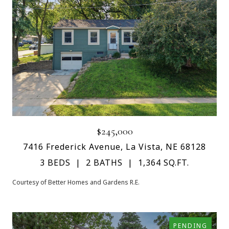
$245,000
7416 Frederick Avenue, La Vista, NE 68128
3 BEDS
2 BATHS
1,364 SQ.FT.
Courtesy of Better Homes and Gardens R.E.
PENDING