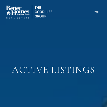
ACTIVE LISTINGS