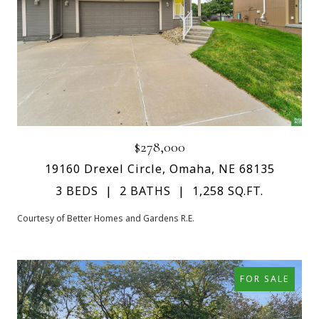
$278,000
19160 Drexel Circle, Omaha, NE 68135
3 BEDS
2 BATHS
1,258 SQ.FT.
Courtesy of Better Homes and Gardens R.E.
FOR SALE