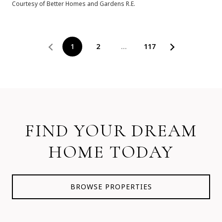
Courtesy of Better Homes and Gardens R.E.
1
2
…
117
FIND YOUR DREAM
HOME TODAY
BROWSE PROPERTIES