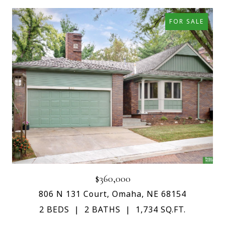
FOR SALE
$360,000
806 N 131 Court, Omaha, NE 68154
2 BEDS
2 BATHS
1,734 SQ.FT.