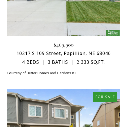
$469,900
10217 S 109 Street, Papillion, NE 68046
4 BEDS
3 BATHS
2,333 SQ.FT.
Courtesy of Better Homes and Gardens R.E.
FOR SALE